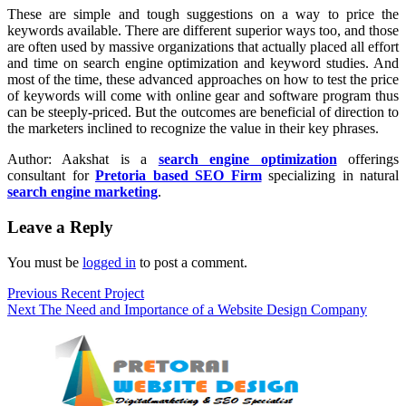
These are simple and tough suggestions on a way to price the
keywords available. There are different superior ways too, and those
are often used by massive organizations that actually placed all effort
and time on search engine optimization and keyword studies. And
most of the time, these advanced approaches on how to test the price
of keywords will come with online gear and software program thus
can be steeply-priced. But the outcomes are beneficial of direction to
the marketers inclined to recognize the value in their key phrases.
Author: Aakshat is a
search engine optimization
offerings
consultant for
Pretoria based SEO Firm
specializing in natural
search engine marketing
.
Leave a Reply
You must be
logged in
to post a comment.
Post
Previous
Previous
Recent Project
Next
post:
Next
The Need and Importance of a Website Design Company
navigation
post: