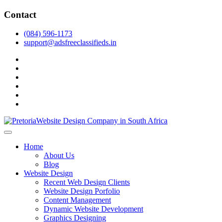
Skip
Contact
to
content
(084) 596-1173
support@adsfreeclassifieds.in
facebook
twitter
pinterest
instagram
dribbble
linkedin
As a leading website design company in Pretoria, we craft bespoke
web solutions that attract local customers & excel in AI-driven search.
Top Website Design Company in Pretoria:
Home
Invest in a strategic website that grows your South African business
Crafting AI-Optimized Web Experiences
About Us
in 2025.
Blog
(2025)
Website Design
Recent Web Design Clients
Website Design Porfolio
Content Management
Dynamic Website Development
Graphics Designing