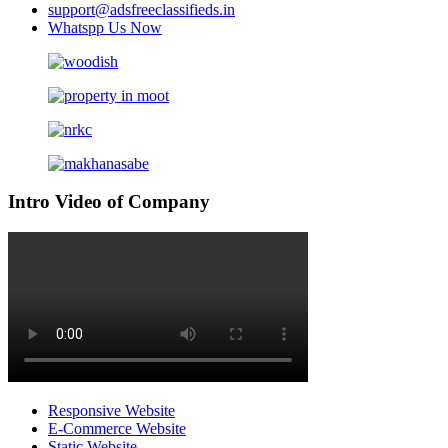
support@adsfreeclassifieds.in
Whatspp Us Now
Intro Video of Company
Responsive Website
E-Commerce Website
Static Website