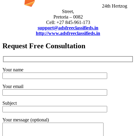
24th Hertzog
Street,
Pretoria – 0082
Cell: +27 845-961-173
support@adsfreeclassifieds.in
http://www.adsfreeclassifieds.in
Request Free Consultation
Your name
Your email
Subject
Your message (optional)