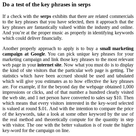
Do a test of the key phrases in serps
If a check with the
serps
exhibits that there are related commercials
to the key phrases that you have selected, then it approach that the
key phrases are fantastically valued within the industry and online.
And you’re at the proper music as properly in identifying keywords
which could deliver financially.
Another properly approach to apply is to buy a
small marketing
campaign at Google
. You can pick unique key phrases for your
marketing campaign and link those key phrases to the most relevant
web page in your
internet site
. Now what you must do is to display
the kind of site visitors that the particular web page is getting. The
statistics which have been accrued should be used and tabulated
which will give you estimates as to how effective the key phrases
are. For example, if for the beyond day the webpage obtained 1,000
impressions or clicks, and of that number a hundred clearly visited
the web site, and 1 net person have converted to sales say $10. Then
which means that every visitors interested in the key-word selected
is valued at round $.01. And with the intention to compare the price
of the keywords, take a look at some other keyword by the use of
the real method and theoretically compute for the quantity in step
with visitor. The one with the better valuation is of route the higher
key-word for the campaign on line.