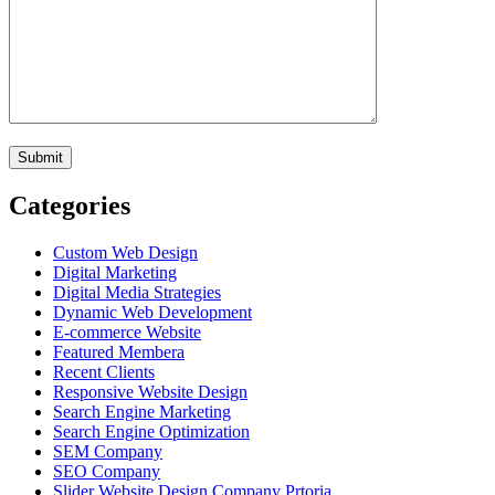
Categories
Custom Web Design
Digital Marketing
Digital Media Strategies
Dynamic Web Development
E-commerce Website
Featured Membera
Recent Clients
Responsive Website Design
Search Engine Marketing
Search Engine Optimization
SEM Company
SEO Company
Slider Website Design Company Prtoria