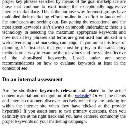
proper key phrases searched by means of the goal marketplace are
those that continue to exist inside the exceptionally aggressive
internet marketplace. This is the purpose why foremost groups have
multiplied their marketing efforts on-line in an effort to faucet what
the purchasers are seeking out. But getting the exceptional and the
most green keywords isn’t always an smooth undertaking; there is a
technology in selecting the maximum appropriate keywords and
now not all key phrases and terms are great used and utilized in a
web advertising and marketing campaign. If you are at this level of
planning, it’s first-class that you must be privy to the satisfactory
methods on a way to examine the relevancy and the viable effective
of the short-listed keywords. Listed under are some
recommendations on how to evaluate keywords at least in the
context of
seo
.
Do an internal assessment
Are the shortlisted
keywords relevant
and related to the actual
content material and recognition of the
website
? Or will the clients
and internet customers discover precisely what they are looking for
within the internet site when they have clicked at the provide
hyperlink? If you assert sure to two primary questions, then you
definitely are at the right track and you have centered commonly the
proper keywords on your marketing campaign.