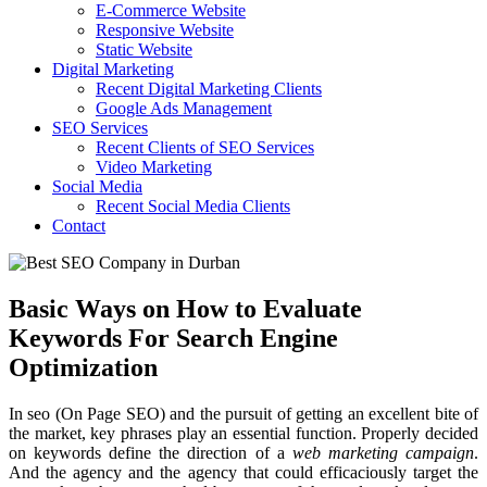
E-Commerce Website
Responsive Website
Static Website
Digital Marketing
Recent Digital Marketing Clients
Google Ads Management
SEO Services
Recent Clients of SEO Services
Video Marketing
Social Media
Recent Social Media Clients
Contact
Basic Ways on How to Evaluate
Keywords For Search Engine
Optimization
In seo (On Page SEO) and the pursuit of getting an excellent bite of
the market, key phrases play an essential function. Properly decided
on keywords define the direction of a
web marketing campaign
.
And the agency and the agency that could efficaciously target the