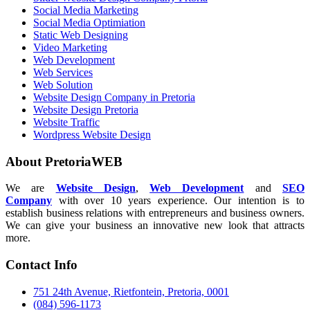
Social Media Marketing
Social Media Optimiation
Static Web Designing
Video Marketing
Web Development
Web Services
Web Solution
Website Design Company in Pretoria
Website Design Pretoria
Website Traffic
Wordpress Website Design
About PretoriaWEB
We are
Website Design
,
Web Development
and
SEO
Company
with over 10 years experience. Our intention is to
establish business relations with entrepreneurs and business owners.
We can give your business an innovative new look that attracts
more.
Contact Info
751 24th Avenue, Rietfontein, Pretoria, 0001
(084) 596-1173