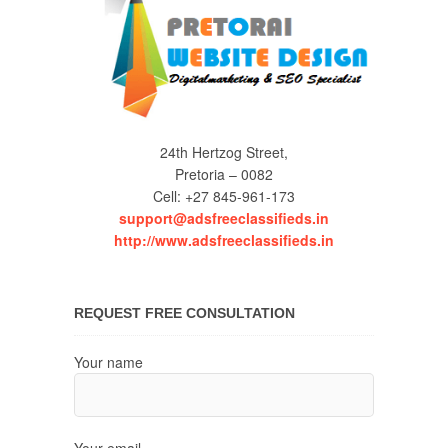
24th Hertzog Street,
Pretoria – 0082
Cell: +27 845-961-173
support@adsfreeclassifieds.in
http://www.adsfreeclassifieds.in
REQUEST FREE CONSULTATION
Your name
Your email