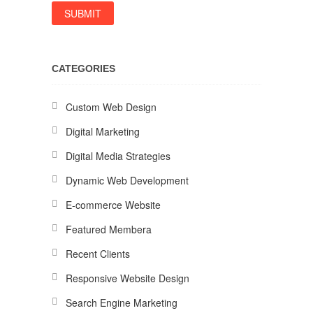
CATEGORIES
Custom Web Design
Digital Marketing
Digital Media Strategies
Dynamic Web Development
E-commerce Website
Featured Membera
Recent Clients
Responsive Website Design
Search Engine Marketing