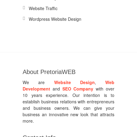
Website Traffic
Wordpress Website Design
About PretoriaWEB
We are
Website Design
,
Web
Development
and
SEO Company
with over
10 years experience. Our intention is to
establish business relations with entrepreneurs
and business owners. We can give your
business an innovative new look that attracts
more.