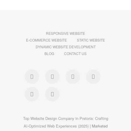
RESPONSIVE WEBSITE
E-COMMERCE WEBSITE
STATIC WEBSITE
DYNAMIC WEBSITE DEVELOPMENT
BLOG
CONTACT US
facebook
twitter
pinterest
instagram
dribbble
linkedin
Top Website Design Company in Pretoria: Crafting
AI-Optimized Web Experiences (2025)
| Marketed