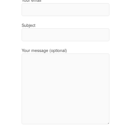
Subject
Your message (optional)