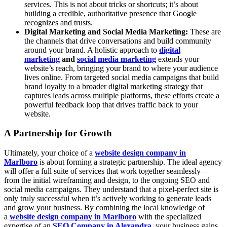
services. This is not about tricks or shortcuts; it’s about
building a credible, authoritative presence that Google
recognizes and trusts.
Digital Marketing and Social Media Marketing:
These are
the channels that drive conversations and build community
around your brand. A holistic approach to
digital
marketing
and
social media marketing
extends your
website’s reach, bringing your brand to where your audience
lives online. From targeted social media campaigns that build
brand loyalty to a broader digital marketing strategy that
captures leads across multiple platforms, these efforts create a
powerful feedback loop that drives traffic back to your
website.
A Partnership for Growth
Ultimately, your choice of a
website design company in
Marlboro
is about forming a strategic partnership. The ideal agency
will offer a full suite of services that work together seamlessly—
from the initial wireframing and design, to the ongoing SEO and
social media campaigns. They understand that a pixel-perfect site is
only truly successful when it’s actively working to generate leads
and grow your business. By combining the local knowledge of
a
website design company in Marlboro
with the specialized
expertise of an
SEO Company in Alexandra
, your business gains