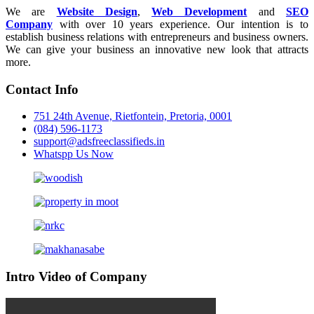
We are
Website Design
,
Web Development
and
SEO
Company
with over 10 years experience. Our intention is to
establish business relations with entrepreneurs and business owners.
We can give your business an innovative new look that attracts
more.
Contact Info
751 24th Avenue, Rietfontein, Pretoria, 0001
(084) 596-1173
support@adsfreeclassifieds.in
Whatspp Us Now
Intro Video of Company