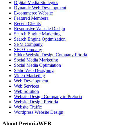
Digital Media Strategies
Dynamic Web Development
E-commerce Website
Featured Membera
Recent Clients
Responsive Website Design
Search Engine Marketing
Search Engine Optimization
SEM Company
SEO Company
Slider Website Design Company Prtoria
Social Media Marketing
Social Media Optimiation
Static Web Designing
Video Marketing
Web Development
Web Services
Web Solution
Website Design Company in Pretoria
Website Design Pretoria
Website Traffic
Wordpress Website Design
About PretoriaWEB