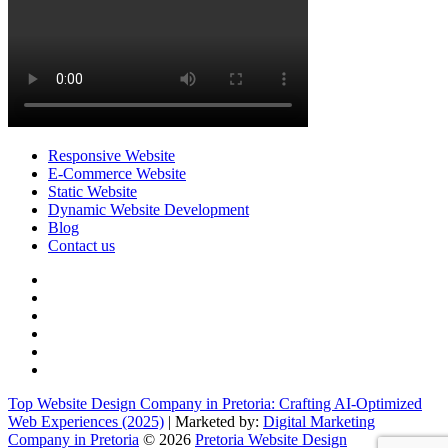
Responsive Website
E-Commerce Website
Static Website
Dynamic Website Development
Blog
Contact us
facebook
twitter
pinterest
instagram
dribbble
linkedin
Top Website Design Company in Pretoria: Crafting AI-Optimized
Web Experiences (2025)
| Marketed by:
Digital Marketing
Company in Pretoria
© 2026
Pretoria Website Design