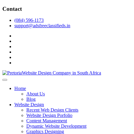
Skip
Contact
to
content
(084) 596-1173
support@adsfreeclassifieds.in
facebook
twitter
pinterest
instagram
dribbble
linkedin
As a leading website design company in Pretoria, we craft bespoke
web solutions that attract local customers & excel in AI-driven search.
Top Website Design Company in Pretoria:
Home
Invest in a strategic website that grows your South African business
Crafting AI-Optimized Web Experiences
About Us
in 2025.
Blog
(2025)
Website Design
Recent Web Design Clients
Website Design Porfolio
Content Management
Dynamic Website Development
Graphics Designing