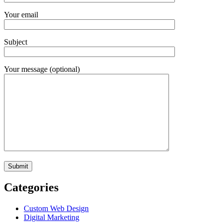
Your email
Subject
Your message (optional)
Categories
Custom Web Design
Digital Marketing