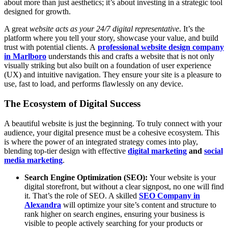
about more than just aesthetics; it’s about investing in a strategic tool
designed for growth.
A great
website acts as your 24/7 digital representative
. It’s the
platform where you tell your story, showcase your value, and build
trust with potential clients. A
professional website design company
in Marlboro
understands this and crafts a website that is not only
visually striking but also built on a foundation of user experience
(UX) and intuitive navigation. They ensure your site is a pleasure to
use, fast to load, and performs flawlessly on any device.
The Ecosystem of Digital Success
A beautiful website is just the beginning. To truly connect with your
audience, your digital presence must be a cohesive ecosystem. This
is where the power of an integrated strategy comes into play,
blending top-tier design with effective
digital marketing
and
social
media marketing
.
Search Engine Optimization (SEO):
Your website is your
digital storefront, but without a clear signpost, no one will find
it. That’s the role of SEO. A skilled
SEO Company in
Alexandra
will optimize your site’s content and structure to
rank higher on search engines, ensuring your business is
visible to people actively searching for your products or