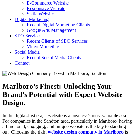
E-Commerce Website
Responsive Website
Static Website
Digital Marketing
Recent Digital Marketing Clients
Google Ads Management
SEO Services
Recent Clients of SEO Services
Video Marketing
Social Media
Recent Social Media Clients
Contact
Marlboro’s Finest: Unlocking Your
Brand’s Potential with Expert Website
Design.
In the digital-first era, a website is a business’s most valuable asset.
For companies in the Sandton area, particularly in Marlboro, having
a functional, engaging, and unique website is the key to standing
out. Choosing the right
website design company in Marlboro
is