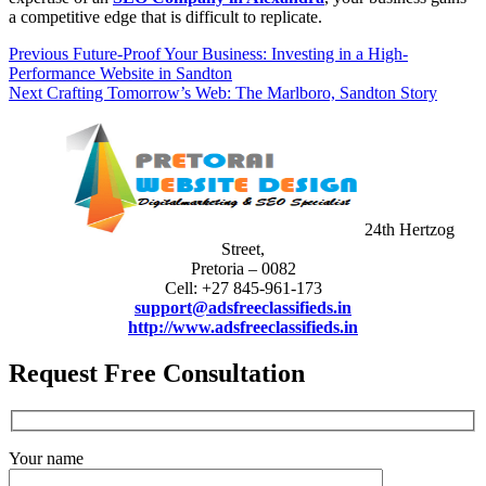
a competitive edge that is difficult to replicate.
Post
Previous
Previous
Future-Proof Your Business: Investing in a High-
post:
Performance Website in Sandton
navigation
Next
Next
Crafting Tomorrow’s Web: The Marlboro, Sandton Story
post:
24th Hertzog
Street,
Pretoria – 0082
Cell: +27 845-961-173
support@adsfreeclassifieds.in
http://www.adsfreeclassifieds.in
Request Free Consultation
Your name