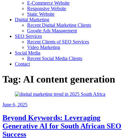
E-Commerce Website
Responsive Website
Static Website
Digital Marketing
Recent Digital Marketing Clients
Google Ads Management
SEO Services
Recent Clients of SEO Services
Video Marketing
Social Media
Recent Social Media Clients
Contact
Tag:
AI content generation
June 6, 2025
Beyond Keywords: Leveraging
Generative AI for South African SEO
Success