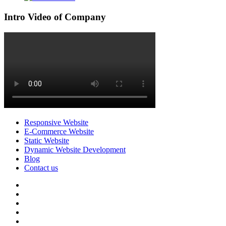
Intro Video of Company
Responsive Website
E-Commerce Website
Static Website
Dynamic Website Development
Blog
Contact us
facebook
twitter
pinterest
instagram
dribbble