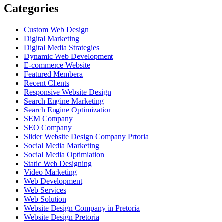
Categories
Custom Web Design
Digital Marketing
Digital Media Strategies
Dynamic Web Development
E-commerce Website
Featured Membera
Recent Clients
Responsive Website Design
Search Engine Marketing
Search Engine Optimization
SEM Company
SEO Company
Slider Website Design Company Prtoria
Social Media Marketing
Social Media Optimiation
Static Web Designing
Video Marketing
Web Development
Web Services
Web Solution
Website Design Company in Pretoria
Website Design Pretoria