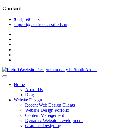
Skip
Contact
to
content
(084) 596-1173
support@adsfreeclassifieds.in
facebook
twitter
pinterest
instagram
dribbble
linkedin
As a leading website design company in Pretoria, we craft bespoke
web solutions that attract local customers & excel in AI-driven search.
Top Website Design Company in Pretoria:
Home
Invest in a strategic website that grows your South African business
Crafting AI-Optimized Web Experiences
About Us
in 2025.
Blog
(2025)
Website Design
Recent Web Design Clients
Website Design Porfolio
Content Management
Dynamic Website Development
Graphics Designing