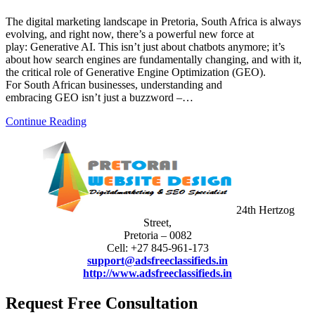
The digital marketing landscape in Pretoria, South Africa is always
evolving, and right now, there’s a powerful new force at
play: Generative AI. This isn’t just about chatbots anymore; it’s
about how search engines are fundamentally changing, and with it,
the critical role of Generative Engine Optimization (GEO).
For South African businesses, understanding and
embracing GEO isn’t just a buzzword –…
Continue Reading
24th Hertzog
Street,
Pretoria – 0082
Cell: +27 845-961-173
support@adsfreeclassifieds.in
http://www.adsfreeclassifieds.in
Request Free Consultation