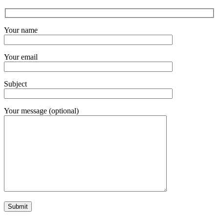
Your name
Your email
Subject
Your message (optional)