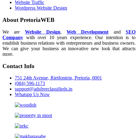
Website Traffic
Wordpress Website Design
About PretoriaWEB
We are
Website Design
,
Web Development
and
SEO
Company
with over 10 years experience. Our intention is to
establish business relations with entrepreneurs and business owners.
We can give your business an innovative new look that attracts
more.
Contact Info
751 24th Avenue, Rietfontein, Pretoria, 0001
(084) 596-1173
support@adsfreeclassifieds.in
Whatspp Us Now