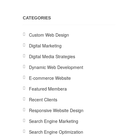
CATEGORIES
Custom Web Design
Digital Marketing
Digital Media Strategies
Dynamic Web Development
E-commerce Website
Featured Membera
Recent Clients
Responsive Website Design
Search Engine Marketing
Search Engine Optimization