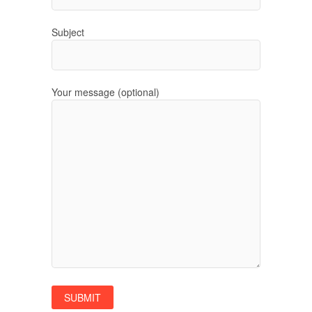
Subject
Your message (optional)