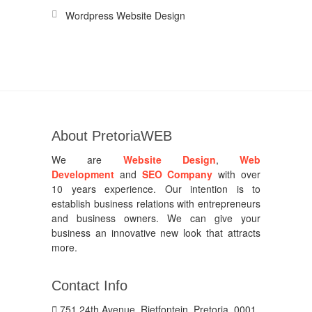
Wordpress Website Design
About PretoriaWEB
We are
Website Design
,
Web
Development
and
SEO Company
with over
10 years experience. Our intention is to
establish business relations with entrepreneurs
and business owners. We can give your
business an innovative new look that attracts
more.
Contact Info
751 24th Avenue, Rietfontein, Pretoria, 0001