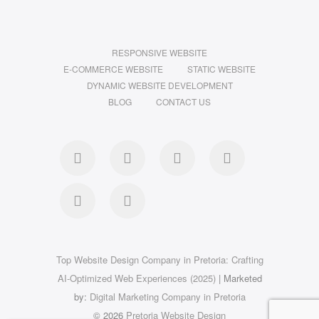
RESPONSIVE WEBSITE
E-COMMERCE WEBSITE
STATIC WEBSITE
DYNAMIC WEBSITE DEVELOPMENT
BLOG
CONTACT US
facebook
twitter
pinterest
instagram
dribbble
linkedin
Top Website Design Company in Pretoria: Crafting
AI-Optimized Web Experiences (2025)
| Marketed
by:
Digital Marketing Company in Pretoria
© 2026
Pretoria Website Design