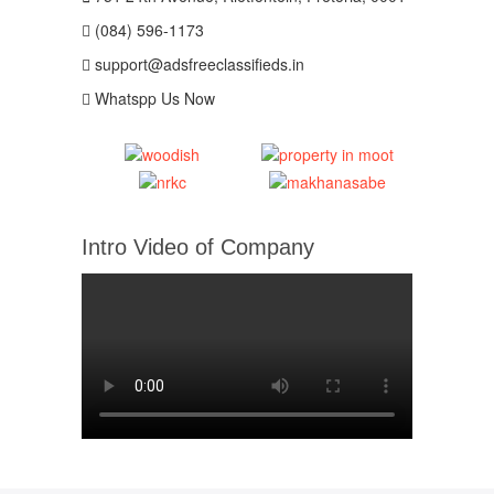
(084) 596-1173
support@adsfreeclassifieds.in
Whatspp Us Now
Intro Video of Company