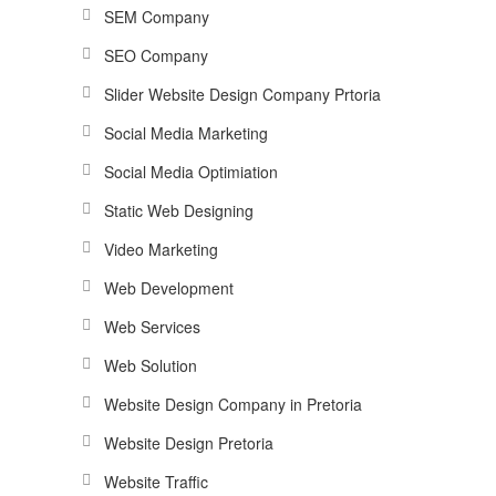
SEM Company
SEO Company
Slider Website Design Company Prtoria
Social Media Marketing
Social Media Optimiation
Static Web Designing
Video Marketing
Web Development
Web Services
Web Solution
Website Design Company in Pretoria
Website Design Pretoria
Website Traffic