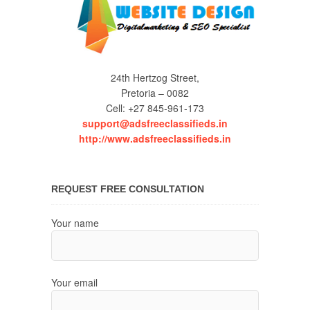
24th Hertzog Street,
Pretoria – 0082
Cell: +27 845-961-173
support@adsfreeclassifieds.in
http://www.adsfreeclassifieds.in
REQUEST FREE CONSULTATION
Your name
Your email