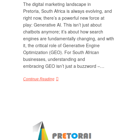
The digital marketing landscape in
Pretoria, South Africa is always evolving, and
right now, there’s a powerful new force at
play: Generative AI. This isn’t just about
chatbots anymore; it’s about how search
engines are fundamentally changing, and with
it, the critical role of Generative Engine
Optimization (GEO). For South African
businesses, understanding and
embracing GEO isn’t just a buzzword –…
Continue Reading