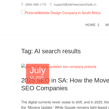
Skip
(084) 596-1173
support@adsfreeclassifieds.in
to
content
T
AS A
EXCE
HOME
W
C
Tag:
AI search results
July
13, 2025
2025 SEO in SA: How the Mover
SEO Companies
The digital currents never cease to shift, and in 2025, t
the “Movera Update.” While Google remains tight-lipped ab