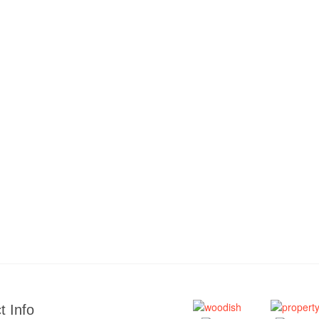
t Info