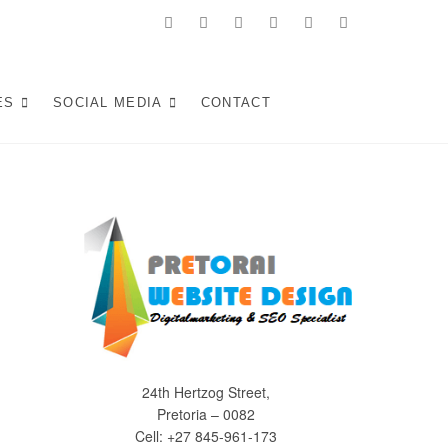
facebook
twitter
pinterest
instagram
dribbble
linkedin
 in Pretoria:
KE WEB SOLUTIONS THAT ATTRACT LOCAL CUSTOMERS &
S YOUR SOUTH AFRICAN BUSINESS IN 2025.
ES
SOCIAL MEDIA
CONTACT
Experiences (2025)
24th Hertzog Street,
Pretoria – 0082
Cell: +27 845-961-173