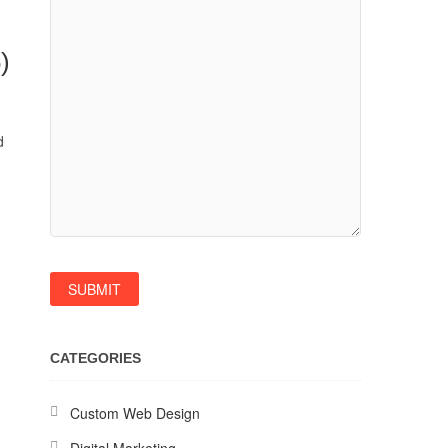
)
d
CATEGORIES
Custom Web Design
Digital Marketing