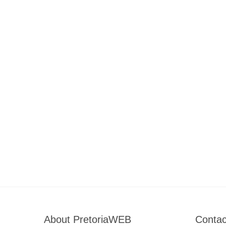
About PretoriaWEB
Contac