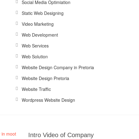
Social Media Optimiation
Static Web Designing
Video Marketing
Web Development
Web Services
Web Solution
Website Design Company in Pretoria
Website Design Pretoria
Website Traffic
Wordpress Website Design
Intro Video of Company