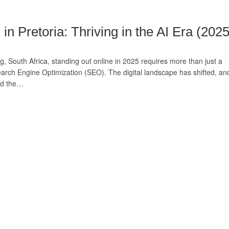
 Pretoria: Thriving in the AI Era (2025
, South Africa, standing out online in 2025 requires more than just a
earch Engine Optimization (SEO). The digital landscape has shifted, an
and the…