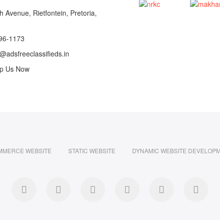
 Avenue, Rietfontein, Pretoria,
96-1173
@adsfreeclassifieds.in
p Us Now
MMERCE WEBSITE
STATIC WEBSITE
DYNAMIC WEBSITE DEVELOP
facebook
twitter
pinterest
instagram
dribbble
linke