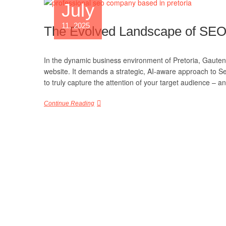
July
11, 2025
The Evolved Landscape of SEO in
In the dynamic business environment of Pretoria, Gauteng
website. It demands a strategic, AI-aware approach to S
to truly capture the attention of your target audience – 
Continue Reading