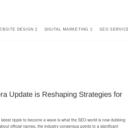
op Website Design Company
 LEADING WEBSITE DESIGN COMPANY IN PRETORIA, WE CRAFT BESPO
L IN AI-DRIVEN SEARCH. INVEST IN A STRATEGIC WEBSITE THAT GROW
EBSITE DESIGN
DIGITAL MARKETING
SEO SERVIC
rafting AI-Optimized Web 
a Update is Reshaping Strategies for
he latest ripple to become a wave is what the SEO world is now dubbing
out official names, the industry consensus points to a significant