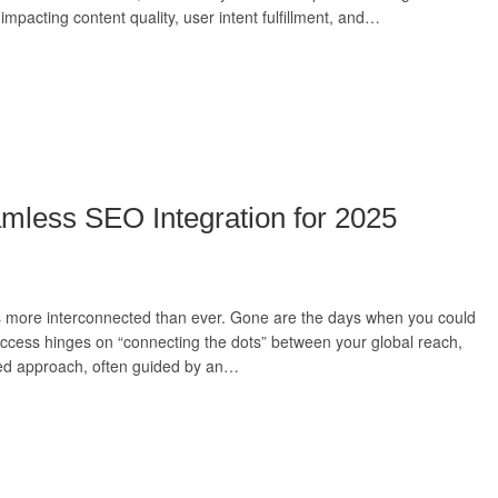
impacting content quality, user intent fulfillment, and…
amless SEO Integration for 2025
a is more interconnected than ever. Gone are the days when you could
uccess hinges on “connecting the dots” between your global reach,
rated approach, often guided by an…