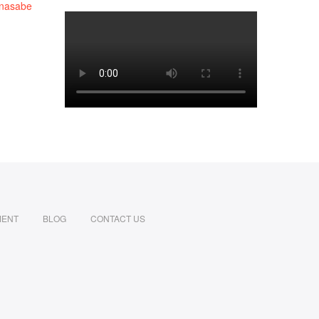
MENT
BLOG
CONTACT US
din