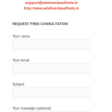
support@adsfreeclassifieds.in
http://www.adsfreeclassifieds.in
REQUEST FREE CONSULTATION
Your name
Your email
Subject
Your message (optional)