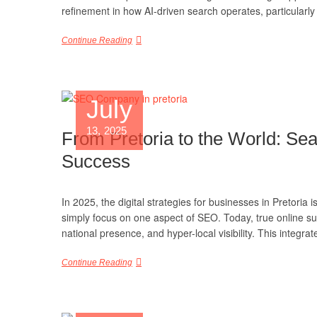
refinement in how AI-driven search operates, particularly 
Continue Reading
July
13, 2025
From Pretoria to the World: Se
Success
In 2025, the digital strategies for businesses in Pretori
simply focus on one aspect of SEO. Today, true online s
national presence, and hyper-local visibility. This integ
Continue Reading