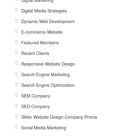
Digital Media Strategies
Dynamic Web Development
E-commerce Website
Featured Membera
Recent Clients
Responsive Website Design
Search Engine Marketing
Search Engine Optimization
SEM Company
SEO Company
Slider Website Design Company Prtoria
Social Media Marketing