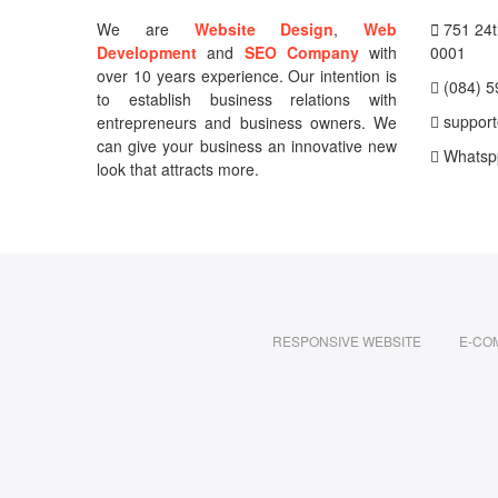
We are
Website Design
,
Web
751 24th
Development
and
SEO Company
with
0001
over 10 years experience. Our intention is
(084) 5
to establish business relations with
support
entrepreneurs and business owners. We
can give your business an innovative new
Whatsp
look that attracts more.
RESPONSIVE WEBSITE
E-CO