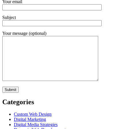
Your email
Subject
Your message (optional)
Categories
Custom Web Design
Digital Marketing
Digital Media Strategies