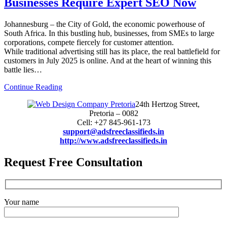
Businesses Require Expert SEO Now
Johannesburg – the City of Gold, the economic powerhouse of
South Africa. In this bustling hub, businesses, from SMEs to large
corporations, compete fiercely for customer attention.
While traditional advertising still has its place, the real battlefield for
customers in July 2025 is online. And at the heart of winning this
battle lies…
Continue Reading
24th Hertzog Street,
Pretoria – 0082
Cell: +27 845-961-173
support@adsfreeclassifieds.in
http://www.adsfreeclassifieds.in
Request Free Consultation
Your name