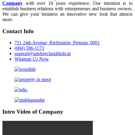
Company
with over 10 years experience. Our intention is to
establish business relations with entrepreneurs and business owners.
We can give your business an innovative new look that attracts
more.
Contact Info
751 24th Avenue, Rietfontein, Pretoria, 0001
(084) 596-1173
support@adsfreeclassifieds.in
Whatspp Us Now
Intro Video of Company