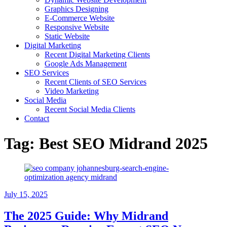
Graphics Designing
E-Commerce Website
Responsive Website
Static Website
Digital Marketing
Recent Digital Marketing Clients
Google Ads Management
SEO Services
Recent Clients of SEO Services
Video Marketing
Social Media
Recent Social Media Clients
Contact
Tag:
Best SEO Midrand 2025
July 15, 2025
The 2025 Guide: Why Midrand