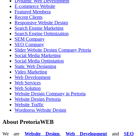
Dynamic Web Development
E-commerce Website
Featured Membera
Recent Clients
Responsive Website Design
Search Engine Marketing
Search Engine Optimization
SEM Company
SEO Company
Slider Website Design Company Prtoria
Social Media Marketing
Social Media Optimiation
Static Web Designing
Video Marketing
Web Development
Web Services
Web Solution
Website Design Company in Pretoria
Website Design Pretoria
Website Traffic
Wordpress Website Design
About PretoriaWEB
We are
Website Design
,
Web Development
and
SEO