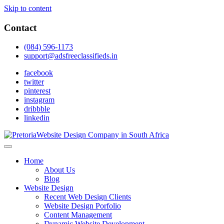
Skip to content
Contact
(084) 596-1173
support@adsfreeclassifieds.in
facebook
twitter
pinterest
instagram
dribbble
linkedin
As a leading website design company in Pretoria, we craft bespoke
web solutions that attract local customers & excel in AI-driven search.
Top Website Design Company in Pretoria:
Home
Invest in a strategic website that grows your South African business
Crafting AI-Optimized Web Experiences
About Us
in 2025.
Blog
(2025)
Website Design
Recent Web Design Clients
Website Design Porfolio
Content Management
Dynamic Website Development