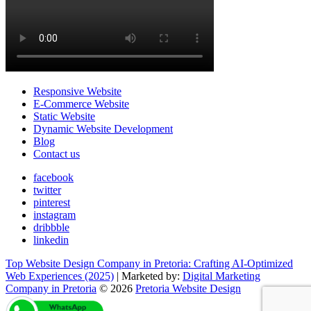
Responsive Website
E-Commerce Website
Static Website
Dynamic Website Development
Blog
Contact us
facebook
twitter
pinterest
instagram
dribbble
linkedin
Top Website Design Company in Pretoria: Crafting AI-Optimized
Web Experiences (2025)
| Marketed by:
Digital Marketing
Company in Pretoria
© 2026
Pretoria Website Design