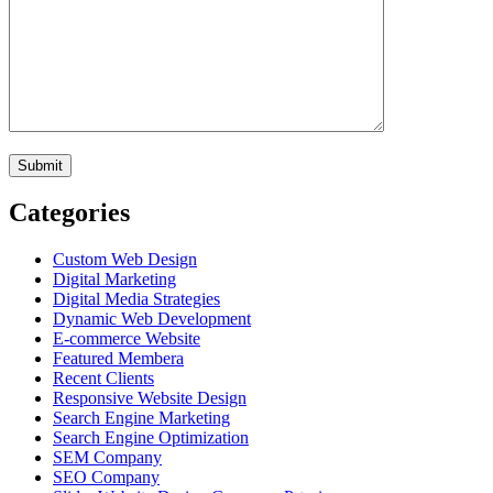
Categories
Custom Web Design
Digital Marketing
Digital Media Strategies
Dynamic Web Development
E-commerce Website
Featured Membera
Recent Clients
Responsive Website Design
Search Engine Marketing
Search Engine Optimization
SEM Company
SEO Company