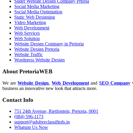
Slider Website Design Company Prtoria
Social Media Marketing
Social Media Optimiation
Static Web Designing
Video Marketing
Web Development
Web Services
Web Solution
Website Design Company in Pretoria
Website Design Pretoria
Website Traffic
Wordpress Website Design
About PretoriaWEB
We are
Website Design
,
Web Development
and
SEO Company
w
business an innovative new look that attracts more.
Contact Info
751 24th Avenue, Rietfontein, Pretoria, 0001
(084) 596-1173
support@adsfreeclassifieds.in
Whatspp Us Now