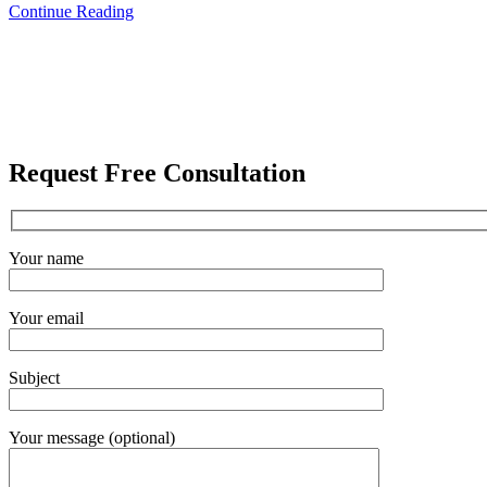
Continue Reading
Request Free Consultation
Your name
Your email
Subject
Your message (optional)