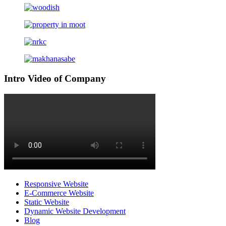
Intro Video of Company
Responsive Website
E-Commerce Website
Static Website
Dynamic Website Development
Blog