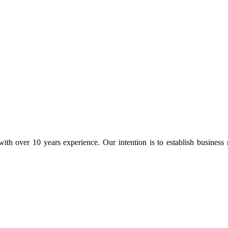
ith over 10 years experience. Our intention is to establish business