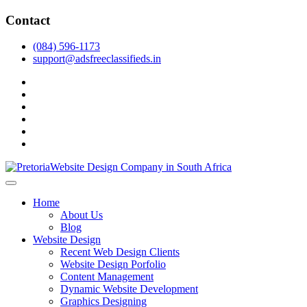
Skip
Contact
to
content
(084) 596-1173
support@adsfreeclassifieds.in
facebook
twitter
pinterest
instagram
dribbble
linkedin
As a leading website design company in Pretoria, we craft bespoke web 
2025.
Top Website Design Company in Pretoria:
Home
About Us
Blog
Website Design
Recent Web Design Clients
Website Design Porfolio
Content Management
Dynamic Website Development
Graphics Designing