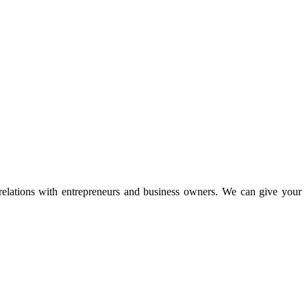
 relations with entrepreneurs and business owners. We can give your