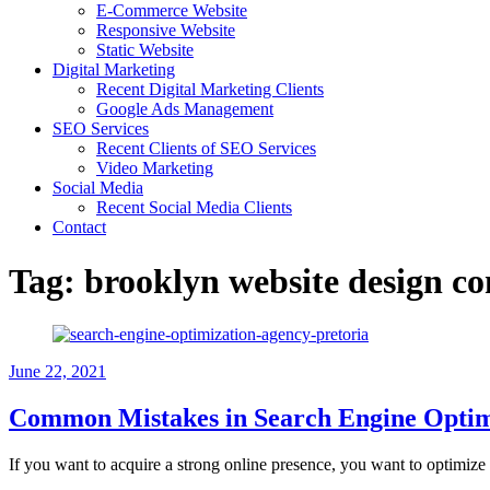
E-Commerce Website
Responsive Website
Static Website
Digital Marketing
Recent Digital Marketing Clients
Google Ads Management
SEO Services
Recent Clients of SEO Services
Video Marketing
Social Media
Recent Social Media Clients
Contact
Tag:
brooklyn website design 
June 22, 2021
Common Mistakes in Search Engine Optim
If you want to acquire a strong online presence, you want to optimize 