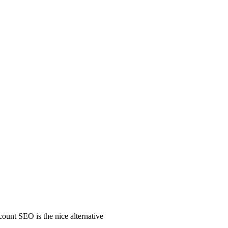
count SEO is the nice alternative