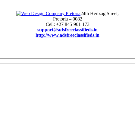
24th Hertzog Street,
Pretoria – 0082
Cell: +27 845-961-173
support@adsfreeclassifieds.in
http://www.adsfreeclassifieds.in