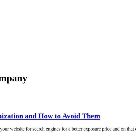
company
ization and How to Avoid Them
your website for search engines for a better exposure price and on that 