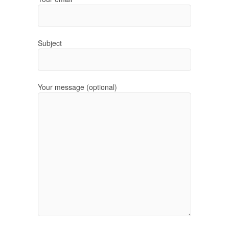
Subject
Your message (optional)