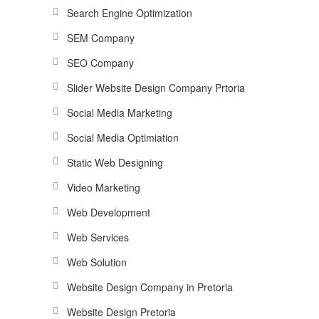
Search Engine Optimization
SEM Company
SEO Company
Slider Website Design Company Prtoria
Social Media Marketing
Social Media Optimiation
Static Web Designing
Video Marketing
Web Development
Web Services
Web Solution
Website Design Company in Pretoria
Website Design Pretoria