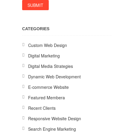
CATEGORIES
Custom Web Design
Digital Marketing
Digital Media Strategies
Dynamic Web Development
E-commerce Website
Featured Membera
Recent Clients
Responsive Website Design
Search Engine Marketing