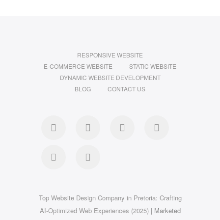
RESPONSIVE WEBSITE
E-COMMERCE WEBSITE
STATIC WEBSITE
DYNAMIC WEBSITE DEVELOPMENT
BLOG
CONTACT US
facebook
twitter
pinterest
instagram
dribbble
linkedin
Top Website Design Company in Pretoria: Crafting
AI-Optimized Web Experiences (2025)
| Marketed