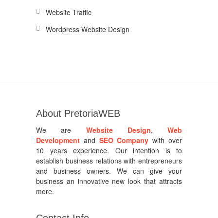
Website Traffic
Wordpress Website Design
About PretoriaWEB
We are
Website Design
,
Web
Development
and
SEO Company
with over
10 years experience. Our intention is to
establish business relations with entrepreneurs
and business owners. We can give your
business an innovative new look that attracts
more.
Contact Info