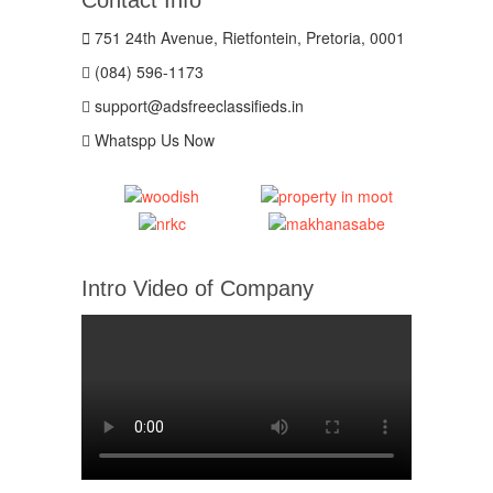
751 24th Avenue, Rietfontein, Pretoria, 0001
(084) 596-1173
support@adsfreeclassifieds.in
Whatspp Us Now
Intro Video of Company