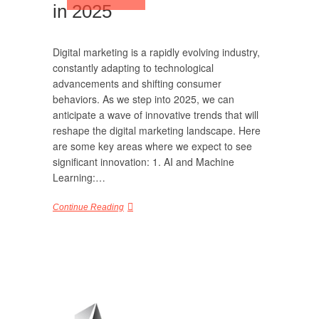
in 2025
Digital marketing is a rapidly evolving industry,
constantly adapting to technological
advancements and shifting consumer
behaviors. As we step into 2025, we can
anticipate a wave of innovative trends that will
reshape the digital marketing landscape. Here
are some key areas where we expect to see
significant innovation: 1. AI and Machine
Learning:…
Continue Reading