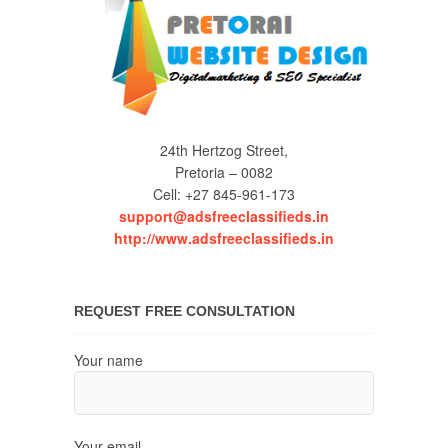
24th Hertzog Street,
Pretoria – 0082
Cell: +27 845-961-173
support@adsfreeclassifieds.in
http://www.adsfreeclassifieds.in
REQUEST FREE CONSULTATION
Your name
Your email