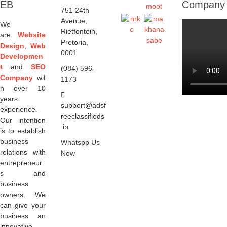
EB
Company
751 24th
Avenue,
We
Rietfontein,
are
Website
Pretoria,
Design
,
Web
0001
Developmen
t
and
SEO
(084) 596-
Company
wit
1173
h over 10
years
support@adsf
experience.
reeclassifieds
Our intention
.in
is to establish
business
Whatspp Us
relations with
Now
entrepreneur
s and
business
owners. We
can give your
business an
innovative