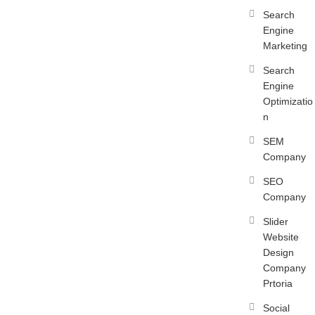
Search
Engine
Marketing
Search
Engine
Optimizatio
n
SEM
Company
SEO
Company
Slider
Website
Design
Company
Prtoria
Social