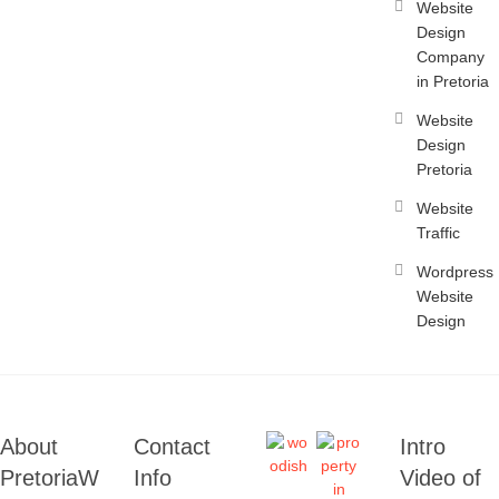
Website
Design
Company
in Pretoria
Website
Design
Pretoria
Website
Traffic
Wordpress
Website
Design
About
Contact
Intro
PretoriaW
Info
Video of