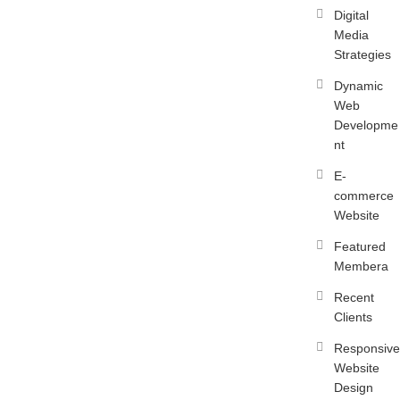
Digital
Media
Strategies
Dynamic
Web
Developme
nt
E-
commerce
Website
Featured
Membera
Recent
Clients
Responsive
Website
Design