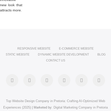
new look that
attracts more.
RESPONSIVE WEBSITE
E-COMMERCE WEBSITE
STATIC WEBSITE
DYNAMIC WEBSITE DEVELOPMENT
BLOG
CONTACT US
facebook
twitter
pinterest
instagram
dribbble
linke
Top Website Design Company in Pretoria: Crafting AI-Optimized Web
Experiences (2025)
| Marketed by:
Digital Marketing Company in Pretoria