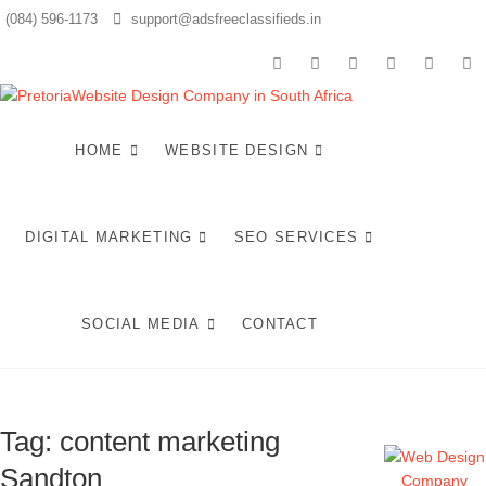
Skip
(084) 596-1173
support@adsfreeclassifieds.in
to
content
facebook
twitter
pinterest
instagram
dribbbl
li
Top We
AS A LEADING
WEBSITE DESIGN
COMPANY IN
HOME
WEBSITE DESIGN
Design
PRETORIA, WE
CRAFT BESPOKE
Compan
WEB SOLUTIONS
THAT ATTRACT
DIGITAL MARKETING
SEO SERVICES
LOCAL
Pretori
CUSTOMERS &
EXCEL IN AI-
Craftin
DRIVEN SEARCH.
INVEST IN A
SOCIAL MEDIA
CONTACT
STRATEGIC
Optimi
WEBSITE THAT
GROWS YOUR
Web
SOUTH AFRICAN
BUSINESS IN 2025.
Tag:
content marketing
Experi
Sandton