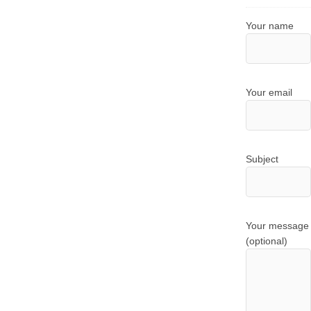
Your name
Your email
Subject
Your message
(optional)