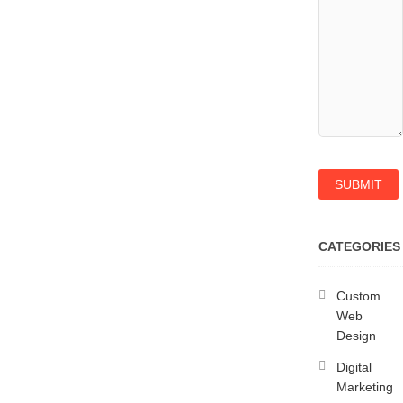
CATEGORIES
Custom
Web
Design
Digital
Marketing