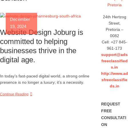
(2025)
24th Hertzog
December
Street,
19, 2024
Pretoria –
Website Design Joburg is
0082
committed to helping
Cell: +27 845-
961-173
businesses thrive in the
support@ads
digital age.
freeclassified
s.in
http://www.ad
In today’s fast-paced digital world, a strong online
sfreeclassifie
presence is no longer a luxury; it’s a necessity.
ds.in
Continue Reading
REQUEST
FREE
CONSULTATI
ON