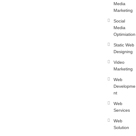
Media
Marketing
Social
Media
Optimiation
Static Web
Designing
Video
Marketing
Web
Developme
nt
Web
Services
Web
Solution