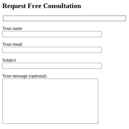
Request Free Consultation
Your name
Your email
Subject
Your message (optional)