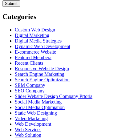
Categories
Custom Web Design
Digital Marketing
Digital Media Strategies
Dynamic Web Development
E-commerce Website
Featured Membera
Recent Clients
Responsive Website Design
Search Engine Marketing
Search Engine Optimization
SEM Company
SEO Company
Slider Website Design Company Prtoria
Social Media Marketing
Social Media Optimiation
Static Web Designing
Video Marketing
Web Development
Web Services
Web Solution