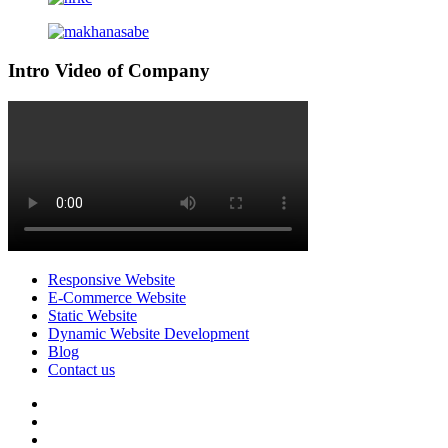
Intro Video of Company
Responsive Website
E-Commerce Website
Static Website
Dynamic Website Development
Blog
Contact us
facebook
twitter
pinterest