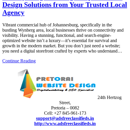
Design Solutions from Your Trusted Local
Agency
Vibrant commercial hub of Johannesburg, specifically in the
bustling Wynberg area, local businesses thrive on connectivity and
visibility. Having a stunning, functional, and search-engine-
optimized website isn’t a luxury—it’s essential for survival and
growth in the modern market. But you don’t just need a website;
you need a digital storefront crafted by experts who understand…
Continue Reading
24th Hertzog
Street,
Pretoria – 0082
Cell: +27 845-961-173
support@adsfreeclassifieds.in
http://www.adsfreeclassifieds.in