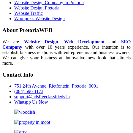
Website Design Company in Pretoria
Website Design Pretoria
Website Traffic
Wordpress Website Design
About PretoriaWEB
We are
Website Design
,
Web Development
and
SEO
Company
with over 10 years experience. Our intention is to
establish business relations with entrepreneurs and business owners.
We can give your business an innovative new look that attracts
more.
Contact Info
751 24th Avenue, Rietfontein, Pretoria, 0001
(084) 596-1173
support@adsfreeclassifieds.in
Whatspp Us Now