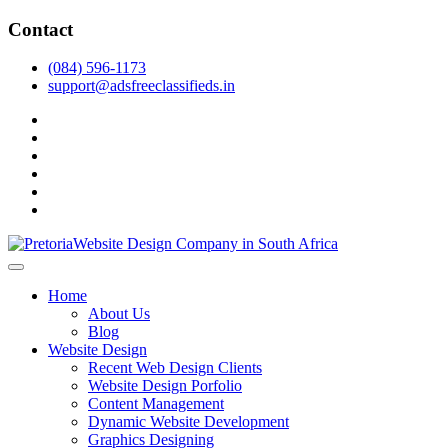
Skip
Contact
to
content
(084) 596-1173
support@adsfreeclassifieds.in
facebook
twitter
pinterest
instagram
dribbble
linkedin
As a leading website design company in Pretoria, we craft bespoke
web solutions that attract local customers & excel in AI-driven search.
Top Website Design Company in Pretoria:
Home
Invest in a strategic website that grows your South African business
Crafting AI-Optimized Web Experiences
About Us
in 2025.
Blog
(2025)
Website Design
Recent Web Design Clients
Website Design Porfolio
Content Management
Dynamic Website Development
Graphics Designing