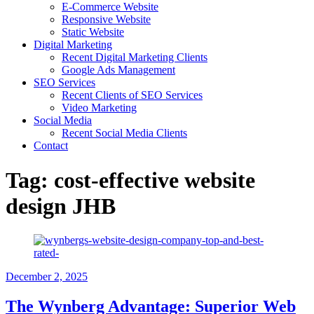
E-Commerce Website
Responsive Website
Static Website
Digital Marketing
Recent Digital Marketing Clients
Google Ads Management
SEO Services
Recent Clients of SEO Services
Video Marketing
Social Media
Recent Social Media Clients
Contact
Tag:
cost-effective website
design JHB
December 2, 2025
The Wynberg Advantage: Superior Web