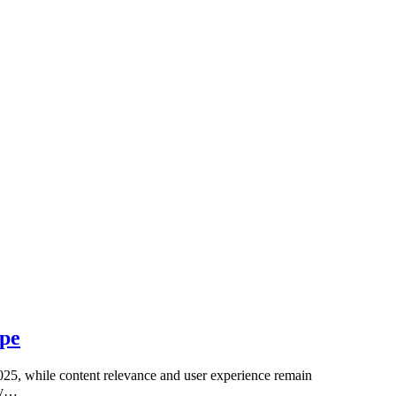
ape
n 2025, while content relevance and user experience remain
uly…