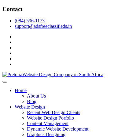
Skip
Contact
to
content
(084) 596-1173
support@adsfreeclassifieds.in
facebook
twitter
pinterest
instagram
dribbble
linkedin
As a leading website design company in Pretoria, we craft bespoke web 
2025.
Top Website Design Company in Pretoria:
Home
About Us
Blog
Website Design
Recent Web Design Clients
Website Design Porfolio
Content Management
Dynamic Website Development
Graphics Designing