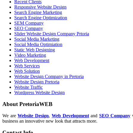
Recent Clients
Responsive Website Design
Search Engine Marketing
Search Engine Optimization
SEM Company
SEO Company
Slider Website Design Company Prtoria
Social Media Marketing
Social Media Optimiation
Static Web Designing
Video Marketing
Web Development
Web Services
Web Solution
Website Design Company in Pretoria
Website Design Pretoria
Website Traffic
Wordpress Website Design
About PretoriaWEB
We are
Website Design
,
Web Development
and
SEO Company
w
business an innovative new look that attracts more.
Contact Info