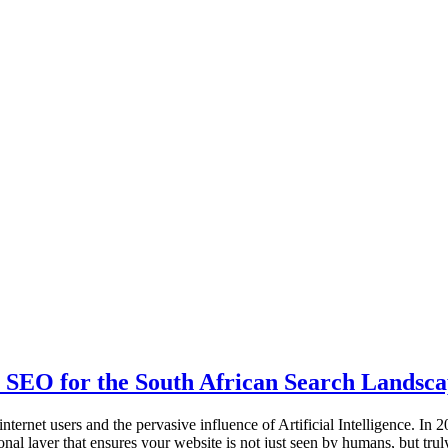
 SEO for the South African Search Landsc
internet users and the pervasive influence of Artificial Intelligence. I
al layer that ensures your website is not just seen by humans, but tr