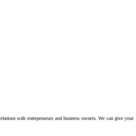
 relations with entrepreneurs and business owners. We can give your