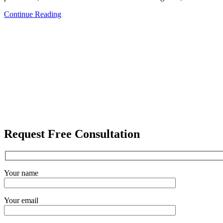
Continue Reading
Request Free Consultation
Your name
Your email