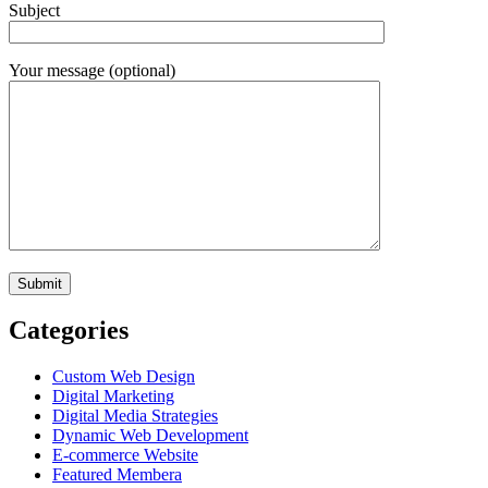
Subject
Your message (optional)
Categories
Custom Web Design
Digital Marketing
Digital Media Strategies
Dynamic Web Development
E-commerce Website
Featured Membera