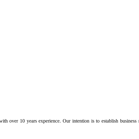
ith over 10 years experience. Our intention is to establish business