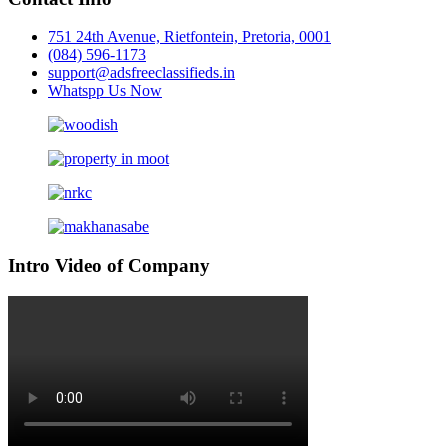
751 24th Avenue, Rietfontein, Pretoria, 0001
(084) 596-1173
support@adsfreeclassifieds.in
Whatspp Us Now
Intro Video of Company