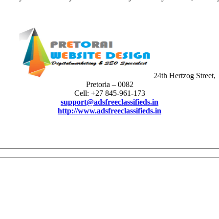
24th Hertzog Street,
Pretoria – 0082
Cell: +27 845-961-173
support@adsfreeclassifieds.in
http://www.adsfreeclassifieds.in