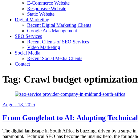
E-Commerce Website
Responsive Website
Static Website
Digital Marketing
Recent Digital Marketing Clients
Google Ads Management
SEO Services
Recent Clients of SEO Services
Video Marketing
Social Media
Recent Social Media Clients
Contact
Tag:
Crawl budget optimization
August 18, 2025
From Googlebot to AI: Adapting Technical
The digital landscape in South Africa is buzzing, driven by a surge in 
paramount, Technical SEO has become the unsung hero, the foundation