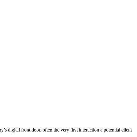
digital front door, often the very first interaction a potential client