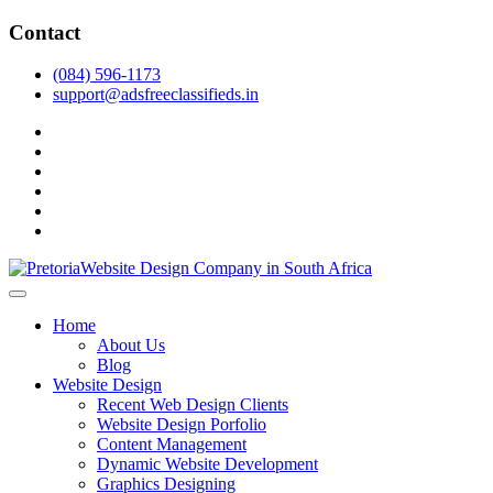
Skip
Contact
to
content
(084) 596-1173
support@adsfreeclassifieds.in
facebook
twitter
pinterest
instagram
dribbble
linkedin
As a leading website design company in Pretoria, we craft bespoke web 
2025.
Top Website Design Company in Pretoria:
Home
About Us
Blog
Website Design
Recent Web Design Clients
Website Design Porfolio
Content Management
Dynamic Website Development
Graphics Designing