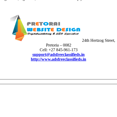
24th Hertzog Street,
Pretoria – 0082
Cell: +27 845-961-173
support@adsfreeclassifieds.in
http://www.adsfreeclassifieds.in