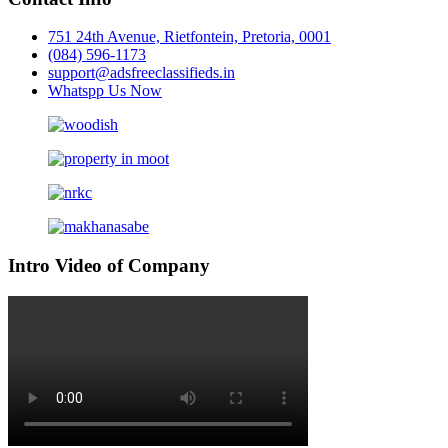
751 24th Avenue, Rietfontein, Pretoria, 0001
(084) 596-1173
support@adsfreeclassifieds.in
Whatspp Us Now
Intro Video of Company