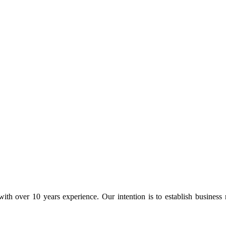
ith over 10 years experience. Our intention is to establish business