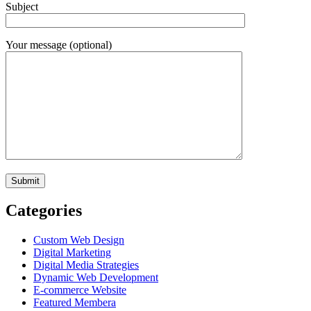
Subject
Your message (optional)
Categories
Custom Web Design
Digital Marketing
Digital Media Strategies
Dynamic Web Development
E-commerce Website
Featured Membera