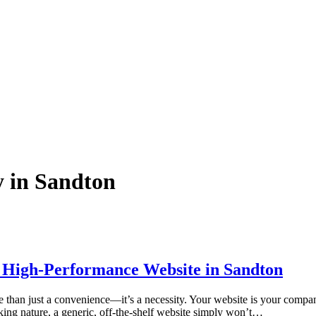
y in Sandton
 a High-Performance Website in Sandton
than just a convenience—it’s a necessity. Your website is your company’s 
nking nature, a generic, off-the-shelf website simply won’t…