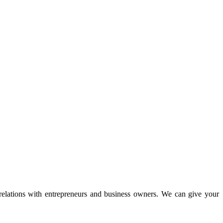
 relations with entrepreneurs and business owners. We can give your