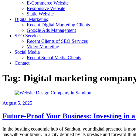
E-Commerce Website
Responsive Website
Static Website
Digital Marketing
Recent Digital Marketing Clients
Google Ads Management
SEO Services
Recent Clients of SEO Services
Video Marketing
Social Media
Recent Social Media Clients
Contact
Tag:
Digital marketing compan
August 5, 2025
Future-Proof Your Business: Investing in
In the bustling economic hub of Sandton, your digital presence is more 
has with your brand. In a city defined by its prestige and forward-thi