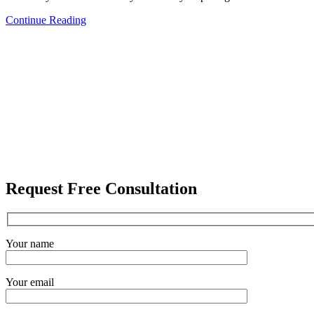
Continue Reading
Request Free Consultation
Your name
Your email