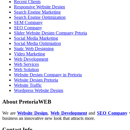
Recent Clients
Responsive Website Design
Search Engine Marketing
Search Engine Optimization
SEM Company
SEO Company
Slider Website Design Company Prtoria
Social Media Marketing
Social Media Optimiation
Static Web Designing
Video Marketing
Web Development
Web Services
Web Solution
Website Design Company in Pretoria
Website Design Pretoria
Website Traffic
Wordpress Website Design
About PretoriaWEB
We are
Website Design
,
Web Development
and
SEO Company
w
business an innovative new look that attracts more.
Contact Info