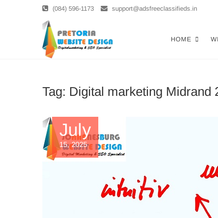
Skip
(084) 596-1173
support@adsfreeclassifieds.in
to
content
Top Website 
AS A LEADING WEBSITE DESIGN 
HOME
W
SEARCH. INVEST IN A STRATEGIC
Optimized W
Tag:
Digital marketing Midrand
July
15, 2025