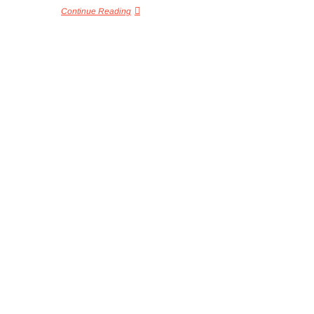
Continue Reading