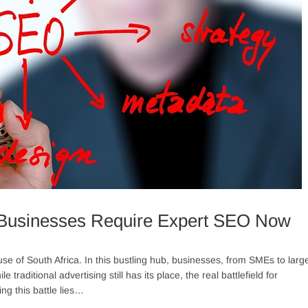
Businesses Require Expert SEO Now
 of South Africa. In this bustling hub, businesses, from SMEs to larg
traditional advertising still has its place, the real battlefield for
ng this battle lies…