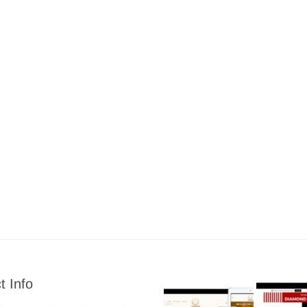
t Info