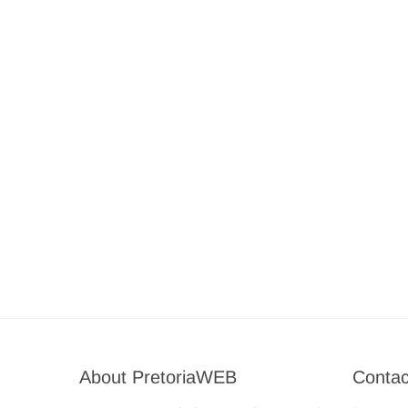
About PretoriaWEB
Contac