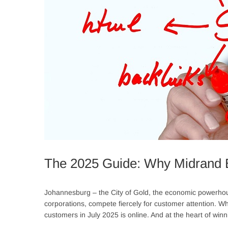
The 2025 Guide: Why Midrand 
Johannesburg – the City of Gold, the economic powerhouse
corporations, compete fiercely for customer attention. While 
customers in July 2025 is online. And at the heart of winni