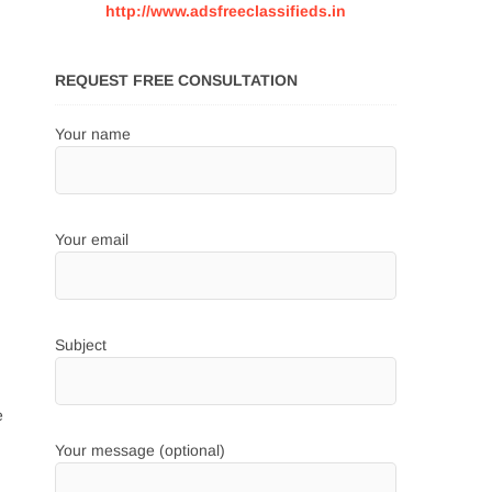
http://www.adsfreeclassifieds.in
REQUEST FREE CONSULTATION
Your name
Your email
Subject
e
Your message (optional)