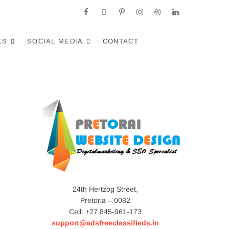
facebook
twitter
pinterest
instagram
dribbble
linkedin
a: Crafting AI-
RACT LOCAL CUSTOMERS & EXCEL IN AI-DRIVEN
ES
SOCIAL MEDIA
CONTACT
24th Hertzog Street,
Pretoria – 0082
Cell: +27 845-961-173
support@adsfreeclassifieds.in