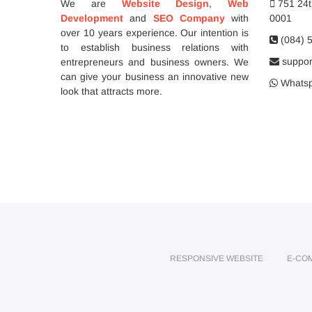
We are
Website Design
,
Web
751 24th
Development
and
SEO Company
with
0001
over 10 years experience. Our intention is
(084) 
to establish business relations with
support
entrepreneurs and business owners. We
can give your business an innovative new
Whatsp
look that attracts more.
RESPONSIVE WEBSITE
E-CO