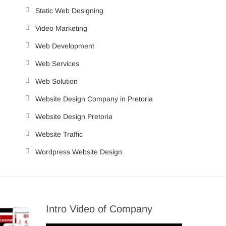
Static Web Designing
Video Marketing
Web Development
Web Services
Web Solution
Website Design Company in Pretoria
Website Design Pretoria
Website Traffic
Wordpress Website Design
Intro Video of Company