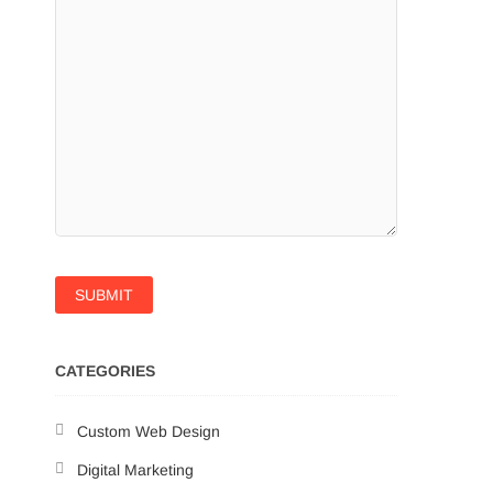
CATEGORIES
Custom Web Design
Digital Marketing