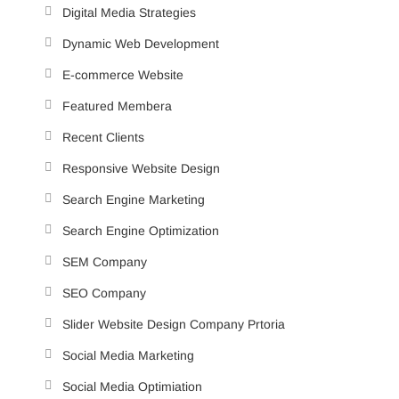
Digital Media Strategies
Dynamic Web Development
E-commerce Website
Featured Membera
Recent Clients
Responsive Website Design
Search Engine Marketing
Search Engine Optimization
SEM Company
SEO Company
Slider Website Design Company Prtoria
Social Media Marketing
Social Media Optimiation