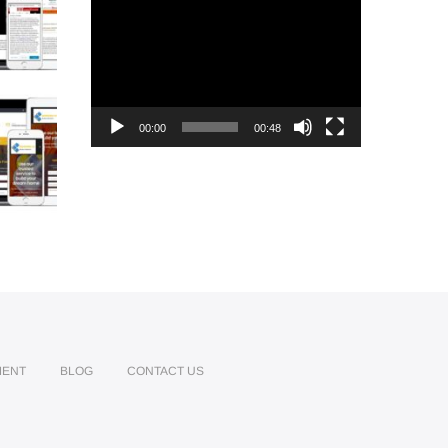
Video
Player
00:00
00:48
MENT
BLOG
CONTACT US