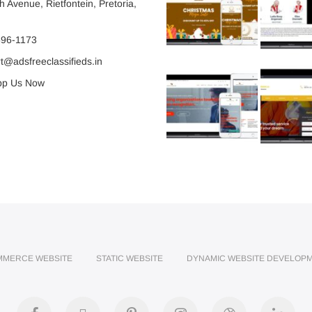
 Avenue, Rietfontein, Pretoria,
596-1173
@adsfreeclassifieds.in
p Us Now
MMERCE WEBSITE
STATIC WEBSITE
DYNAMIC WEBSITE DEVELOP