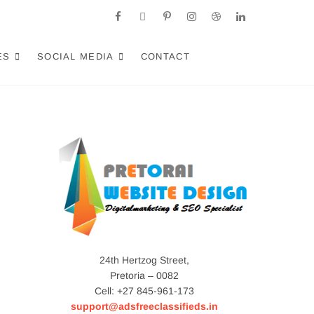
facebook
twitter
pinterest
instagram
dribbble
linkedin
a: Crafting AI-
RACT LOCAL CUSTOMERS & EXCEL IN AI-DRIVEN
ES
SOCIAL MEDIA
CONTACT
24th Hertzog Street,
Pretoria – 0082
Cell: +27 845-961-173
support@adsfreeclassifieds.in