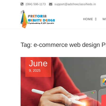
Skip
(084) 596-1173
support@adsfreeclassifieds.in
to
content
Top Website 
AS A LEADING WEBSITE DESIGN 
HOME
W
SEARCH. INVEST IN A STRATEGIC
Optimized W
Tag:
e-commerce web design Pr
June
9, 2025