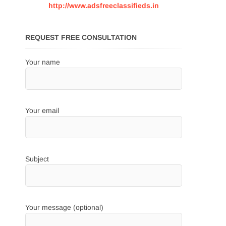
http://www.adsfreeclassifieds.in
REQUEST FREE CONSULTATION
Your name
Your email
Subject
Your message (optional)