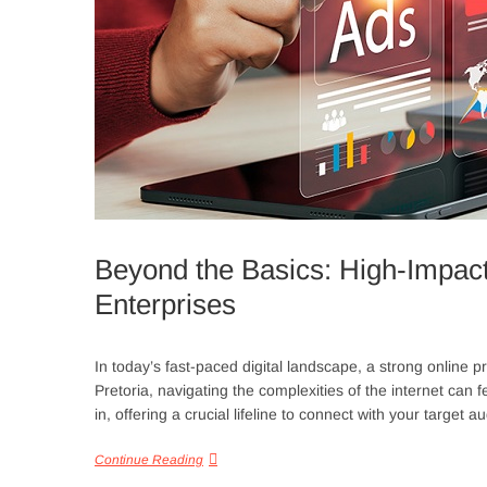
Beyond the Basics: High-Impact 
Enterprises
In today’s fast-paced digital landscape, a strong online p
Pretoria, navigating the complexities of the internet can
in, offering a crucial lifeline to connect with your targe
Continue Reading