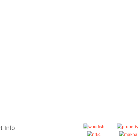
t Info