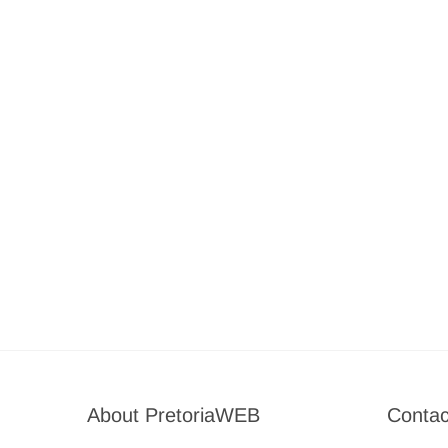
About PretoriaWEB
Contac