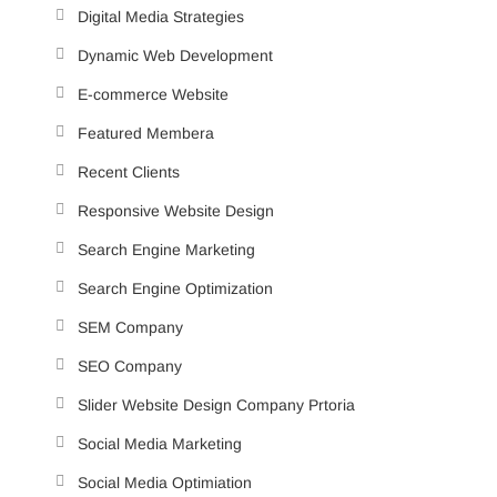
Digital Media Strategies
Dynamic Web Development
E-commerce Website
Featured Membera
Recent Clients
Responsive Website Design
Search Engine Marketing
Search Engine Optimization
SEM Company
SEO Company
Slider Website Design Company Prtoria
Social Media Marketing
Social Media Optimiation