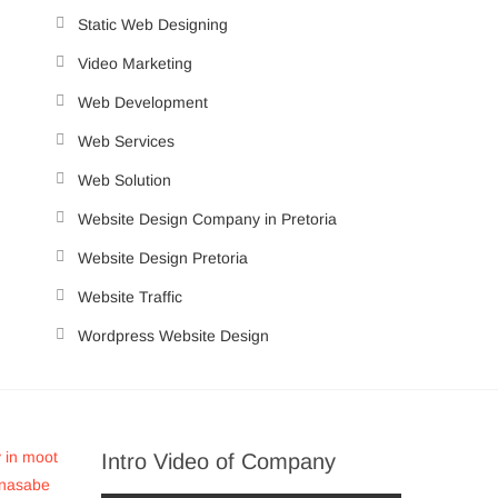
Static Web Designing
Video Marketing
Web Development
Web Services
Web Solution
Website Design Company in Pretoria
Website Design Pretoria
Website Traffic
Wordpress Website Design
Intro Video of Company