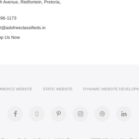
 Avenue, Rietfontein, Pretoria,
596-1173
@adsfreeclassifieds.in
p Us Now
MMERCE WEBSITE
STATIC WEBSITE
DYNAMIC WEBSITE DEVELOP
facebook
twitter
pinterest
instagram
dribbble
link