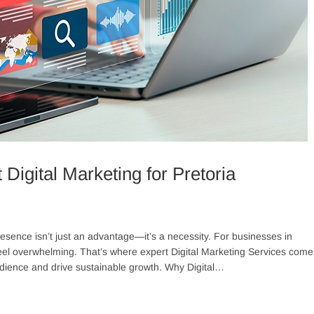
Digital Marketing for Pretoria
resence isn’t just an advantage—it’s a necessity. For businesses in
 feel overwhelming. That’s where expert Digital Marketing Services come
t audience and drive sustainable growth. Why Digital…