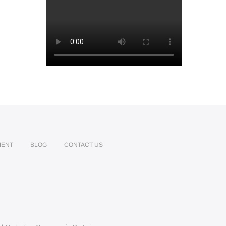
MENT
BLOG
CONTACT US
edin