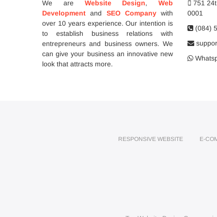
We are
Website Design
,
Web
751 24th
Development
and
SEO Company
with
0001
over 10 years experience. Our intention is
(084) 
to establish business relations with
support
entrepreneurs and business owners. We
can give your business an innovative new
Whatsp
look that attracts more.
RESPONSIVE WEBSITE
E-CO