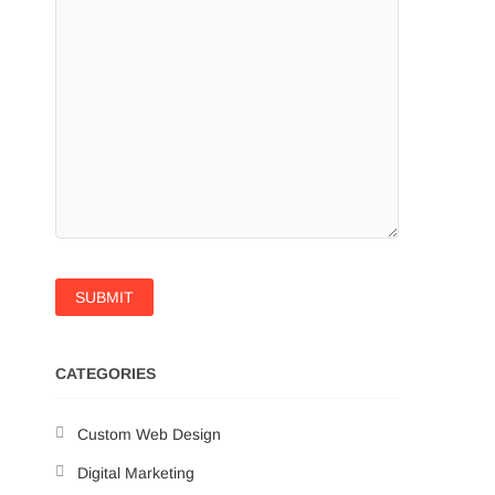
CATEGORIES
Custom Web Design
Digital Marketing