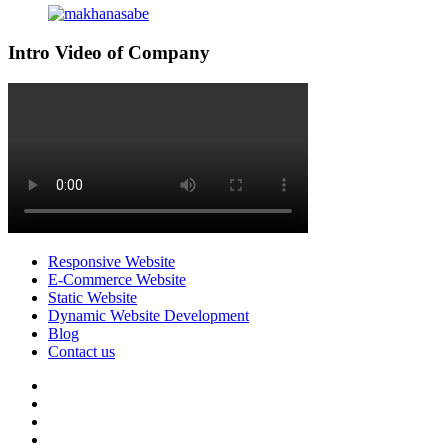
Intro Video of Company
Responsive Website
E-Commerce Website
Static Website
Dynamic Website Development
Blog
Contact us
facebook
twitter
pinterest
instagram