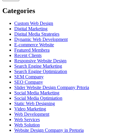
Categories
Custom Web Design
Digital Marketing
Digital Media Strategies
Dynamic Web Development
E-commerce Website
Featured Membera
Recent Clients
Responsive Website Design
Search Engine Marketing
Search Engine Optimization
SEM Company
SEO Company
Slider Website Design Company Prtoria
Social Media Marketing
Social Media Optimiation
Static Web Designing
Video Marketing
Web Development
Web Services
Web Solution
Website Design Company in Pretoria