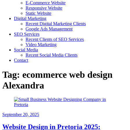
E-Commerce Website
Responsive Website
Static Website
Digital Marketing
Recent Digital Marketing Clients
Google Ads Management
SEO Services
Recent Clients of SEO Services
Video Marketing
Social Media
Recent Social Media Clients
Contact
Tag:
ecommerce web design
Alexandra
September 20, 2025
Website Design in Pretoria 2025: