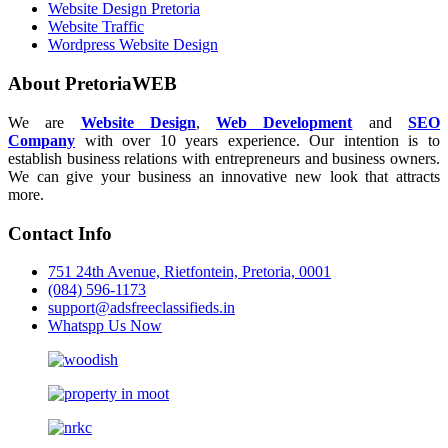
Website Design Pretoria
Website Traffic
Wordpress Website Design
About PretoriaWEB
We are
Website Design
,
Web Development
and
SEO
Company
with over 10 years experience. Our intention is to
establish business relations with entrepreneurs and business owners.
We can give your business an innovative new look that attracts
more.
Contact Info
751 24th Avenue, Rietfontein, Pretoria, 0001
(084) 596-1173
support@adsfreeclassifieds.in
Whatspp Us Now