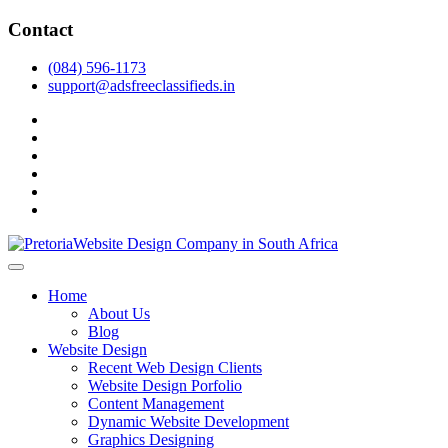
Skip
Contact
to
content
(084) 596-1173
support@adsfreeclassifieds.in
facebook
twitter
pinterest
instagram
dribbble
linkedin
As a leading website design company in Pretoria, we craft bespoke
web solutions that attract local customers & excel in AI-driven search.
Top Website Design Company in Pretoria:
Home
Invest in a strategic website that grows your South African business
Crafting AI-Optimized Web Experiences
About Us
in 2025.
Blog
(2025)
Website Design
Recent Web Design Clients
Website Design Porfolio
Content Management
Dynamic Website Development
Graphics Designing