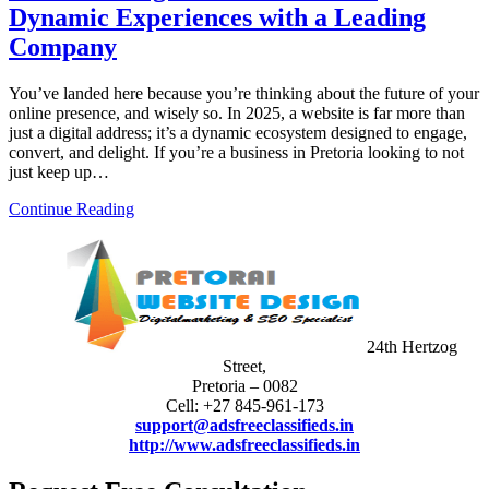
Dynamic Experiences with a Leading
Company
You’ve landed here because you’re thinking about the future of your
online presence, and wisely so. In 2025, a website is far more than
just a digital address; it’s a dynamic ecosystem designed to engage,
convert, and delight. If you’re a business in Pretoria looking to not
just keep up…
Continue Reading
24th Hertzog
Street,
Pretoria – 0082
Cell: +27 845-961-173
support@adsfreeclassifieds.in
http://www.adsfreeclassifieds.in