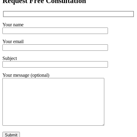
Request Free Consultation
Your name
Your email
Subject
Your message (optional)