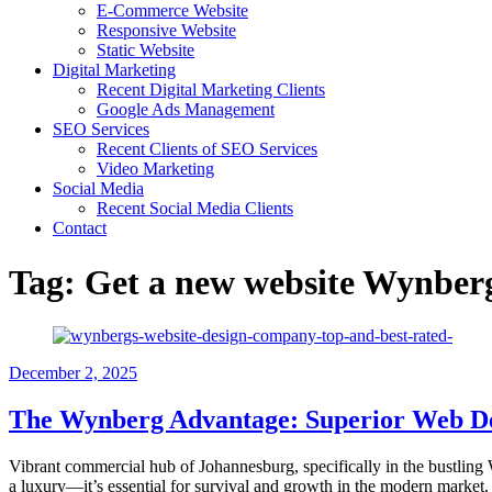
E-Commerce Website
Responsive Website
Static Website
Digital Marketing
Recent Digital Marketing Clients
Google Ads Management
SEO Services
Recent Clients of SEO Services
Video Marketing
Social Media
Recent Social Media Clients
Contact
Tag:
Get a new website Wynber
December 2, 2025
The Wynberg Advantage: Superior Web Des
Vibrant commercial hub of Johannesburg, specifically in the bustling W
a luxury—it’s essential for survival and growth in the modern market.