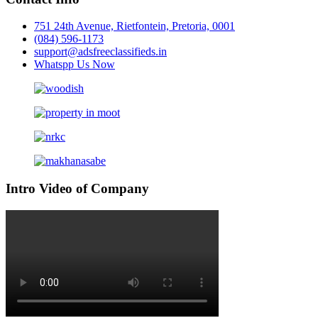
751 24th Avenue, Rietfontein, Pretoria, 0001
(084) 596-1173
support@adsfreeclassifieds.in
Whatspp Us Now
Intro Video of Company