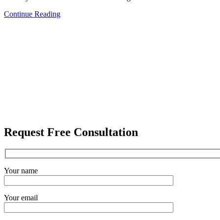
Continue Reading
Request Free Consultation
Your name
Your email