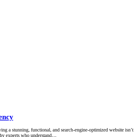
ency
ving a stunning, functional, and search-engine-optimized website isn’t
ted by experts who understand…