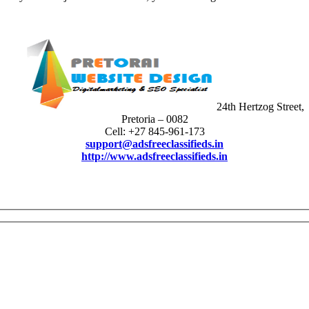
24th Hertzog Street,
Pretoria – 0082
Cell: +27 845-961-173
support@adsfreeclassifieds.in
http://www.adsfreeclassifieds.in