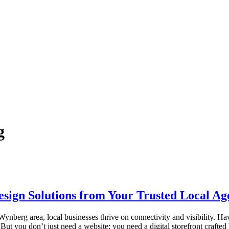
g
ign Solutions from Your Trusted Local Ag
ynberg area, local businesses thrive on connectivity and visibility. Ha
 But you don’t just need a website; you need a digital storefront craf