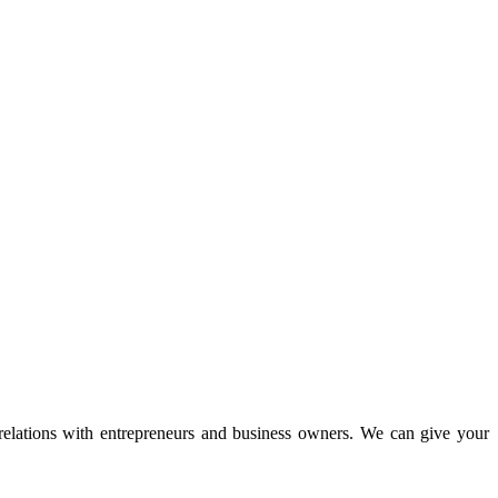
 relations with entrepreneurs and business owners. We can give your