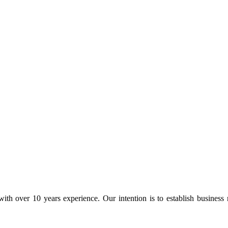
ith over 10 years experience. Our intention is to establish business