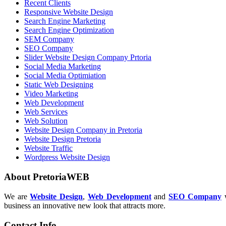
Recent Clients
Responsive Website Design
Search Engine Marketing
Search Engine Optimization
SEM Company
SEO Company
Slider Website Design Company Prtoria
Social Media Marketing
Social Media Optimiation
Static Web Designing
Video Marketing
Web Development
Web Services
Web Solution
Website Design Company in Pretoria
Website Design Pretoria
Website Traffic
Wordpress Website Design
About PretoriaWEB
We are
Website Design
,
Web Development
and
SEO Company
w
business an innovative new look that attracts more.
Contact Info