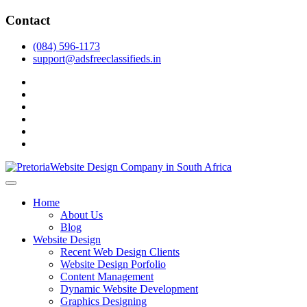
Skip
Contact
to
content
(084) 596-1173
support@adsfreeclassifieds.in
facebook
twitter
pinterest
instagram
dribbble
linkedin
As a leading website design company in Pretoria, we craft bespoke web 
2025.
Top Website Design Company in Pretoria:
Home
About Us
Blog
Website Design
Recent Web Design Clients
Website Design Porfolio
Content Management
Dynamic Website Development
Graphics Designing