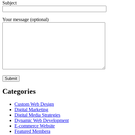
Subject
Your message (optional)
Categories
Custom Web Design
Digital Marketing
Digital Media Strategies
Dynamic Web Development
E-commerce Website
Featured Membera