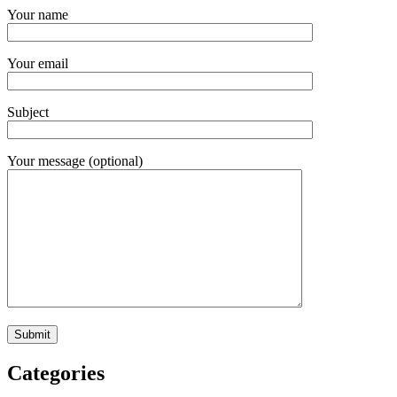
Your name
Your email
Subject
Your message (optional)
Categories