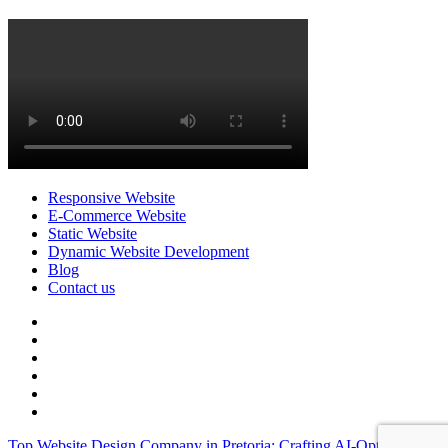
Responsive Website
E-Commerce Website
Static Website
Dynamic Website Development
Blog
Contact us
facebook
twitter
pinterest
instagram
dribbble
linkedin
Top Website Design Company in Pretoria: Crafting AI-Optimized