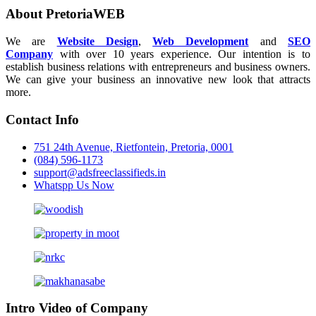
About PretoriaWEB
We are
Website Design
,
Web Development
and
SEO
Company
with over 10 years experience. Our intention is to
establish business relations with entrepreneurs and business owners.
We can give your business an innovative new look that attracts
more.
Contact Info
751 24th Avenue, Rietfontein, Pretoria, 0001
(084) 596-1173
support@adsfreeclassifieds.in
Whatspp Us Now
Intro Video of Company