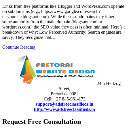
Links from free platforms like Blogger and WordPress.com operate
on subdomains (e.g., https://www.google.com/search?
q=yoursite.blogspot.com). While these subdomains may inherit
some authority from the main domain (blogspot.com or
wordpress.com), the SEO value they pass is often minimal. Here’s a
breakdown of why: Low Perceived Authority: Search engines are
savvy. They recognize that…
Continue Reading
24th Hertzog
Street,
Pretoria – 0082
Cell: +27 845-961-173
support@adsfreeclassifieds.in
http://www.adsfreeclassifieds.in
Request Free Consultation