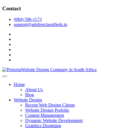
Skip
Contact
to
content
(084) 596-1173
support@adsfreeclassifieds.in
facebook
twitter
pinterest
instagram
dribbble
linkedin
As a leading website design company in Pretoria, we craft bespoke
web solutions that attract local customers & excel in AI-driven search.
Top Website Design Company in Pretoria:
Home
Invest in a strategic website that grows your South African business
Crafting AI-Optimized Web Experiences
About Us
in 2025.
Blog
(2025)
Website Design
Recent Web Design Clients
Website Design Porfolio
Content Management
Dynamic Website Development
Graphics Designing