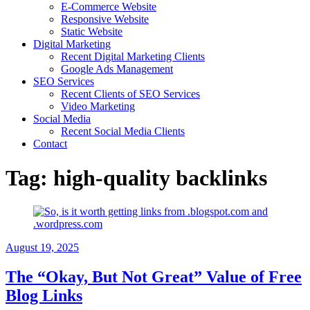
E-Commerce Website
Responsive Website
Static Website
Digital Marketing
Recent Digital Marketing Clients
Google Ads Management
SEO Services
Recent Clients of SEO Services
Video Marketing
Social Media
Recent Social Media Clients
Contact
Tag:
high-quality backlinks
August 19, 2025
The “Okay, But Not Great” Value of Free
Blog Links