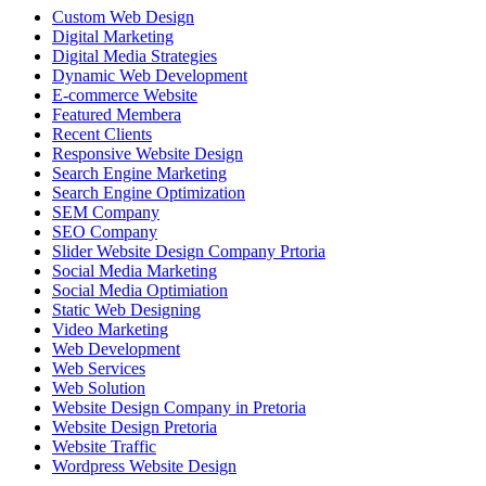
Custom Web Design
Digital Marketing
Digital Media Strategies
Dynamic Web Development
E-commerce Website
Featured Membera
Recent Clients
Responsive Website Design
Search Engine Marketing
Search Engine Optimization
SEM Company
SEO Company
Slider Website Design Company Prtoria
Social Media Marketing
Social Media Optimiation
Static Web Designing
Video Marketing
Web Development
Web Services
Web Solution
Website Design Company in Pretoria
Website Design Pretoria
Website Traffic
Wordpress Website Design