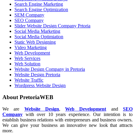
Search Engine Marketing
Search Engine Optimization
SEM Company
SEO Company
Slider Website Design Company Prtoria
Social Media Marketing
Social Media Optimiation
Static Web Designing
Video Marketing
Web Development
Web Services
Web Solution
Website Design Company in Pretoria
Website Design Pretoria
Website Traffic
Wordpress Website Design
About PretoriaWEB
We are
Website Design
,
Web Development
and
SEO
Company
with over 10 years experience. Our intention is to
establish business relations with entrepreneurs and business owners.
We can give your business an innovative new look that attracts
more.