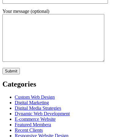
Your message (optional)
Categories
Custom Web Design
Digital Marketing
Digital Media Strategies
Dynamic Web Development
E-commerce Website
Featured Membera
Recent Clients
Responsive Website Design