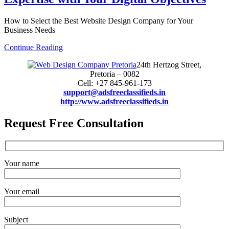
How to Select the Best Website Design Company for Your
Business Needs
Continue Reading
24th Hertzog Street,
Pretoria – 0082
Cell: +27 845-961-173
support@adsfreeclassifieds.in
http://www.adsfreeclassifieds.in
Request Free Consultation
Your name
Your email
Subject