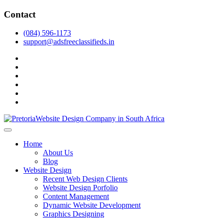
Skip
Contact
to
content
(084) 596-1173
support@adsfreeclassifieds.in
facebook
twitter
pinterest
instagram
dribbble
linkedin
As a leading website design company in Pretoria, we craft bespoke
web solutions that attract local customers & excel in AI-driven search.
Top Website Design Company in Pretoria:
Home
Invest in a strategic website that grows your South African business
Crafting AI-Optimized Web Experiences
About Us
in 2025.
Blog
(2025)
Website Design
Recent Web Design Clients
Website Design Porfolio
Content Management
Dynamic Website Development
Graphics Designing