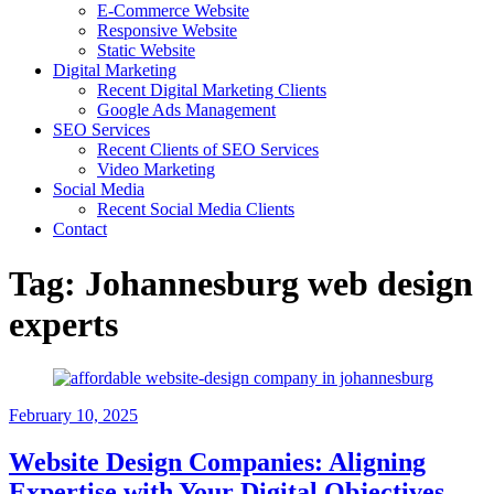
E-Commerce Website
Responsive Website
Static Website
Digital Marketing
Recent Digital Marketing Clients
Google Ads Management
SEO Services
Recent Clients of SEO Services
Video Marketing
Social Media
Recent Social Media Clients
Contact
Tag:
Johannesburg web design
experts
February 10, 2025
Website Design Companies: Aligning
Expertise with Your Digital Objectives