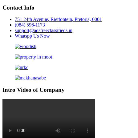
Contact Info
751 24th Avenue, Rietfontein, Pretoria, 0001
(084) 596-1173
support@adsfreeclassifieds.in
Whatspp Us Now
Intro Video of Company