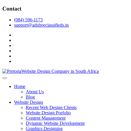
Skip
Contact
to
content
(084) 596-1173
support@adsfreeclassifieds.in
facebook
twitter
pinterest
instagram
dribbble
linkedin
As a leading website design company in Pretoria, we craft bespoke
web solutions that attract local customers & excel in AI-driven search.
Top Website Design Company in Pretoria:
Home
Invest in a strategic website that grows your South African business
Crafting AI-Optimized Web Experiences
About Us
in 2025.
Blog
(2025)
Website Design
Recent Web Design Clients
Website Design Porfolio
Content Management
Dynamic Website Development
Graphics Designing