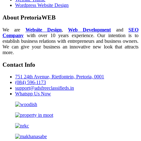
Wordpress Website Design
About PretoriaWEB
We are
Website Design
,
Web Development
and
SEO
Company
with over 10 years experience. Our intention is to
establish business relations with entrepreneurs and business owners.
We can give your business an innovative new look that attracts
more.
Contact Info
751 24th Avenue, Rietfontein, Pretoria, 0001
(084) 596-1173
support@adsfreeclassifieds.in
Whatspp Us Now