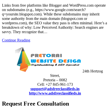
Links from free platforms like Blogger and WordPress.com operate
on subdomains (e.g., https://www.google.com/search?
q=yoursite.blogspot.com). While these subdomains may inherit
some authority from the main domain (blogspot.com or
wordpress.com), the SEO value they pass is often minimal. Here’s a
breakdown of why: Low Perceived Authority: Search engines are
savvy. They recognize that…
Continue Reading
24th Hertzog
Street,
Pretoria – 0082
Cell: +27 845-961-173
support@adsfreeclassifieds.in
http://www.adsfreeclassifieds.in
Request Free Consultation