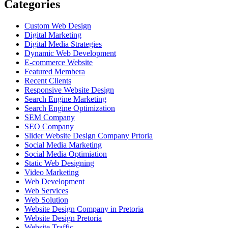
Categories
Custom Web Design
Digital Marketing
Digital Media Strategies
Dynamic Web Development
E-commerce Website
Featured Membera
Recent Clients
Responsive Website Design
Search Engine Marketing
Search Engine Optimization
SEM Company
SEO Company
Slider Website Design Company Prtoria
Social Media Marketing
Social Media Optimiation
Static Web Designing
Video Marketing
Web Development
Web Services
Web Solution
Website Design Company in Pretoria
Website Design Pretoria
Website Traffic