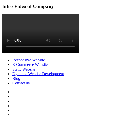
Intro Video of Company
Responsive Website
E-Commerce Website
Static Website
Dynamic Website Development
Blog
Contact us
facebook
twitter
pinterest
instagram
dribbble
linkedin