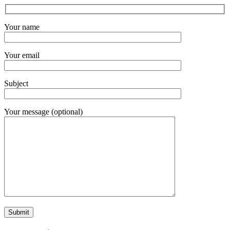
Your name
Your email
Subject
Your message (optional)