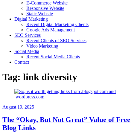
E-Commerce Website
Responsive Website
Static Website
Digital Marketing
Recent Digital Marketing Clients
Google Ads Management
SEO Services
Recent Clients of SEO Services
Video Marketing
Social Media
Recent Social Media Clients
Contact
Tag:
link diversity
August 19, 2025
The “Okay, But Not Great” Value of Free
Blog Links