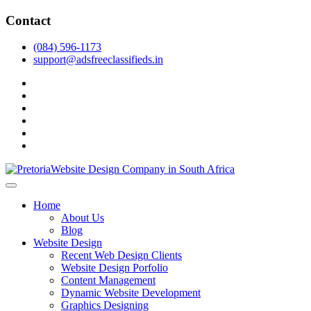
Skip
Contact
to
content
(084) 596-1173
support@adsfreeclassifieds.in
facebook
twitter
pinterest
instagram
dribbble
linkedin
As a leading website design company in Pretoria, we craft bespoke
web solutions that attract local customers & excel in AI-driven search.
Top Website Design Company in Pretoria:
Home
Invest in a strategic website that grows your South African business
Crafting AI-Optimized Web Experiences
About Us
in 2025.
Blog
(2025)
Website Design
Recent Web Design Clients
Website Design Porfolio
Content Management
Dynamic Website Development
Graphics Designing