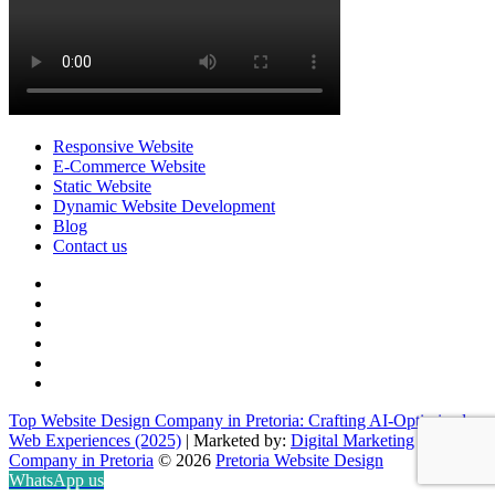
Responsive Website
E-Commerce Website
Static Website
Dynamic Website Development
Blog
Contact us
facebook
twitter
pinterest
instagram
dribbble
linkedin
Top Website Design Company in Pretoria: Crafting AI-Optimized
Web Experiences (2025)
| Marketed by:
Digital Marketing
Company in Pretoria
© 2026
Pretoria Website Design
WhatsApp us