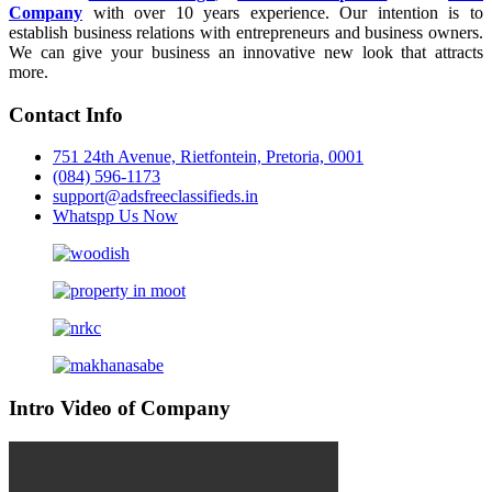
Company
with over 10 years experience. Our intention is to
establish business relations with entrepreneurs and business owners.
We can give your business an innovative new look that attracts
more.
Contact Info
751 24th Avenue, Rietfontein, Pretoria, 0001
(084) 596-1173
support@adsfreeclassifieds.in
Whatspp Us Now
Intro Video of Company