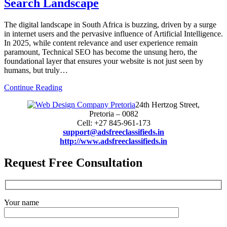
Search Landscape
The digital landscape in South Africa is buzzing, driven by a surge
in internet users and the pervasive influence of Artificial Intelligence.
In 2025, while content relevance and user experience remain
paramount, Technical SEO has become the unsung hero, the
foundational layer that ensures your website is not just seen by
humans, but truly…
Continue Reading
24th Hertzog Street,
Pretoria – 0082
Cell: +27 845-961-173
support@adsfreeclassifieds.in
http://www.adsfreeclassifieds.in
Request Free Consultation
Your name