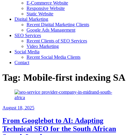
E-Commerce Website
Responsive Website
Static Website
Digital Marketing
Recent Digital Marketing Clients
Google Ads Management
SEO Services
Recent Clients of SEO Services
Video Marketing
Social Media
Recent Social Media Clients
Contact
Tag:
Mobile-first indexing SA
August 18, 2025
From Googlebot to AI: Adapting
Technical SEO for the South African