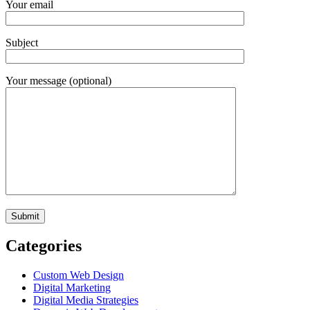
Your email
Subject
Your message (optional)
Categories
Custom Web Design
Digital Marketing
Digital Media Strategies