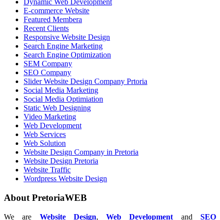
Dynamic Web Development
E-commerce Website
Featured Membera
Recent Clients
Responsive Website Design
Search Engine Marketing
Search Engine Optimization
SEM Company
SEO Company
Slider Website Design Company Prtoria
Social Media Marketing
Social Media Optimiation
Static Web Designing
Video Marketing
Web Development
Web Services
Web Solution
Website Design Company in Pretoria
Website Design Pretoria
Website Traffic
Wordpress Website Design
About PretoriaWEB
We are
Website Design
,
Web Development
and
SEO