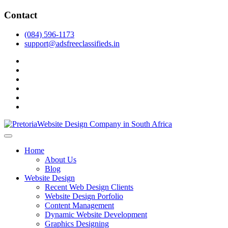
Skip
Contact
to
content
(084) 596-1173
support@adsfreeclassifieds.in
facebook
twitter
pinterest
instagram
dribbble
linkedin
As a leading website design company in Pretoria, we craft bespoke web 
2025.
Top Website Design Company in Pretoria:
Home
About Us
Blog
Website Design
Recent Web Design Clients
Website Design Porfolio
Content Management
Dynamic Website Development
Graphics Designing