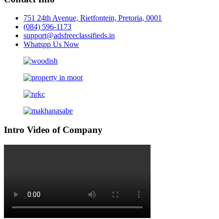
751 24th Avenue, Rietfontein, Pretoria, 0001
(084) 596-1173
support@adsfreeclassifieds.in
Whatspp Us Now
Intro Video of Company