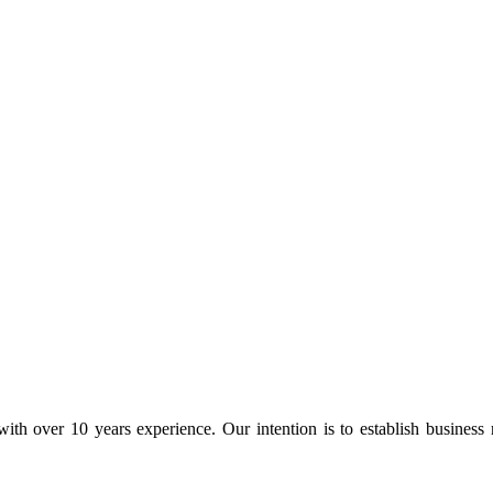
ith over 10 years experience. Our intention is to establish business