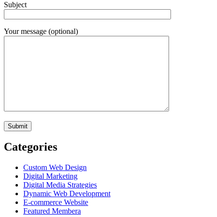
Subject
Your message (optional)
Categories
Custom Web Design
Digital Marketing
Digital Media Strategies
Dynamic Web Development
E-commerce Website
Featured Membera