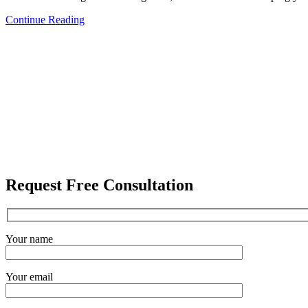
Continue Reading
Request Free Consultation
Your name
Your email