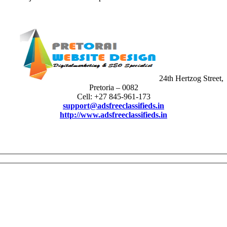
24th Hertzog Street,
Pretoria – 0082
Cell: +27 845-961-173
support@adsfreeclassifieds.in
http://www.adsfreeclassifieds.in