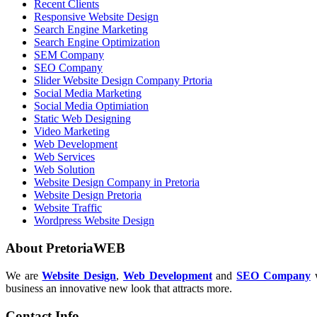
Recent Clients
Responsive Website Design
Search Engine Marketing
Search Engine Optimization
SEM Company
SEO Company
Slider Website Design Company Prtoria
Social Media Marketing
Social Media Optimiation
Static Web Designing
Video Marketing
Web Development
Web Services
Web Solution
Website Design Company in Pretoria
Website Design Pretoria
Website Traffic
Wordpress Website Design
About PretoriaWEB
We are
Website Design
,
Web Development
and
SEO Company
w
business an innovative new look that attracts more.
Contact Info