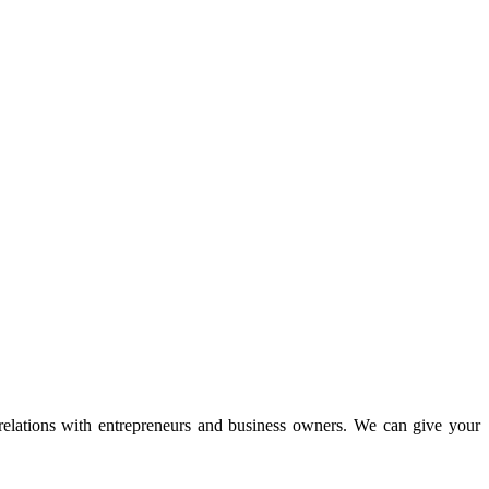
 relations with entrepreneurs and business owners. We can give your