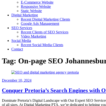
E-Commerce Website
Responsive Website
Static Website
Digital Marketing
Recent Digital Marketing Clients
Google Ads Management
SEO Services
Recent Clients of SEO Services
Video Marketing
Social Media
Recent Social Media Clients
Contact
Tag:
On-page SEO Johannesbu
December 10, 2024
Conquer Pretoria’s Search Engines with 
Dominate Pretoria’s Digital Landscape with Our Expert SEO Services Ar
of all sizes. At Digital Marketing PTA, we’re dedicated to helping y