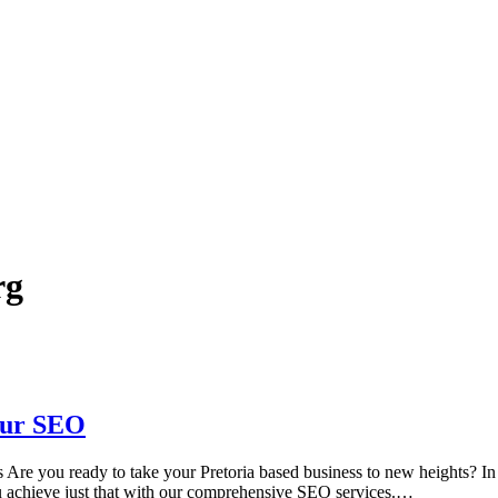
rg
Our SEO
e you ready to take your Pretoria based business to new heights? In tod
ou achieve just that with our comprehensive SEO services.…