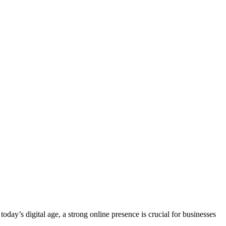
ay’s digital age, a strong online presence is crucial for businesses