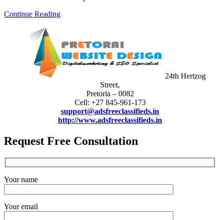
Continue Reading
24th Hertzog
Street,
Pretoria – 0082
Cell: +27 845-961-173
support@adsfreeclassifieds.in
http://www.adsfreeclassifieds.in
Request Free Consultation
Your name
Your email