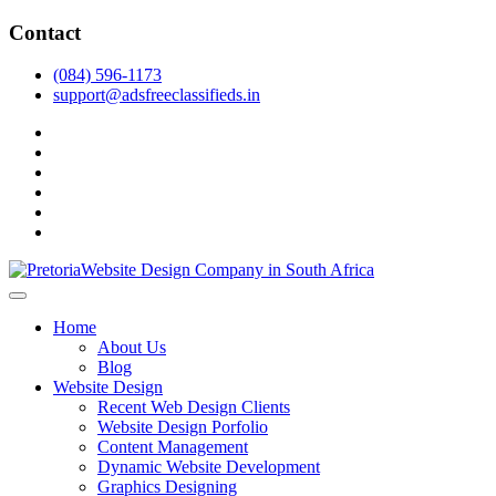
Skip
Contact
to
content
(084) 596-1173
support@adsfreeclassifieds.in
facebook
twitter
pinterest
instagram
dribbble
linkedin
As a leading website design company in Pretoria, we craft bespoke
web solutions that attract local customers & excel in AI-driven search.
Top Website Design Company in Pretoria:
Home
Invest in a strategic website that grows your South African business
Crafting AI-Optimized Web Experiences
About Us
in 2025.
Blog
(2025)
Website Design
Recent Web Design Clients
Website Design Porfolio
Content Management
Dynamic Website Development
Graphics Designing