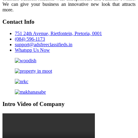
We can give your business an innovative new look that attracts
more.
Contact Info
751 24th Avenue, Rietfontein, Pretoria, 0001
(084) 596-1173
support@adsfreeclassifieds.in
Whatspp Us Now
Intro Video of Company