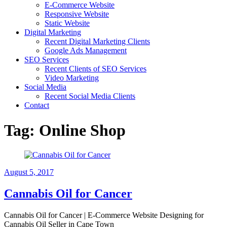
E-Commerce Website
Responsive Website
Static Website
Digital Marketing
Recent Digital Marketing Clients
Google Ads Management
SEO Services
Recent Clients of SEO Services
Video Marketing
Social Media
Recent Social Media Clients
Contact
Tag:
Online Shop
August 5, 2017
Cannabis Oil for Cancer
Cannabis Oil for Cancer | E-Commerce Website Designing for
Cannabis Oil Seller in Cape Town