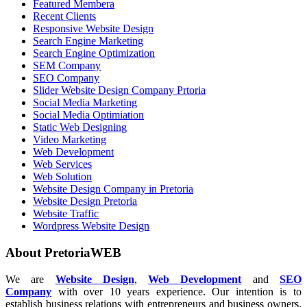
Featured Membera
Recent Clients
Responsive Website Design
Search Engine Marketing
Search Engine Optimization
SEM Company
SEO Company
Slider Website Design Company Prtoria
Social Media Marketing
Social Media Optimiation
Static Web Designing
Video Marketing
Web Development
Web Services
Web Solution
Website Design Company in Pretoria
Website Design Pretoria
Website Traffic
Wordpress Website Design
About PretoriaWEB
We are
Website Design
,
Web Development
and
SEO
Company
with over 10 years experience. Our intention is to
establish business relations with entrepreneurs and business owners.