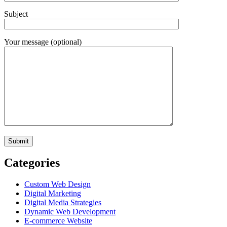
Subject
Your message (optional)
Categories
Custom Web Design
Digital Marketing
Digital Media Strategies
Dynamic Web Development
E-commerce Website