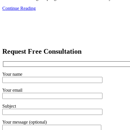
Continue Reading
Request Free Consultation
Your name
Your email
Subject
Your message (optional)