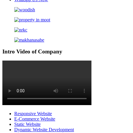
Intro Video of Company
Responsive Website
E-Commerce Website
Static Website
Dynamic Website Development