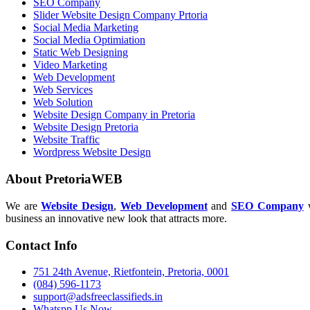
SEO Company
Slider Website Design Company Prtoria
Social Media Marketing
Social Media Optimiation
Static Web Designing
Video Marketing
Web Development
Web Services
Web Solution
Website Design Company in Pretoria
Website Design Pretoria
Website Traffic
Wordpress Website Design
About PretoriaWEB
We are
Website Design
,
Web Development
and
SEO Company
w
business an innovative new look that attracts more.
Contact Info
751 24th Avenue, Rietfontein, Pretoria, 0001
(084) 596-1173
support@adsfreeclassifieds.in
Whatspp Us Now