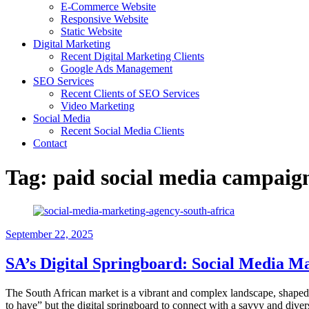
E-Commerce Website
Responsive Website
Static Website
Digital Marketing
Recent Digital Marketing Clients
Google Ads Management
SEO Services
Recent Clients of SEO Services
Video Marketing
Social Media
Recent Social Media Clients
Contact
Tag:
paid social media campai
September 22, 2025
SA’s Digital Springboard: Social Media Ma
The South African market is a vibrant and complex landscape, shaped b
to have” but the digital springboard to connect with a savvy and div