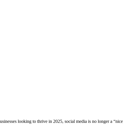
sinesses looking to thrive in 2025, social media is no longer a “nice