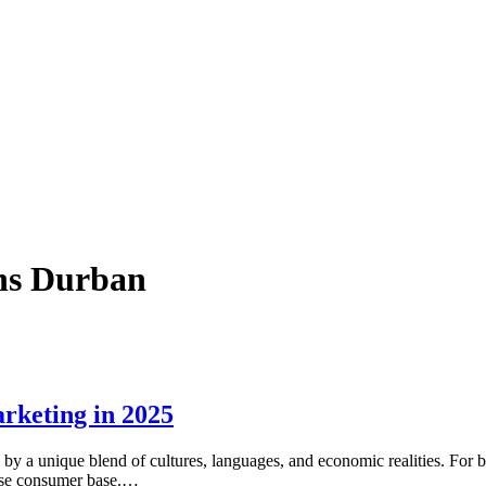
gns Durban
rketing in 2025
y a unique blend of cultures, languages, and economic realities. For bu
erse consumer base.…