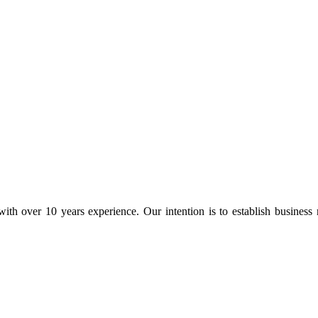
ith over 10 years experience. Our intention is to establish business