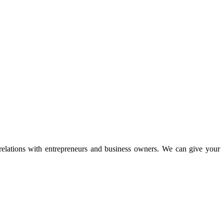
 relations with entrepreneurs and business owners. We can give your