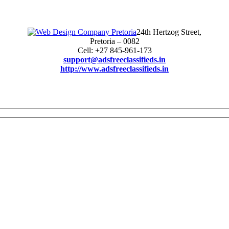
24th Hertzog Street,
Pretoria – 0082
Cell: +27 845-961-173
support@adsfreeclassifieds.in
http://www.adsfreeclassifieds.in