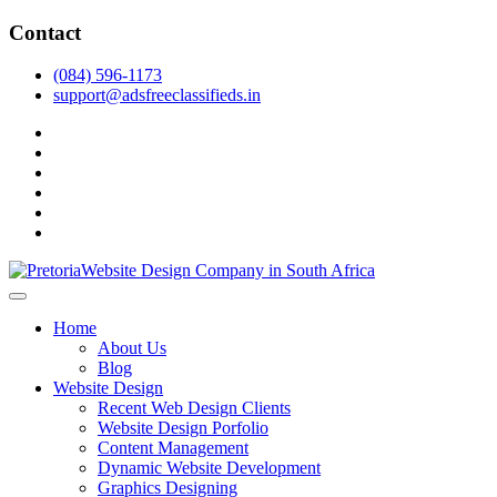
Skip
Contact
to
content
(084) 596-1173
support@adsfreeclassifieds.in
facebook
twitter
pinterest
instagram
dribbble
linkedin
As a leading website design company in Pretoria, we craft bespoke web 
2025.
Top Website Design Company in Pretoria:
Home
About Us
Blog
Website Design
Recent Web Design Clients
Website Design Porfolio
Content Management
Dynamic Website Development
Graphics Designing