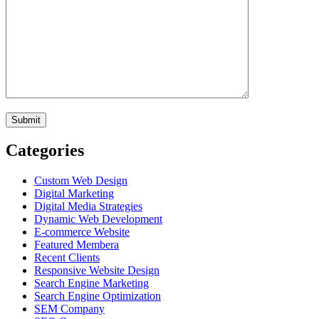
Categories
Custom Web Design
Digital Marketing
Digital Media Strategies
Dynamic Web Development
E-commerce Website
Featured Membera
Recent Clients
Responsive Website Design
Search Engine Marketing
Search Engine Optimization
SEM Company