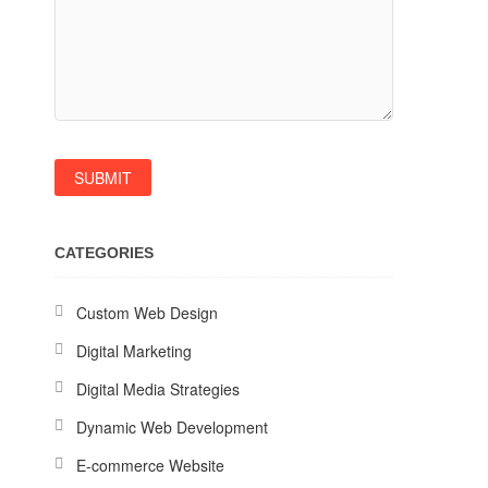
CATEGORIES
Custom Web Design
Digital Marketing
Digital Media Strategies
Dynamic Web Development
E-commerce Website