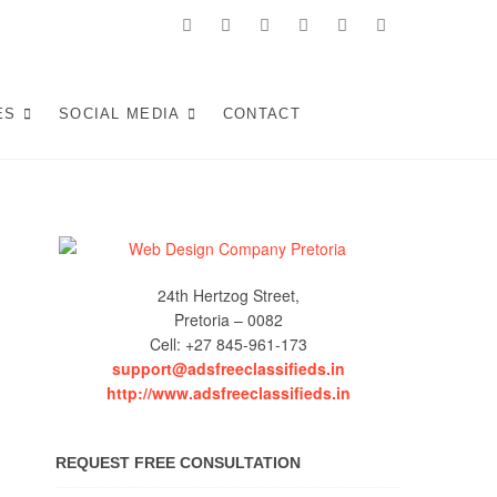
facebook
twitter
pinterest
instagram
dribbble
linkedin
 in Pretoria:
KE WEB SOLUTIONS THAT ATTRACT LOCAL CUSTOMERS &
S YOUR SOUTH AFRICAN BUSINESS IN 2025.
ES
SOCIAL MEDIA
CONTACT
Experiences (2025)
24th Hertzog Street,
Pretoria – 0082
Cell: +27 845-961-173
support@adsfreeclassifieds.in
http://www.adsfreeclassifieds.in
REQUEST FREE CONSULTATION