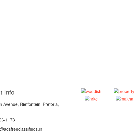
t Info
 Avenue, Rietfontein, Pretoria,
96-1173
@adsfreeclassifieds.in