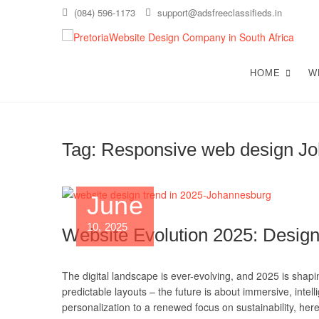
Skip
(084) 596-1173
support@adsfreeclassifieds.in
to
content
T
AS A
EXCE
HOME
W
C
Tag:
Responsive web design J
June
10, 2025
Website Evolution 2025: Design
The digital landscape is ever-evolving, and 2025 is shapi
predictable layouts – the future is about immersive, intel
personalization to a renewed focus on sustainability, her