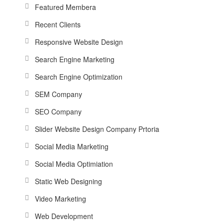
Featured Membera
Recent Clients
Responsive Website Design
Search Engine Marketing
Search Engine Optimization
SEM Company
SEO Company
Slider Website Design Company Prtoria
Social Media Marketing
Social Media Optimiation
Static Web Designing
Video Marketing
Web Development