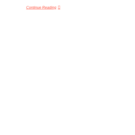
Continue Reading