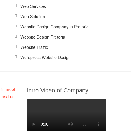
Web Services
Web Solution
Website Design Company in Pretoria
Website Design Pretoria
Website Traffic
Wordpress Website Design
Intro Video of Company