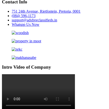
Contact Info
751 24th Avenue, Rietfontein, Pretoria, 0001
(084) 596-1173
support@adsfreeclassifieds.in
Whatspp Us Now
Intro Video of Company