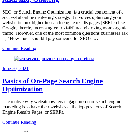
SEO, or Search Engine Optimization, is a crucial component of a
successful online marketing strategy. It involves optimizing your
website to rank higher in search engine results pages (SERPs) like
Google, thereby increasing your visibility and driving more organic
traffic. However, one of the most common questions businesses ask
is, “How much should I pay someone for SEO?”…
Continue Reading
June 20, 2021
Basics of On-Page Search Engine
Optimization
The motive why website owners engage in seo or search engine
marketing is to have their websites at the top positions of Search
Engine Results Pages, or SERPs.
Continue Reading