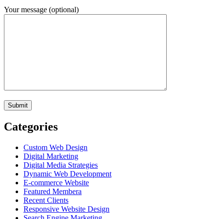
Your message (optional)
Categories
Custom Web Design
Digital Marketing
Digital Media Strategies
Dynamic Web Development
E-commerce Website
Featured Membera
Recent Clients
Responsive Website Design
Search Engine Marketing