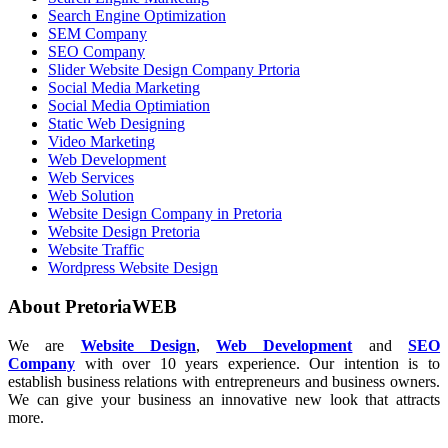
Search Engine Optimization
SEM Company
SEO Company
Slider Website Design Company Prtoria
Social Media Marketing
Social Media Optimiation
Static Web Designing
Video Marketing
Web Development
Web Services
Web Solution
Website Design Company in Pretoria
Website Design Pretoria
Website Traffic
Wordpress Website Design
About PretoriaWEB
We are
Website Design
,
Web Development
and
SEO
Company
with over 10 years experience. Our intention is to
establish business relations with entrepreneurs and business owners.
We can give your business an innovative new look that attracts
more.