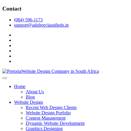
Skip
Contact
to
content
(084) 596-1173
support@adsfreeclassifieds.in
facebook
twitter
pinterest
instagram
dribbble
linkedin
As a leading website design company in Pretoria, we craft bespoke
web solutions that attract local customers & excel in AI-driven search.
Top Website Design Company in Pretoria:
Home
Invest in a strategic website that grows your South African business
Crafting AI-Optimized Web Experiences
About Us
in 2025.
Blog
(2025)
Website Design
Recent Web Design Clients
Website Design Porfolio
Content Management
Dynamic Website Development
Graphics Designing