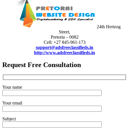
24th Hertzog
Street,
Pretoria – 0082
Cell: +27 845-961-173
support@adsfreeclassifieds.in
http://www.adsfreeclassifieds.in
Request Free Consultation
Your name
Your email
Subject