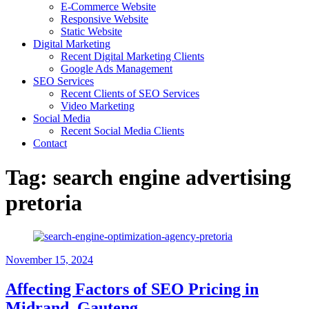
E-Commerce Website
Responsive Website
Static Website
Digital Marketing
Recent Digital Marketing Clients
Google Ads Management
SEO Services
Recent Clients of SEO Services
Video Marketing
Social Media
Recent Social Media Clients
Contact
Tag:
search engine advertising
pretoria
November 15, 2024
Affecting Factors of SEO Pricing in
Midrand, Gauteng