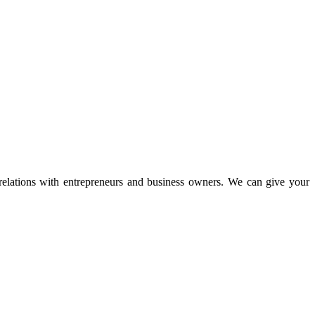
 relations with entrepreneurs and business owners. We can give your