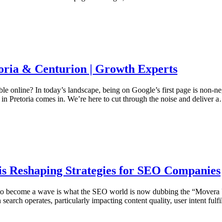
oria & Centurion | Growth Experts
ble online? In today’s landscape, being on Google’s first page is non-n
 in Pretoria comes in. We’re here to cut through the noise and deliver 
s Reshaping Strategies for SEO Companies
pple to become a wave is what the SEO world is now dubbing the “Movera
search operates, particularly impacting content quality, user intent ful