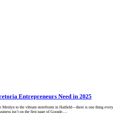
etoria Entrepreneurs Need in 2025
in Menlyn to the vibrant storefronts in Hatfield—there is one thing ev
siness isn’t on the first page of Google,…