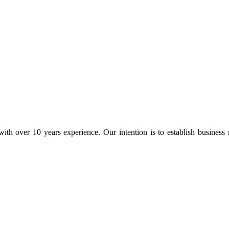
ith over 10 years experience. Our intention is to establish business