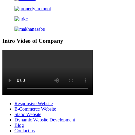
Intro Video of Company
Responsive Website
E-Commerce Website
Static Website
Dynamic Website Development
Blog
Contact us