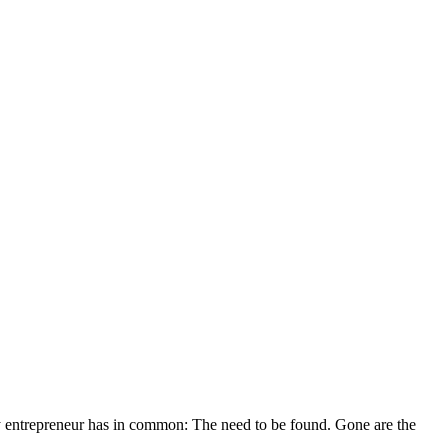
ery entrepreneur has in common: The need to be found. Gone are the