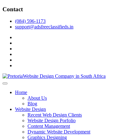
Skip
Contact
to
content
(084) 596-1173
support@adsfreeclassifieds.in
facebook
twitter
pinterest
instagram
dribbble
linkedin
As a leading website design company in Pretoria, we craft bespoke web 
2025.
Top Website Design Company in Pretoria:
Home
About Us
Blog
Website Design
Recent Web Design Clients
Website Design Porfolio
Content Management
Dynamic Website Development
Graphics Designing