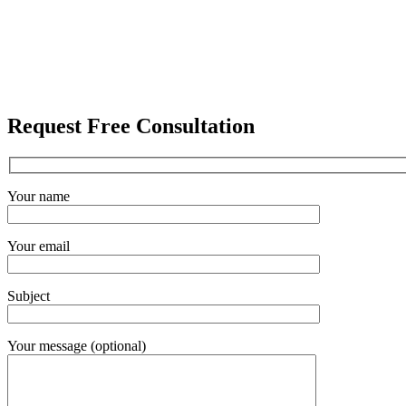
Request Free Consultation
Your name
Your email
Subject
Your message (optional)