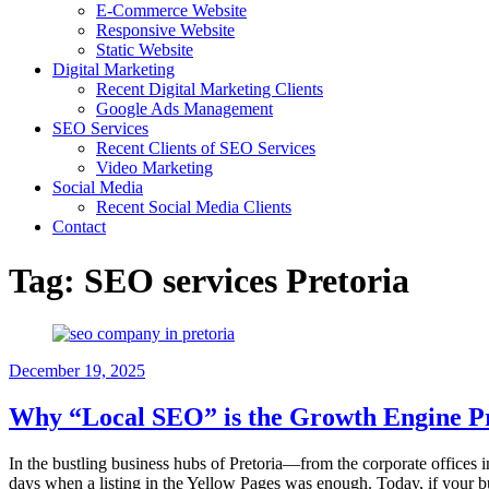
E-Commerce Website
Responsive Website
Static Website
Digital Marketing
Recent Digital Marketing Clients
Google Ads Management
SEO Services
Recent Clients of SEO Services
Video Marketing
Social Media
Recent Social Media Clients
Contact
Tag:
SEO services Pretoria
December 19, 2025
Why “Local SEO” is the Growth Engine Pr
In the bustling business hubs of Pretoria—from the corporate offices 
days when a listing in the Yellow Pages was enough. Today, if your bu