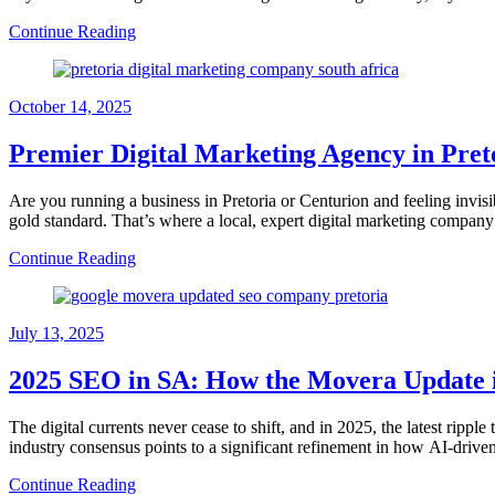
Continue Reading
October 14, 2025
Premier Digital Marketing Agency in Pret
Are you running a business in Pretoria or Centurion and feeling invisi
gold standard. That’s where a local, expert digital marketing company
Continue Reading
July 13, 2025
2025 SEO in SA: How the Movera Update i
The digital currents never cease to shift, and in 2025, the latest ri
industry consensus points to a significant refinement in how AI-driven 
Continue Reading