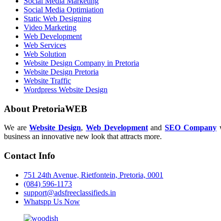
Social Media Marketing
Social Media Optimiation
Static Web Designing
Video Marketing
Web Development
Web Services
Web Solution
Website Design Company in Pretoria
Website Design Pretoria
Website Traffic
Wordpress Website Design
About PretoriaWEB
We are
Website Design
,
Web Development
and
SEO Company
w
business an innovative new look that attracts more.
Contact Info
751 24th Avenue, Rietfontein, Pretoria, 0001
(084) 596-1173
support@adsfreeclassifieds.in
Whatspp Us Now