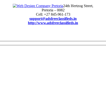
24th Hertzog Street,
Pretoria – 0082
Cell: +27 845-961-173
support@adsfreeclassifieds.in
http://www.adsfreeclassifieds.in