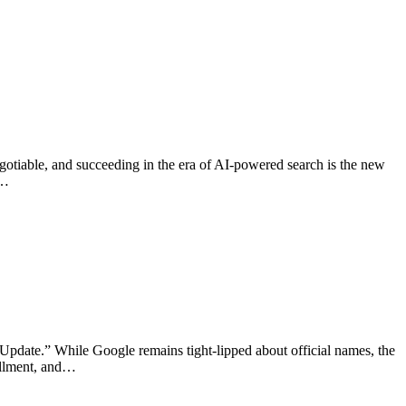
egotiable, and succeeding in the era of AI-powered search is the new
a…
 Update.” While Google remains tight-lipped about official names, the
fillment, and…