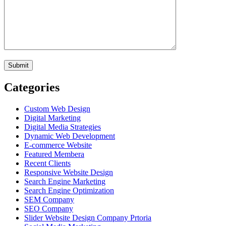
Categories
Custom Web Design
Digital Marketing
Digital Media Strategies
Dynamic Web Development
E-commerce Website
Featured Membera
Recent Clients
Responsive Website Design
Search Engine Marketing
Search Engine Optimization
SEM Company
SEO Company
Slider Website Design Company Prtoria