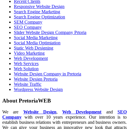
Recent Clients
Responsive Website Design
Search Engine Marketing
Search Engine Optimization
SEM Company
SEO Company
Slider Website Design Company Prtoria
Social Media Marketing
Social Media Optimiation
Static Web Designing
Video Marketing
Web Development
Web Services
Web Solution
Website Design Company in Pretoria
Website Design Pretoria
Website Traffic
Wordpress Website Design
About PretoriaWEB
We are
Website Design
,
Web Development
and
SEO
Company
with over 10 years experience. Our intention is to
establish business relations with entrepreneurs and business owners.
We can give your business an innovative new look that attracts