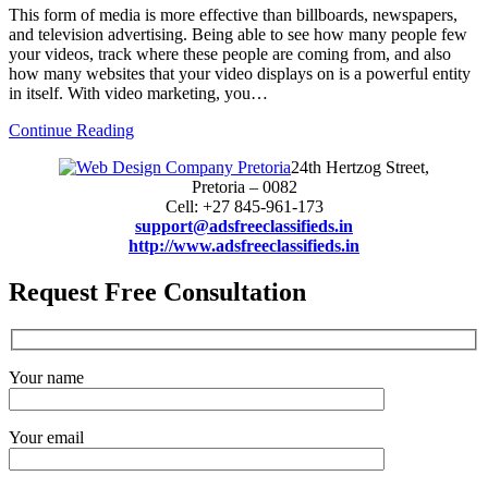
This form of media is more effective than billboards, newspapers,
and television advertising. Being able to see how many people few
your videos, track where these people are coming from, and also
how many websites that your video displays on is a powerful entity
in itself. With video marketing, you…
Continue Reading
24th Hertzog Street,
Pretoria – 0082
Cell: +27 845-961-173
support@adsfreeclassifieds.in
http://www.adsfreeclassifieds.in
Request Free Consultation
Your name
Your email