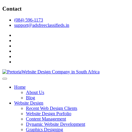
Skip
Contact
to
content
(084) 596-1173
support@adsfreeclassifieds.in
facebook
twitter
pinterest
instagram
dribbble
linkedin
As a leading website design company in Pretoria, we craft bespoke
web solutions that attract local customers & excel in AI-driven search.
Top Website Design Company in Pretoria:
Home
Invest in a strategic website that grows your South African business
Crafting AI-Optimized Web Experiences
About Us
in 2025.
Blog
(2025)
Website Design
Recent Web Design Clients
Website Design Porfolio
Content Management
Dynamic Website Development
Graphics Designing