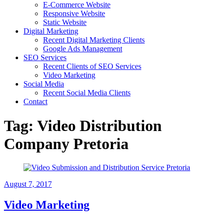
E-Commerce Website
Responsive Website
Static Website
Digital Marketing
Recent Digital Marketing Clients
Google Ads Management
SEO Services
Recent Clients of SEO Services
Video Marketing
Social Media
Recent Social Media Clients
Contact
Tag:
Video Distribution
Company Pretoria
August 7, 2017
Video Marketing