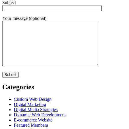
Subject
Your message (optional)
Categories
Custom Web Design
Digital Marketing
Digital Media Strategies
Dynamic Web Development
E-commerce Website
Featured Membera