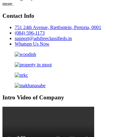
more.
Contact Info
751 24th Avenue, Rietfontein, Pretoria, 0001
(084) 596-1173
support@adsfreeclassifieds.in
Whatspp Us Now
Intro Video of Company