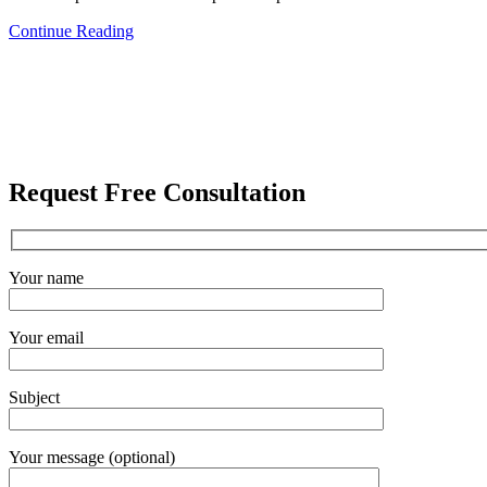
Continue Reading
Request Free Consultation
Your name
Your email
Subject
Your message (optional)