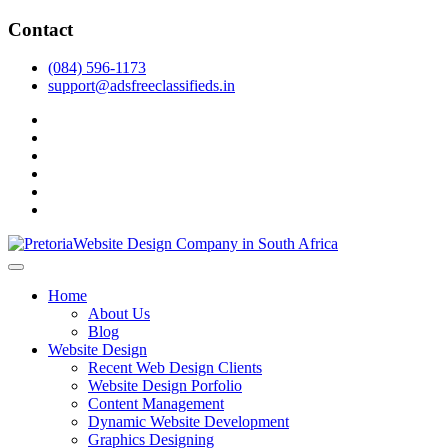
Skip
Contact
to
content
(084) 596-1173
support@adsfreeclassifieds.in
facebook
twitter
pinterest
instagram
dribbble
linkedin
As a leading website design company in Pretoria, we craft bespoke web 
2025.
Top Website Design Company in Pretoria:
Home
About Us
Blog
Website Design
Recent Web Design Clients
Website Design Porfolio
Content Management
Dynamic Website Development
Graphics Designing