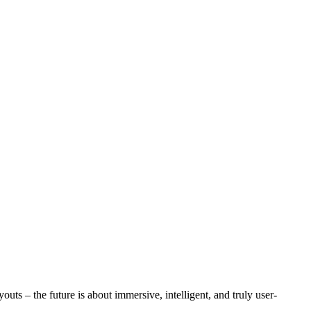
uts – the future is about immersive, intelligent, and truly user-