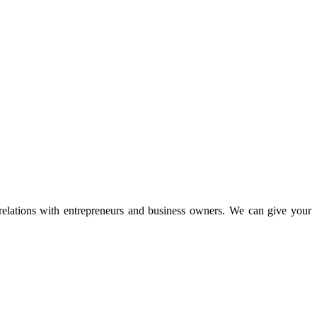
 relations with entrepreneurs and business owners. We can give your