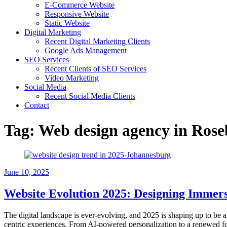
E-Commerce Website
Responsive Website
Static Website
Digital Marketing
Recent Digital Marketing Clients
Google Ads Management
SEO Services
Recent Clients of SEO Services
Video Marketing
Social Media
Recent Social Media Clients
Contact
Tag:
Web design agency in Ros
June 10, 2025
Website Evolution 2025: Designing Immers
The digital landscape is ever-evolving, and 2025 is shaping up to be a 
centric experiences. From AI-powered personalization to a renewed foc