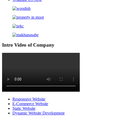
Intro Video of Company
Responsive Website
E-Commerce Website
Static Website
Dynamic Website Development