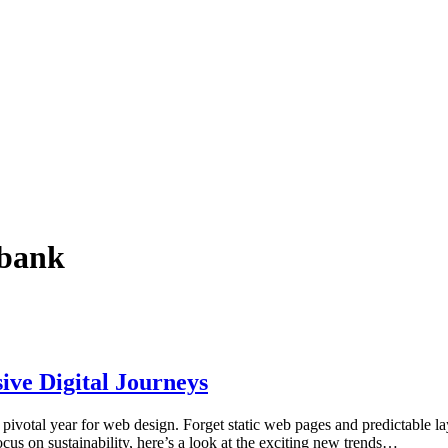
ebank
ive Digital Journeys
pivotal year for web design. Forget static web pages and predictable layo
us on sustainability, here’s a look at the exciting new trends…