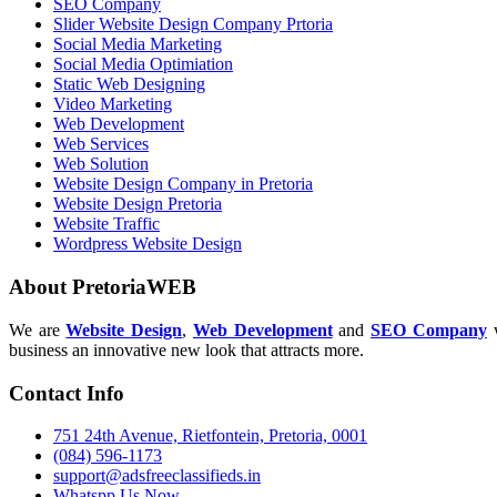
SEO Company
Slider Website Design Company Prtoria
Social Media Marketing
Social Media Optimiation
Static Web Designing
Video Marketing
Web Development
Web Services
Web Solution
Website Design Company in Pretoria
Website Design Pretoria
Website Traffic
Wordpress Website Design
About PretoriaWEB
We are
Website Design
,
Web Development
and
SEO Company
w
business an innovative new look that attracts more.
Contact Info
751 24th Avenue, Rietfontein, Pretoria, 0001
(084) 596-1173
support@adsfreeclassifieds.in
Whatspp Us Now