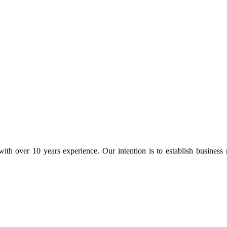
ith over 10 years experience. Our intention is to establish business