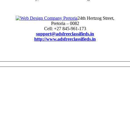
24th Hertzog Street,
Pretoria – 0082
Cell: +27 845-961-173
support@adsfreeclassifieds.in
http://www.adsfreeclassifieds.in