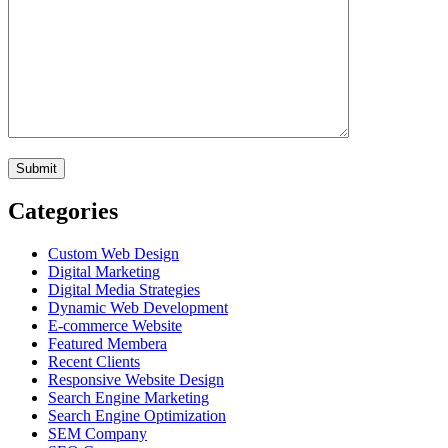
Categories
Custom Web Design
Digital Marketing
Digital Media Strategies
Dynamic Web Development
E-commerce Website
Featured Membera
Recent Clients
Responsive Website Design
Search Engine Marketing
Search Engine Optimization
SEM Company