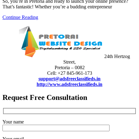
So, you’re in Pretoria and ready to launch your online presence?
That’s fantastic! Whether you’re a budding entrepreneur
Continue Reading
24th Hertzog
Street,
Pretoria – 0082
Cell: +27 845-961-173
support@adsfreeclassifieds.in
http://www.adsfreeclassifieds.in
Request Free Consultation
Your name
Your email