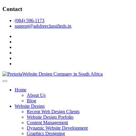
Skip
Contact
to
content
(084) 596-1173
support@adsfreeclassifieds.in
facebook
twitter
pinterest
instagram
dribbble
linkedin
As a leading website design company in Pretoria, we craft bespoke
web solutions that attract local customers & excel in AI-driven search.
Top Website Design Company in Pretoria:
Home
Invest in a strategic website that grows your South African business
Crafting AI-Optimized Web Experiences
About Us
in 2025.
Blog
(2025)
Website Design
Recent Web Design Clients
Website Design Porfolio
Content Management
Dynamic Website Development
Graphics Designing