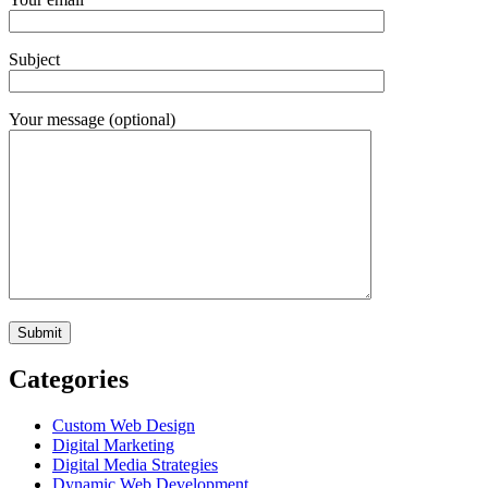
Subject
Your message (optional)
Categories
Custom Web Design
Digital Marketing
Digital Media Strategies
Dynamic Web Development