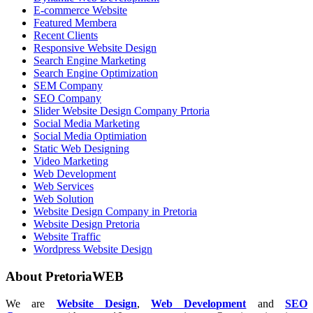
E-commerce Website
Featured Membera
Recent Clients
Responsive Website Design
Search Engine Marketing
Search Engine Optimization
SEM Company
SEO Company
Slider Website Design Company Prtoria
Social Media Marketing
Social Media Optimiation
Static Web Designing
Video Marketing
Web Development
Web Services
Web Solution
Website Design Company in Pretoria
Website Design Pretoria
Website Traffic
Wordpress Website Design
About PretoriaWEB
We are
Website Design
,
Web Development
and
SEO