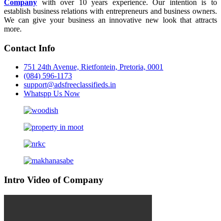
Company
with over 10 years experience. Our intention is to
establish business relations with entrepreneurs and business owners.
We can give your business an innovative new look that attracts
more.
Contact Info
751 24th Avenue, Rietfontein, Pretoria, 0001
(084) 596-1173
support@adsfreeclassifieds.in
Whatspp Us Now
Intro Video of Company