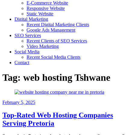
E-Commerce Website
Responsive Website
Static Website
Digital Marketing
Recent Digital Marketing Clients
Google Ads Management
SEO Services
Recent Clients of SEO Services
Video Marketing
Social Media
Recent Social Media Clients
Contact
Tag:
web hosting Tshwane
February 5, 2025
Top-Rated Web Hosting Companies
Serving Pretoria