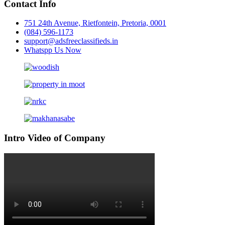
Contact Info
751 24th Avenue, Rietfontein, Pretoria, 0001
(084) 596-1173
support@adsfreeclassifieds.in
Whatspp Us Now
Intro Video of Company