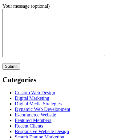
Your message (optional)
Categories
Custom Web Design
Digital Marketing
Digital Media Strategies
Dynamic Web Development
E-commerce Website
Featured Membera
Recent Clients
Responsive Website Design
Search Engine Marketing