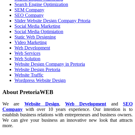
Search Engine Optimization
SEM Company
SEO Company
Slider Website Design Company Prtoria
Social Media Marketing
Social Media Optimiation
Static Web Designing
Video Marketing
Web Development
Web Services
Web Solution
Website Design Company in Pretoria
Website Design Pretoria
Website Traffic
Wordpress Website Design
About PretoriaWEB
We are
Website Design
,
Web Development
and
SEO
Company
with over 10 years experience. Our intention is to
establish business relations with entrepreneurs and business owners.
We can give your business an innovative new look that attracts
more.