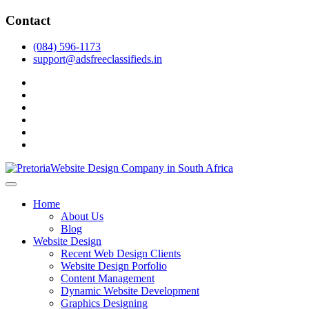
Skip
Contact
to
content
(084) 596-1173
support@adsfreeclassifieds.in
facebook
twitter
pinterest
instagram
dribbble
linkedin
As a leading website design company in Pretoria, we craft bespoke
web solutions that attract local customers & excel in AI-driven search.
Top Website Design Company in Pretoria:
Home
Invest in a strategic website that grows your South African business
Crafting AI-Optimized Web Experiences
About Us
in 2025.
Blog
(2025)
Website Design
Recent Web Design Clients
Website Design Porfolio
Content Management
Dynamic Website Development
Graphics Designing