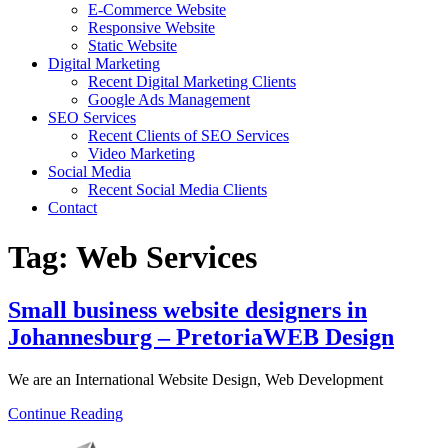
E-Commerce Website
Responsive Website
Static Website
Digital Marketing
Recent Digital Marketing Clients
Google Ads Management
SEO Services
Recent Clients of SEO Services
Video Marketing
Social Media
Recent Social Media Clients
Contact
Tag:
Web Services
Small business website designers in
Johannesburg – PretoriaWEB Design
We are an International Website Design, Web Development
Continue Reading