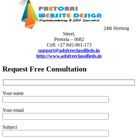
24th Hertzog
Street,
Pretoria – 0082
Cell: +27 845-961-173
support@adsfreeclassifieds.in
http://www.adsfreeclassifieds.in
Request Free Consultation
Your name
Your email
Subject