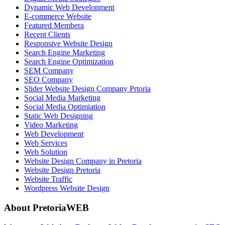
Dynamic Web Development
E-commerce Website
Featured Membera
Recent Clients
Responsive Website Design
Search Engine Marketing
Search Engine Optimization
SEM Company
SEO Company
Slider Website Design Company Prtoria
Social Media Marketing
Social Media Optimiation
Static Web Designing
Video Marketing
Web Development
Web Services
Web Solution
Website Design Company in Pretoria
Website Design Pretoria
Website Traffic
Wordpress Website Design
About PretoriaWEB