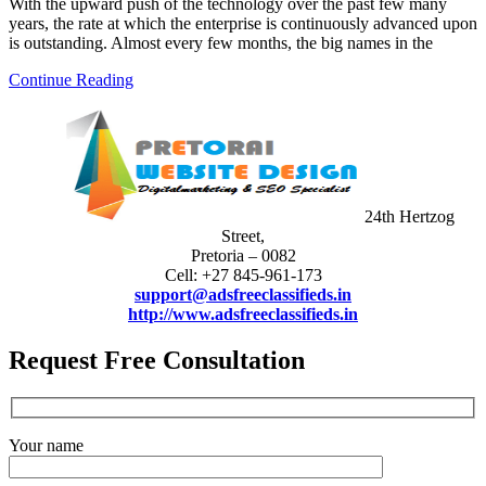
With the upward push of the technology over the past few many
years, the rate at which the enterprise is continuously advanced upon
is outstanding. Almost every few months, the big names in the
Continue Reading
24th Hertzog
Street,
Pretoria – 0082
Cell: +27 845-961-173
support@adsfreeclassifieds.in
http://www.adsfreeclassifieds.in
Request Free Consultation
Your name