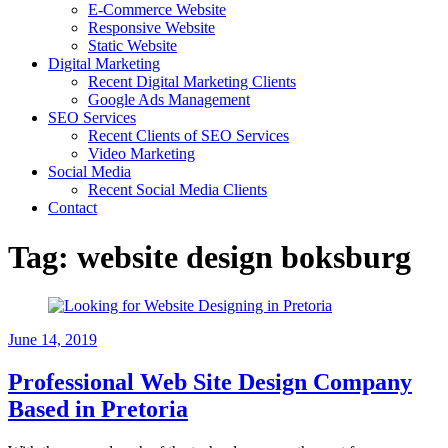
E-Commerce Website
Responsive Website
Static Website
Digital Marketing
Recent Digital Marketing Clients
Google Ads Management
SEO Services
Recent Clients of SEO Services
Video Marketing
Social Media
Recent Social Media Clients
Contact
Tag:
website design boksburg
June 14, 2019
Professional Web Site Design Company
Based in Pretoria