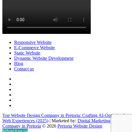
Responsive Website
E-Commerce Website
Static Website
Dynamic Website Development
Blog
Contact us
facebook
twitter
pinterest
instagram
dribbble
linkedin
Top Website Design Company in Pretoria: Crafting AI-Optimized
Web Experiences (2025)
| Marketed by:
Digital Marketing
Company in Pretoria
© 2026
Pretoria Website Design
WhatsApp us