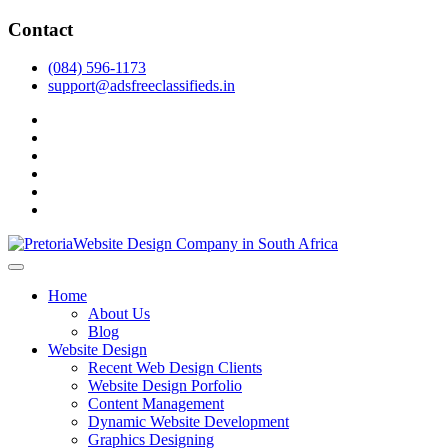
Skip
Contact
to
content
(084) 596-1173
support@adsfreeclassifieds.in
facebook
twitter
pinterest
instagram
dribbble
linkedin
As a leading website design company in Pretoria, we craft bespoke
web solutions that attract local customers & excel in AI-driven search.
Top Website Design Company in Pretoria:
Home
Invest in a strategic website that grows your South African business
Crafting AI-Optimized Web Experiences
About Us
in 2025.
Blog
(2025)
Website Design
Recent Web Design Clients
Website Design Porfolio
Content Management
Dynamic Website Development
Graphics Designing