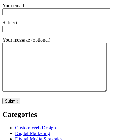
Your email
Subject
Your message (optional)
Categories
Custom Web Design
Digital Marketing
Digital Media Strategies