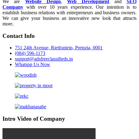
We are
Website Design
,
Web Development
and
SEO
Company
with over 10 years experience. Our intention is to
establish business relations with entrepreneurs and business owners.
We can give your business an innovative new look that attracts
more.
Contact Info
751 24th Avenue, Rietfontein, Pretoria, 0001
(084) 596-1173
support@adsfreeclassifieds.in
Whatspp Us Now
Intro Video of Company