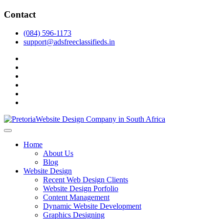
Skip
Contact
to
content
(084) 596-1173
support@adsfreeclassifieds.in
facebook
twitter
pinterest
instagram
dribbble
linkedin
As a leading website design company in Pretoria, we craft bespoke
web solutions that attract local customers & excel in AI-driven search.
Top Website Design Company in Pretoria:
Home
Invest in a strategic website that grows your South African business
Crafting AI-Optimized Web Experiences
About Us
in 2025.
Blog
(2025)
Website Design
Recent Web Design Clients
Website Design Porfolio
Content Management
Dynamic Website Development
Graphics Designing