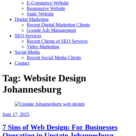
E-Commerce Website
Responsive Website
Static Website
Digital Marketing
Recent Digital Marketing Clients
Google Ads Management
SEO Services
Recent Clients of SEO Services
Video Marketing
Social Media
Recent Social Media Clients
Contact
Tag:
Website Design
Johannesburg
June 17, 2025
7 Sins of Web Design: For Businesses
Operating in Upstate Johannesburg