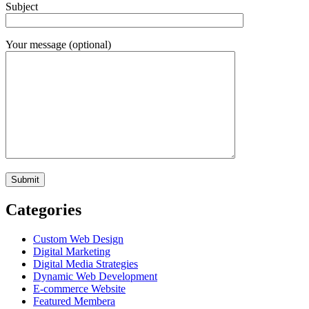
Subject
Your message (optional)
Categories
Custom Web Design
Digital Marketing
Digital Media Strategies
Dynamic Web Development
E-commerce Website
Featured Membera