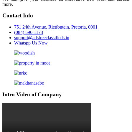
more.
Contact Info
751 24th Avenue, Rietfontein, Pretoria, 0001
(084) 596-1173
support@adsfreeclassifieds.in
Whatspp Us Now
Intro Video of Company