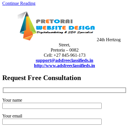
Continue Reading
24th Hertzog
Street,
Pretoria – 0082
Cell: +27 845-961-173
support@adsfreeclassifieds.in
http://www.adsfreeclassifieds.in
Request Free Consultation
Your name
Your email