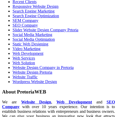
Recent Clients
Responsive Website Design
Search Engine Marketing
Search Engine Optimization
SEM Company
SEO Company
Slider Website Design Company Prtoria
Social Media Marketing
Social Media Optimiation
Static Web Designing
Video Marketing
Web Development
Web Services
Web Solution
Website Design Company in Pretoria
Website Design Pretoria
Website Traffic
Wordpress Website Design
About PretoriaWEB
We are
Website Design
,
Web Development
and
SEO
Company
with over 10 years experience. Our intention is to
establish business relations with entrepreneurs and business owners.
We can give your business an innovative new look that attracts