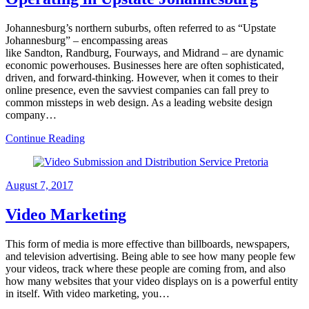
Johannesburg’s northern suburbs, often referred to as “Upstate
Johannesburg” – encompassing areas
like Sandton, Randburg, Fourways, and Midrand – are dynamic
economic powerhouses. Businesses here are often sophisticated,
driven, and forward-thinking. However, when it comes to their
online presence, even the savviest companies can fall prey to
common missteps in web design. As a leading website design
company…
Continue Reading
August 7, 2017
Video Marketing
This form of media is more effective than billboards, newspapers,
and television advertising. Being able to see how many people few
your videos, track where these people are coming from, and also
how many websites that your video displays on is a powerful entity
in itself. With video marketing, you…