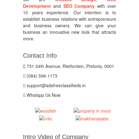
Development
and
SEO Company
with over
10 years experience. Our intention is to
establish business relations with entrepreneurs
and business owners. We can give your
business an innovative new look that attracts
more.
Contact Info
751 24th Avenue, Rietfontein, Pretoria, 0001
(084) 596-1173
support@adsfreeclassifieds.in
Whatspp Us Now
Intro Video of Company