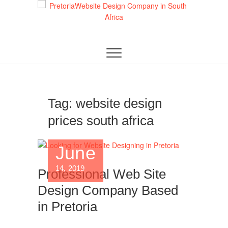
Skip
to
content
AS A LEADING WEBSITE DESIGN COMPANY IN
Top Website
PRETORIA, WE CRAFT BESPOKE WEB
SOLUTIONS THAT ATTRACT LOCAL
Design Company
CUSTOMERS & EXCEL IN AI-DRIVEN SEARCH.
INVEST IN A STRATEGIC WEBSITE THAT GROWS
in Pretoria:
YOUR SOUTH AFRICAN BUSINESS IN 2025.
Crafting AI-
Tag:
website design
prices south africa
Optimized Web
Experiences
June
(2025)
14, 2019
Professional Web Site
Design Company Based
in Pretoria