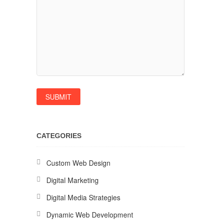
CATEGORIES
Custom Web Design
Digital Marketing
Digital Media Strategies
Dynamic Web Development