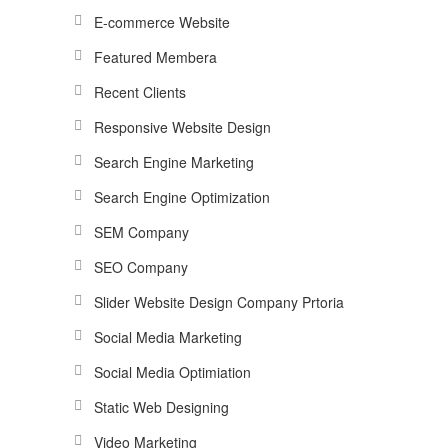
E-commerce Website
Featured Membera
Recent Clients
Responsive Website Design
Search Engine Marketing
Search Engine Optimization
SEM Company
SEO Company
Slider Website Design Company Prtoria
Social Media Marketing
Social Media Optimiation
Static Web Designing
Video Marketing