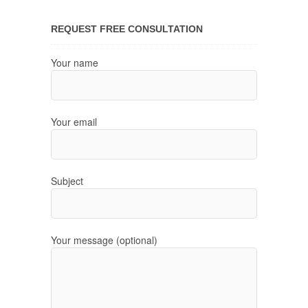
REQUEST FREE CONSULTATION
Your name
Your email
Subject
Your message (optional)