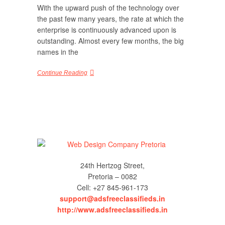
With the upward push of the technology over
the past few many years, the rate at which the
enterprise is continuously advanced upon is
outstanding. Almost every few months, the big
names in the
Continue Reading
24th Hertzog Street,
Pretoria – 0082
Cell: +27 845-961-173
support@adsfreeclassifieds.in
http://www.adsfreeclassifieds.in