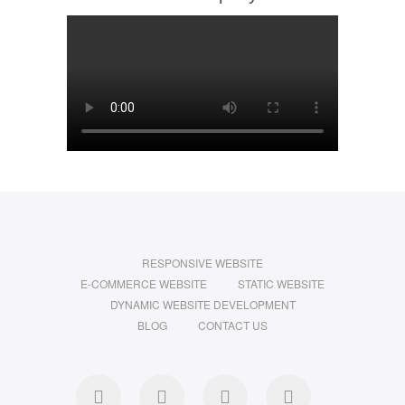
RESPONSIVE WEBSITE
E-COMMERCE WEBSITE
STATIC WEBSITE
DYNAMIC WEBSITE DEVELOPMENT
BLOG
CONTACT US
facebook
twitter
pinterest
instagram