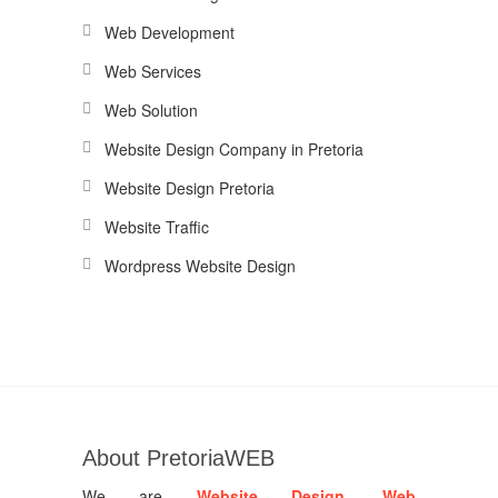
Web Development
Web Services
Web Solution
Website Design Company in Pretoria
Website Design Pretoria
Website Traffic
Wordpress Website Design
About PretoriaWEB
We are
Website Design
,
Web