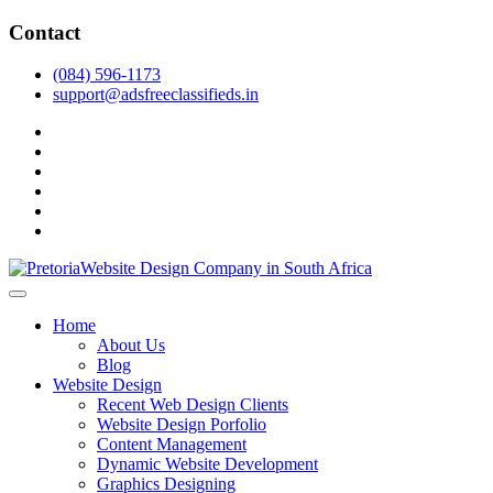
Skip
Contact
to
content
(084) 596-1173
support@adsfreeclassifieds.in
facebook
twitter
pinterest
instagram
dribbble
linkedin
As a leading website design company in Pretoria, we craft bespoke web 
2025.
Top Website Design Company in Pretoria:
Home
About Us
Blog
Website Design
Recent Web Design Clients
Website Design Porfolio
Content Management
Dynamic Website Development
Graphics Designing