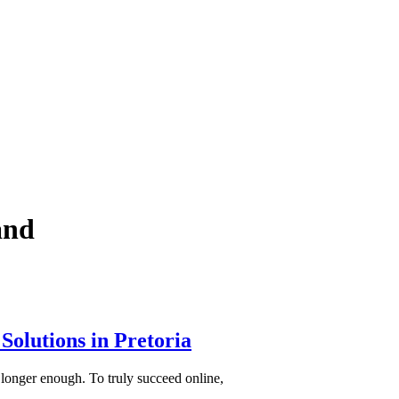
and
Solutions in Pretoria
 longer enough. To truly succeed online,