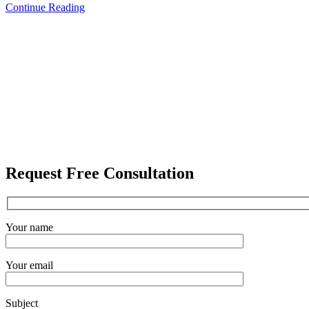
Continue Reading
Request Free Consultation
Your name
Your email
Subject