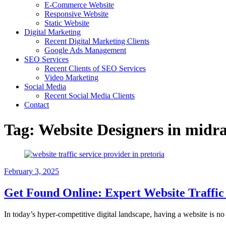
E-Commerce Website
Responsive Website
Static Website
Digital Marketing
Recent Digital Marketing Clients
Google Ads Management
SEO Services
Recent Clients of SEO Services
Video Marketing
Social Media
Recent Social Media Clients
Contact
Tag:
Website Designers in midr
February 3, 2025
Get Found Online: Expert Website Traffic 
In today’s hyper-competitive digital landscape, having a website is no