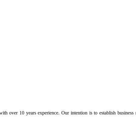
ith over 10 years experience. Our intention is to establish business