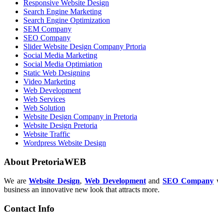
Responsive Website Design
Search Engine Marketing
Search Engine Optimization
SEM Company
SEO Company
Slider Website Design Company Prtoria
Social Media Marketing
Social Media Optimiation
Static Web Designing
Video Marketing
Web Development
Web Services
Web Solution
Website Design Company in Pretoria
Website Design Pretoria
Website Traffic
Wordpress Website Design
About PretoriaWEB
We are
Website Design
,
Web Development
and
SEO Company
w
business an innovative new look that attracts more.
Contact Info