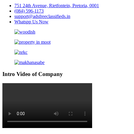
751 24th Avenue, Rietfontein, Pretoria, 0001
(084) 596-1173
support@adsfreeclassifieds.in
Whatspp Us Now
Intro Video of Company