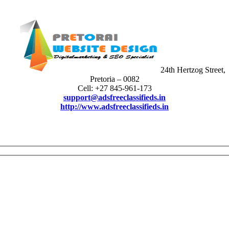
24th Hertzog Street,
Pretoria – 0082
Cell: +27 845-961-173
support@adsfreeclassifieds.in
http://www.adsfreeclassifieds.in