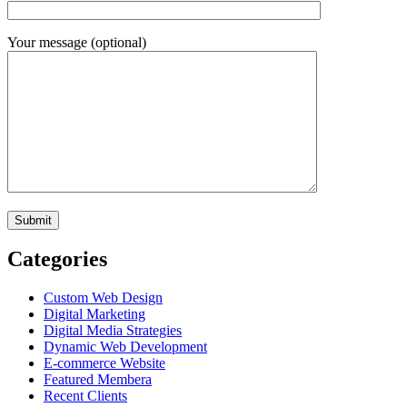
Your message (optional)
Categories
Custom Web Design
Digital Marketing
Digital Media Strategies
Dynamic Web Development
E-commerce Website
Featured Membera
Recent Clients