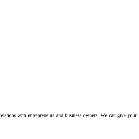
 relations with entrepreneurs and business owners. We can give your