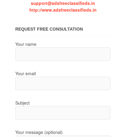
support@adsfreeclassifieds.in
http://www.adsfreeclassifieds.in
REQUEST FREE CONSULTATION
Your name
Your email
Subject
Your message (optional)