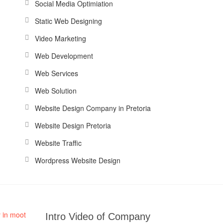
Social Media Optimiation
Static Web Designing
Video Marketing
Web Development
Web Services
Web Solution
Website Design Company in Pretoria
Website Design Pretoria
Website Traffic
Wordpress Website Design
Intro Video of Company