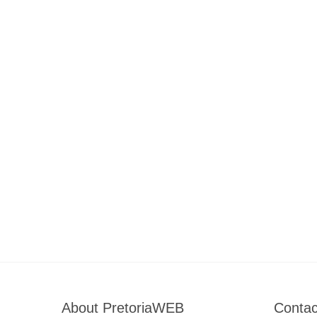
About PretoriaWEB
Contac