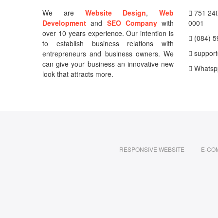
We are
Website Design
,
Web
751 24th
Development
and
SEO Company
with
0001
over 10 years experience. Our intention is
(084) 5
to establish business relations with
support
entrepreneurs and business owners. We
can give your business an innovative new
Whatsp
look that attracts more.
RESPONSIVE WEBSITE
E-CO