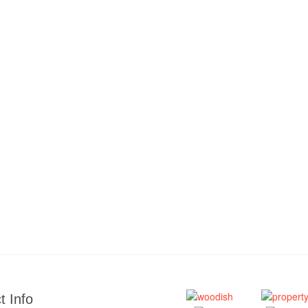
t Info