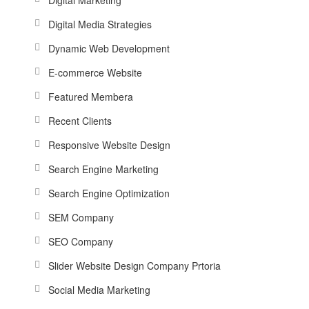
Digital Media Strategies
Dynamic Web Development
E-commerce Website
Featured Membera
Recent Clients
Responsive Website Design
Search Engine Marketing
Search Engine Optimization
SEM Company
SEO Company
Slider Website Design Company Prtoria
Social Media Marketing