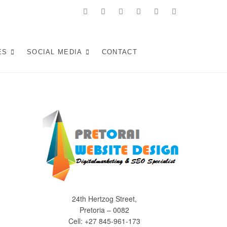
facebook
twitter
pinterest
instagram
dribbble
linkedin
 in Pretoria:
KE WEB SOLUTIONS THAT ATTRACT LOCAL CUSTOMERS &
S YOUR SOUTH AFRICAN BUSINESS IN 2025.
ES
SOCIAL MEDIA
CONTACT
Experiences (2025)
24th Hertzog Street,
Pretoria – 0082
Cell: +27 845-961-173