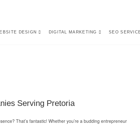
op Website Design Company
 LEADING WEBSITE DESIGN COMPANY IN PRETORIA, WE CRAFT BESPO
L IN AI-DRIVEN SEARCH. INVEST IN A STRATEGIC WEBSITE THAT GROW
EBSITE DESIGN
DIGITAL MARKETING
SEO SERVIC
rafting AI-Optimized Web 
ies Serving Pretoria
resence? That’s fantastic! Whether you’re a budding entrepreneur