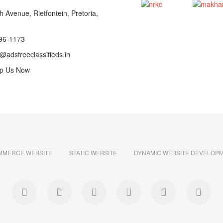
 Avenue, Rietfontein, Pretoria,
96-1173
@adsfreeclassifieds.in
p Us Now
MMERCE WEBSITE
STATIC WEBSITE
DYNAMIC WEBSITE DEVELOP
facebook
twitter
pinterest
instagram
dribbble
linke