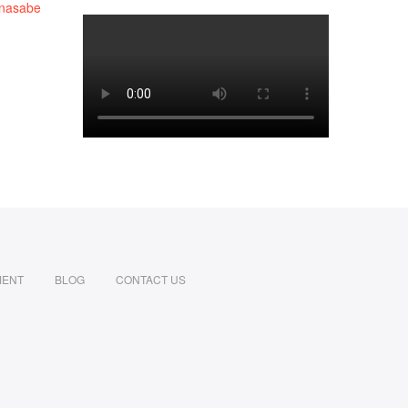
MENT
BLOG
CONTACT US
din