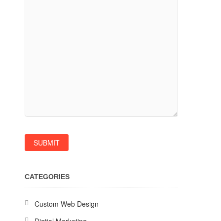
CATEGORIES
Custom Web Design
Digital Marketing