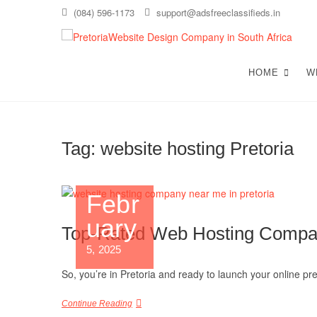
Skip
(084) 596-1173
support@adsfreeclassifieds.in
to
content
T
AS A
EXCE
HOME
W
C
Tag:
website hosting Pretoria
Febr
uary
Top-Rated Web Hosting Compan
5, 2025
So, you’re in Pretoria and ready to launch your online p
Continue Reading