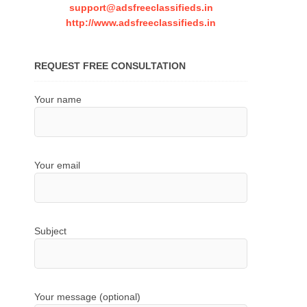
support@adsfreeclassifieds.in
http://www.adsfreeclassifieds.in
REQUEST FREE CONSULTATION
Your name
Your email
Subject
Your message (optional)