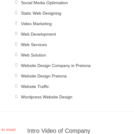
Social Media Optimiation
Static Web Designing
Video Marketing
Web Development
Web Services
Web Solution
Website Design Company in Pretoria
Website Design Pretoria
Website Traffic
Wordpress Website Design
Intro Video of Company