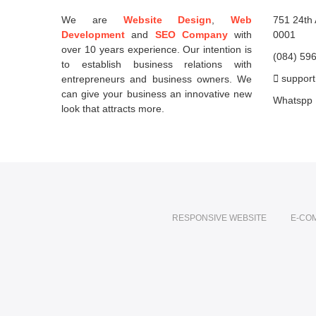
We are
Website Design
,
Web
751 24th 
Development
and
SEO Company
with
0001
over 10 years experience. Our intention is
(084) 59
to establish business relations with
support
entrepreneurs and business owners. We
can give your business an innovative new
Whatspp
look that attracts more.
RESPONSIVE WEBSITE
E-CO