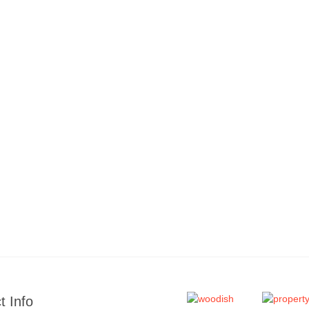
t Info