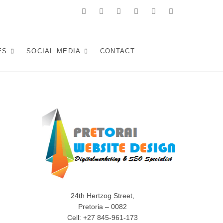
facebook
twitter
pinterest
instagram
dribbble
linkedin
 in Pretoria:
KE WEB SOLUTIONS THAT ATTRACT LOCAL CUSTOMERS &
S YOUR SOUTH AFRICAN BUSINESS IN 2025.
ES
SOCIAL MEDIA
CONTACT
Experiences (2025)
24th Hertzog Street,
Pretoria – 0082
Cell: +27 845-961-173