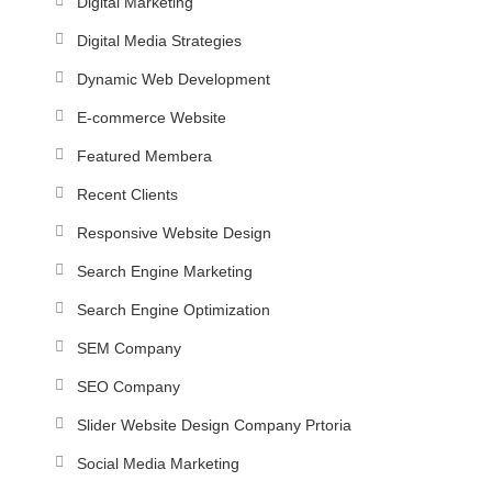
Digital Marketing
Digital Media Strategies
Dynamic Web Development
E-commerce Website
Featured Membera
Recent Clients
Responsive Website Design
Search Engine Marketing
Search Engine Optimization
SEM Company
SEO Company
Slider Website Design Company Prtoria
Social Media Marketing