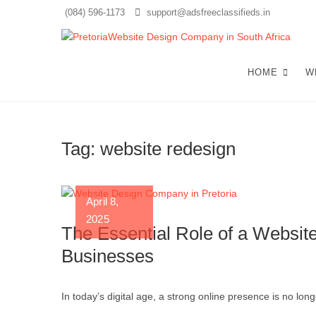
Skip
(084) 596-1173
support@adsfreeclassifieds.in
to
content
T
AS A
EXCE
HOME
W
Cr
Tag:
website redesign
April 8,
2025
The Essential Role of a Websit
Businesses
In today’s digital age, a strong online presence is no long