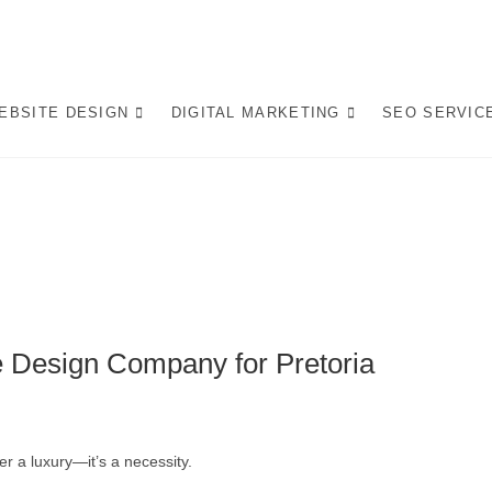
op Website Design Company
 LEADING WEBSITE DESIGN COMPANY IN PRETORIA, WE CRAFT BESPO
L IN AI-DRIVEN SEARCH. INVEST IN A STRATEGIC WEBSITE THAT GROW
EBSITE DESIGN
DIGITAL MARKETING
SEO SERVIC
afting AI-Optimized Web 
e Design Company for Pretoria
er a luxury—it’s a necessity.