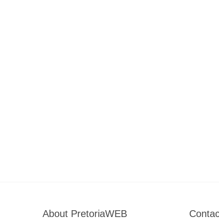
About PretoriaWEB
Contac