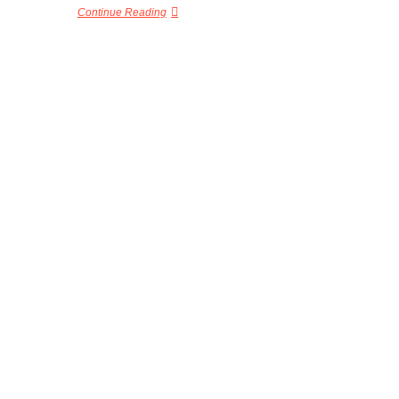
Continue Reading