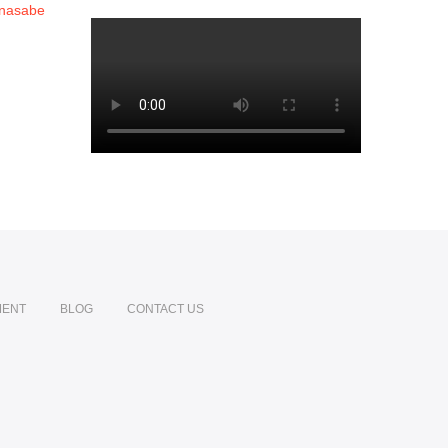
MENT
BLOG
CONTACT US
din