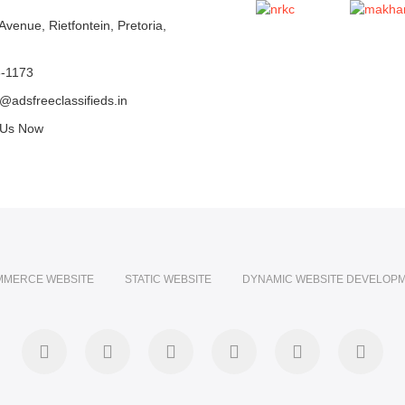
Avenue, Rietfontein, Pretoria,
6-1173
@adsfreeclassifieds.in
 Us Now
MMERCE WEBSITE
STATIC WEBSITE
DYNAMIC WEBSITE DEVELOP
facebook
twitter
pinterest
instagram
dribbble
linke