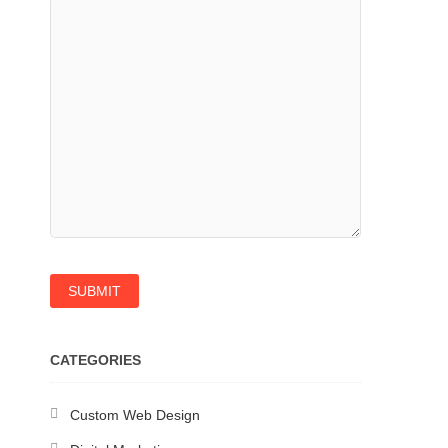
CATEGORIES
Custom Web Design