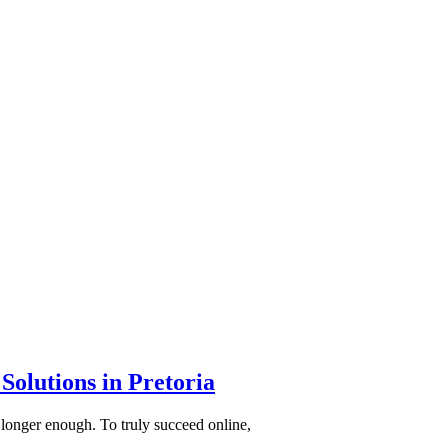
Solutions in Pretoria
 longer enough. To truly succeed online,