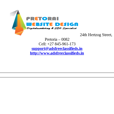
24th Hertzog Street,
Pretoria – 0082
Cell: +27 845-961-173
support@adsfreeclassifieds.in
http://www.adsfreeclassifieds.in