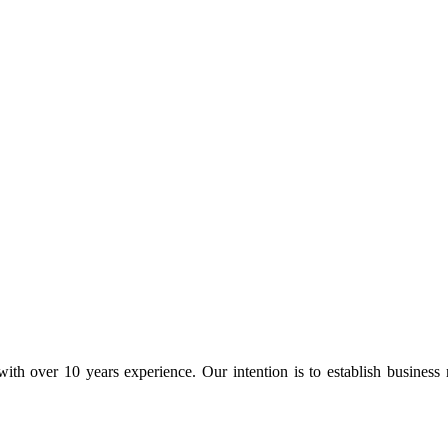
ith over 10 years experience. Our intention is to establish business