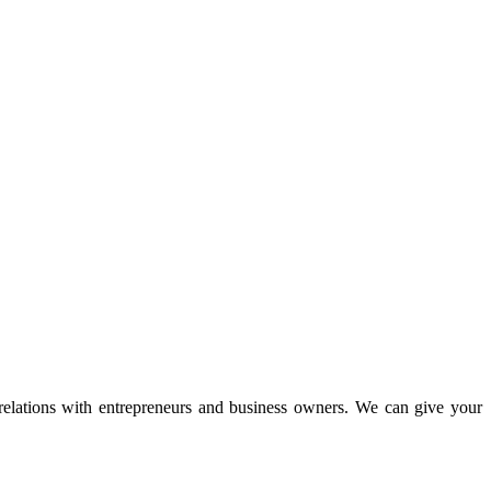
 relations with entrepreneurs and business owners. We can give your