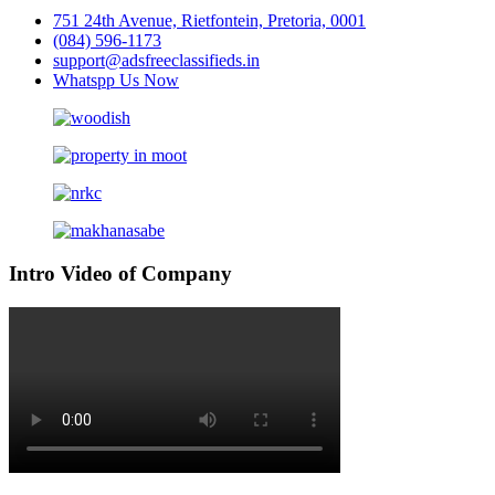
751 24th Avenue, Rietfontein, Pretoria, 0001
(084) 596-1173
support@adsfreeclassifieds.in
Whatspp Us Now
Intro Video of Company