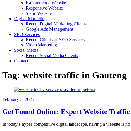
E-Commerce Website
Responsive Website
Static Website
Digital Marketing
Recent Digital Marketing Clients
Google Ads Management
SEO Services
Recent Clients of SEO Services
Video Marketing
Social Media
Recent Social Media Clients
Contact
Tag:
website traffic in Gauteng
February 3, 2025
Get Found Online: Expert Website Traffic 
In today’s hyper-competitive digital landscape, having a website is no