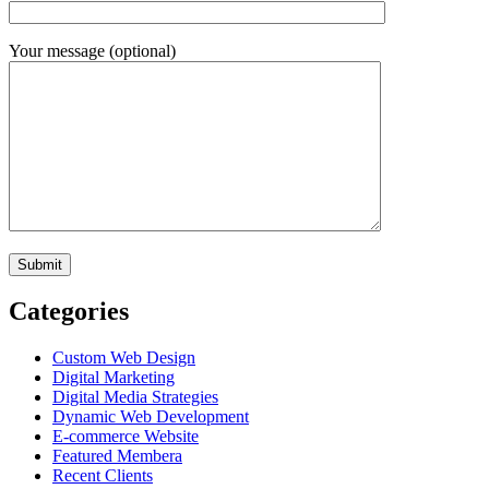
Your message (optional)
Categories
Custom Web Design
Digital Marketing
Digital Media Strategies
Dynamic Web Development
E-commerce Website
Featured Membera
Recent Clients