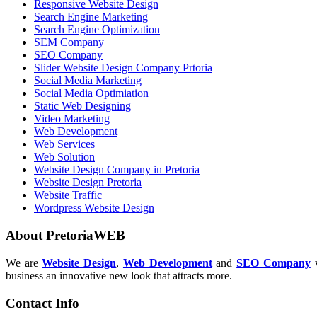
Responsive Website Design
Search Engine Marketing
Search Engine Optimization
SEM Company
SEO Company
Slider Website Design Company Prtoria
Social Media Marketing
Social Media Optimiation
Static Web Designing
Video Marketing
Web Development
Web Services
Web Solution
Website Design Company in Pretoria
Website Design Pretoria
Website Traffic
Wordpress Website Design
About PretoriaWEB
We are
Website Design
,
Web Development
and
SEO Company
w
business an innovative new look that attracts more.
Contact Info