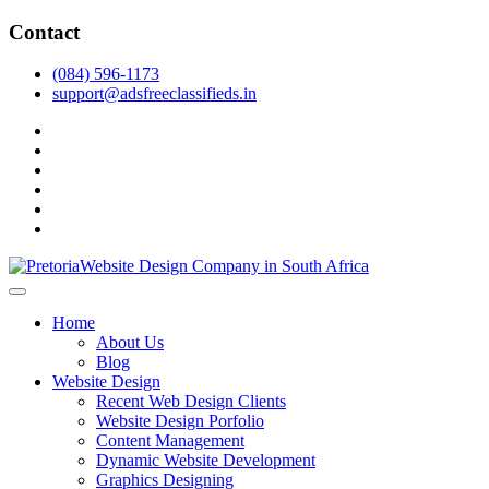
Skip
Contact
to
content
(084) 596-1173
support@adsfreeclassifieds.in
facebook
twitter
pinterest
instagram
dribbble
linkedin
As a leading website design company in Pretoria, we craft bespoke web 
2025.
Top Website Design Company in Pretoria:
Home
About Us
Blog
Website Design
Recent Web Design Clients
Website Design Porfolio
Content Management
Dynamic Website Development
Graphics Designing