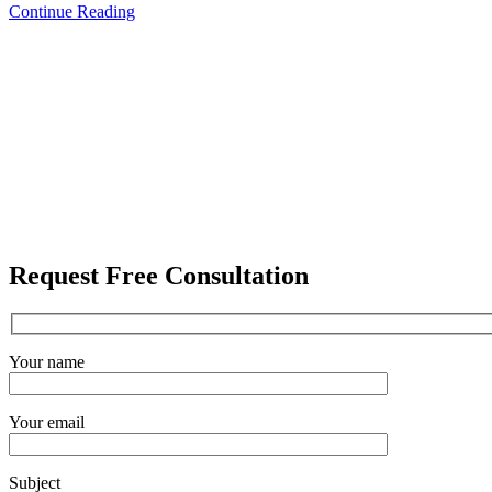
Continue Reading
Request Free Consultation
Your name
Your email
Subject