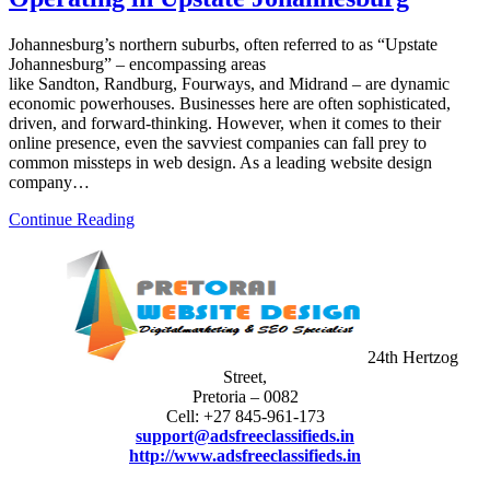
Johannesburg’s northern suburbs, often referred to as “Upstate
Johannesburg” – encompassing areas
like Sandton, Randburg, Fourways, and Midrand – are dynamic
economic powerhouses. Businesses here are often sophisticated,
driven, and forward-thinking. However, when it comes to their
online presence, even the savviest companies can fall prey to
common missteps in web design. As a leading website design
company…
Continue Reading
24th Hertzog
Street,
Pretoria – 0082
Cell: +27 845-961-173
support@adsfreeclassifieds.in
http://www.adsfreeclassifieds.in