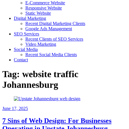
E-Commerce Website
Responsive Website
Static Website
Digital Marketing
Recent Digital Marketing Clients
Google Ads Management
SEO Services
Recent Clients of SEO Services
Video Marketing
Social Media
Recent Social Media Clients
Contact
Tag:
website traffic
Johannesburg
June 17, 2025
7 Sins of Web Design: For Businesses
Operating in Upstate Johannesburg