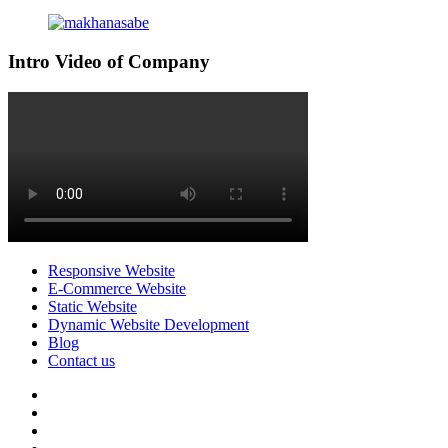
Intro Video of Company
Responsive Website
E-Commerce Website
Static Website
Dynamic Website Development
Blog
Contact us
facebook
twitter
pinterest
instagram