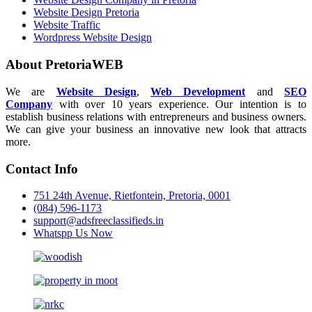
Website Design Pretoria
Website Traffic
Wordpress Website Design
About PretoriaWEB
We are
Website Design
,
Web Development
and
SEO
Company
with over 10 years experience. Our intention is to
establish business relations with entrepreneurs and business owners.
We can give your business an innovative new look that attracts
more.
Contact Info
751 24th Avenue, Rietfontein, Pretoria, 0001
(084) 596-1173
support@adsfreeclassifieds.in
Whatspp Us Now