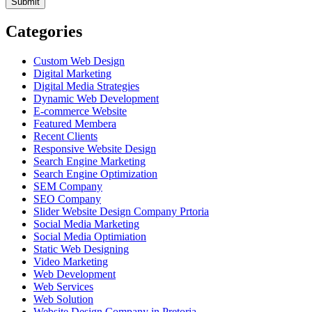
Categories
Custom Web Design
Digital Marketing
Digital Media Strategies
Dynamic Web Development
E-commerce Website
Featured Membera
Recent Clients
Responsive Website Design
Search Engine Marketing
Search Engine Optimization
SEM Company
SEO Company
Slider Website Design Company Prtoria
Social Media Marketing
Social Media Optimiation
Static Web Designing
Video Marketing
Web Development
Web Services
Web Solution
Website Design Company in Pretoria