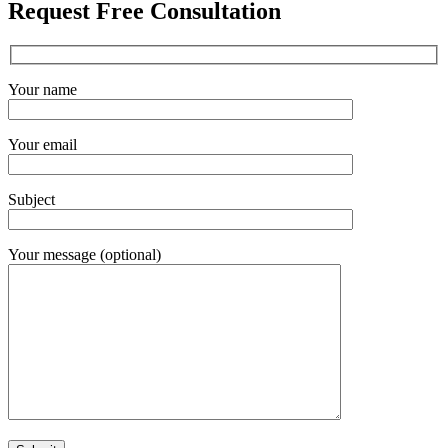
Request Free Consultation
Your name
Your email
Subject
Your message (optional)