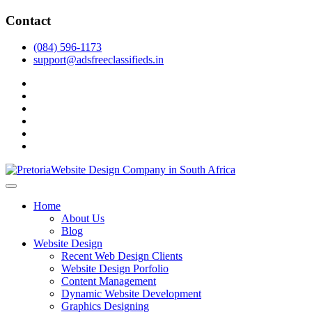
Skip
Contact
to
content
(084) 596-1173
support@adsfreeclassifieds.in
facebook
twitter
pinterest
instagram
dribbble
linkedin
As a leading website design company in Pretoria, we craft bespoke
web solutions that attract local customers & excel in AI-driven search.
Top Website Design Company in Pretoria:
Home
Invest in a strategic website that grows your South African business
Crafting AI-Optimized Web Experiences
About Us
in 2025.
Blog
(2025)
Website Design
Recent Web Design Clients
Website Design Porfolio
Content Management
Dynamic Website Development
Graphics Designing