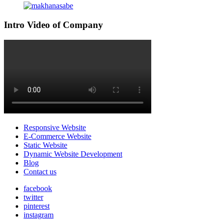
Intro Video of Company
Responsive Website
E-Commerce Website
Static Website
Dynamic Website Development
Blog
Contact us
facebook
twitter
pinterest
instagram