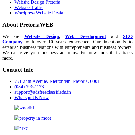
Website Design Pretoria
Website Traffic
Wordpress Website Design
About PretoriaWEB
We are
Website Design
,
Web Development
and
SEO
Company
with over 10 years experience. Our intention is to
establish business relations with entrepreneurs and business owners.
We can give your business an innovative new look that attracts
more.
Contact Info
751 24th Avenue, Rietfontein, Pretoria, 0001
(084) 596-1173
support@adsfreeclassifieds.in
Whatspp Us Now