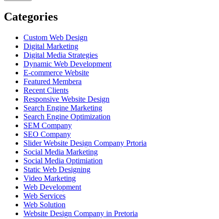
Categories
Custom Web Design
Digital Marketing
Digital Media Strategies
Dynamic Web Development
E-commerce Website
Featured Membera
Recent Clients
Responsive Website Design
Search Engine Marketing
Search Engine Optimization
SEM Company
SEO Company
Slider Website Design Company Prtoria
Social Media Marketing
Social Media Optimiation
Static Web Designing
Video Marketing
Web Development
Web Services
Web Solution
Website Design Company in Pretoria