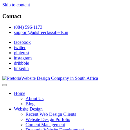
Skip to content
Contact
(084) 596-1173
support@adsfreeclassifieds.in
facebook
twitter
pinterest
instagram
dribbble
linkedin
As a leading website design company in Pretoria, we craft bespoke
web solutions that attract local customers & excel in AI-driven search.
Top Website Design Company in Pretoria:
Home
Invest in a strategic website that grows your South African business
Crafting AI-Optimized Web Experiences
About Us
in 2025.
Blog
(2025)
Website Design
Recent Web Design Clients
Website Design Porfolio
Content Management
Dynamic Website Development