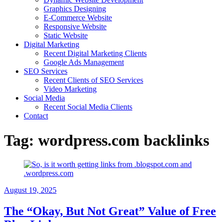
Graphics Designing
E-Commerce Website
Responsive Website
Static Website
Digital Marketing
Recent Digital Marketing Clients
Google Ads Management
SEO Services
Recent Clients of SEO Services
Video Marketing
Social Media
Recent Social Media Clients
Contact
Tag:
wordpress.com backlinks
August 19, 2025
The “Okay, But Not Great” Value of Free