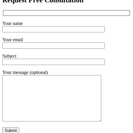
Request Free Consultation
Your name
Your email
Subject
Your message (optional)