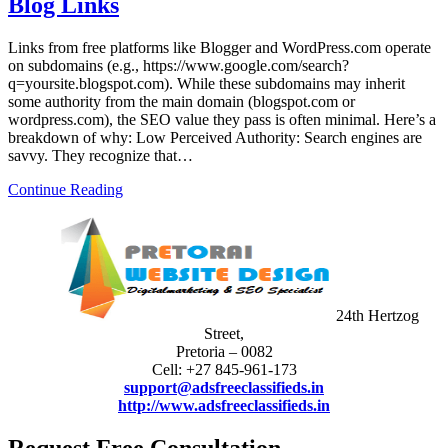
Blog Links
Links from free platforms like Blogger and WordPress.com operate
on subdomains (e.g., https://www.google.com/search?
q=yoursite.blogspot.com). While these subdomains may inherit
some authority from the main domain (blogspot.com or
wordpress.com), the SEO value they pass is often minimal. Here’s a
breakdown of why: Low Perceived Authority: Search engines are
savvy. They recognize that…
Continue Reading
24th Hertzog
Street,
Pretoria – 0082
Cell: +27 845-961-173
support@adsfreeclassifieds.in
http://www.adsfreeclassifieds.in