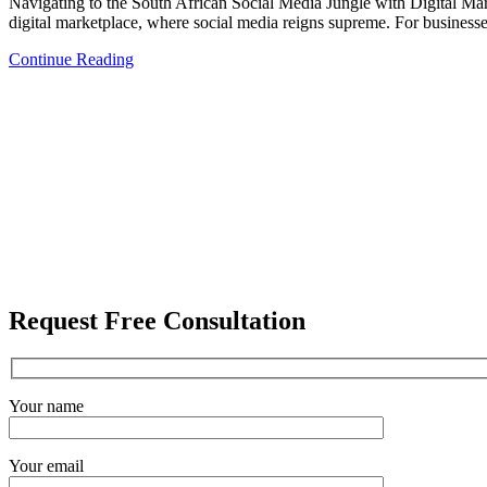
Navigating to the South African Social Media Jungle with Digital Mark
digital marketplace, where social media reigns supreme. For businesses
Continue Reading
Request Free Consultation
Your name
Your email