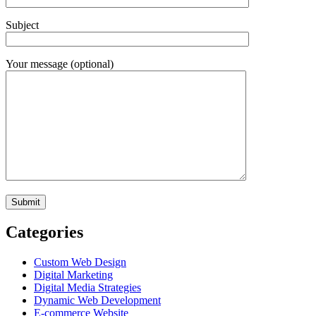
Subject
Your message (optional)
Categories
Custom Web Design
Digital Marketing
Digital Media Strategies
Dynamic Web Development
E-commerce Website