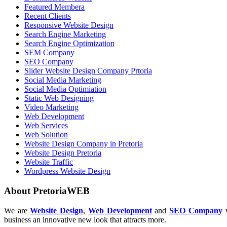
Featured Membera
Recent Clients
Responsive Website Design
Search Engine Marketing
Search Engine Optimization
SEM Company
SEO Company
Slider Website Design Company Prtoria
Social Media Marketing
Social Media Optimiation
Static Web Designing
Video Marketing
Web Development
Web Services
Web Solution
Website Design Company in Pretoria
Website Design Pretoria
Website Traffic
Wordpress Website Design
About PretoriaWEB
We are
Website Design
,
Web Development
and
SEO Company
w
business an innovative new look that attracts more.