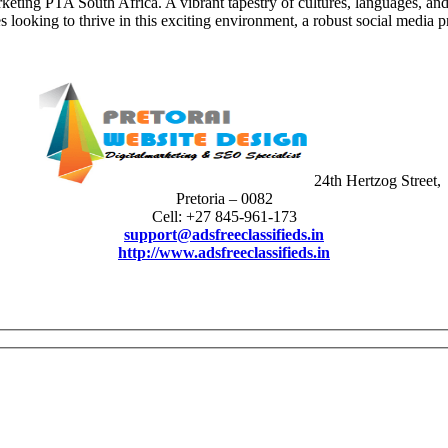
eting PTA South Africa. A vibrant tapestry of cultures, languages, and
 looking to thrive in this exciting environment, a robust social media p
24th Hertzog Street,
Pretoria – 0082
Cell: +27 845-961-173
support@adsfreeclassifieds.in
http://www.adsfreeclassifieds.in