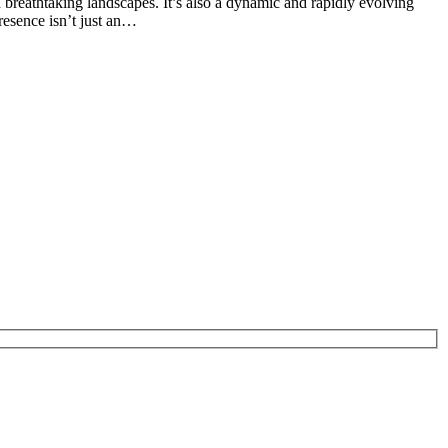
 breathtaking landscapes. It’s also a dynamic and rapidly evolving
resence isn’t just an…