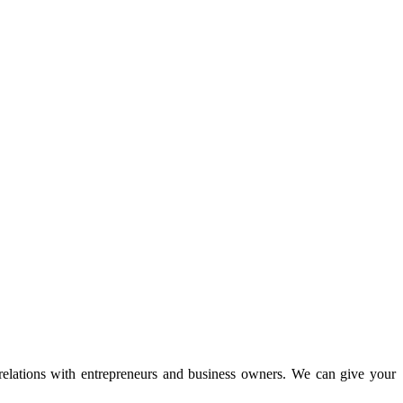
 relations with entrepreneurs and business owners. We can give your