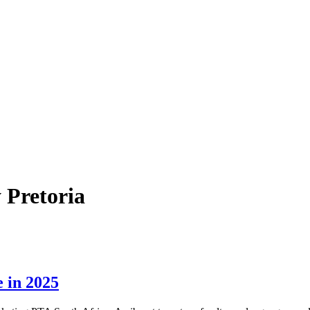
 Pretoria
 in 2025