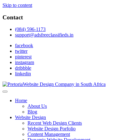
Skip to content
Contact
(084) 596-1173
support@adsfreeclassifieds.in
facebook
twitter
pinterest
instagram
dribbble
linkedin
As a leading website design company in Pretoria, we craft bespoke web 
2025.
Top Website Design Company in Pretoria:
Home
About Us
Blog
Website Design
Recent Web Design Clients
Website Design Porfolio
Content Management
Dynamic Website Development