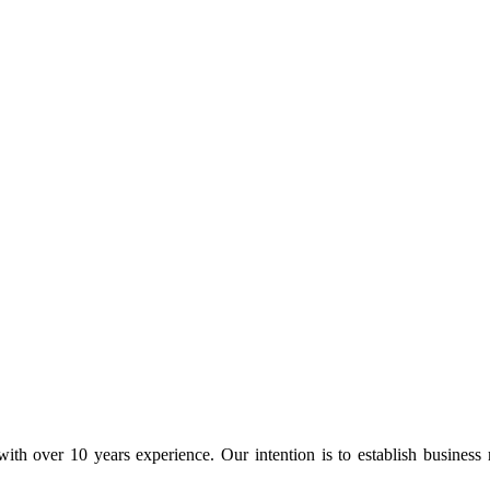
ith over 10 years experience. Our intention is to establish business