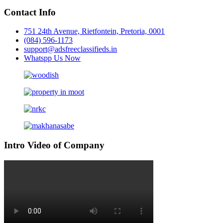
Contact Info
751 24th Avenue, Rietfontein, Pretoria, 0001
(084) 596-1173
support@adsfreeclassifieds.in
Whatspp Us Now
Intro Video of Company