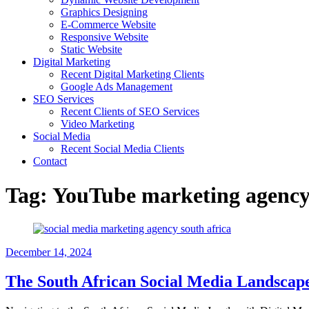
Graphics Designing
E-Commerce Website
Responsive Website
Static Website
Digital Marketing
Recent Digital Marketing Clients
Google Ads Management
SEO Services
Recent Clients of SEO Services
Video Marketing
Social Media
Recent Social Media Clients
Contact
Tag:
YouTube marketing agency
December 14, 2024
The South African Social Media Landscape