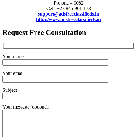
Pretoria – 0082
Cell: +27 845-961-173
support@adsfreeclassifieds.in
http://www.adsfreeclassifieds.in
Request Free Consultation
Your name
Your email
Subject
Your message (optional)