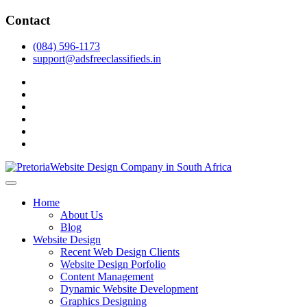
Skip
Contact
to
content
(084) 596-1173
support@adsfreeclassifieds.in
facebook
twitter
pinterest
instagram
dribbble
linkedin
As a leading website design company in Pretoria, we craft bespoke
web solutions that attract local customers & excel in AI-driven search.
Top Website Design Company in Pretoria:
Home
Invest in a strategic website that grows your South African business
Crafting AI-Optimized Web Experiences
About Us
in 2025.
Blog
(2025)
Website Design
Recent Web Design Clients
Website Design Porfolio
Content Management
Dynamic Website Development
Graphics Designing