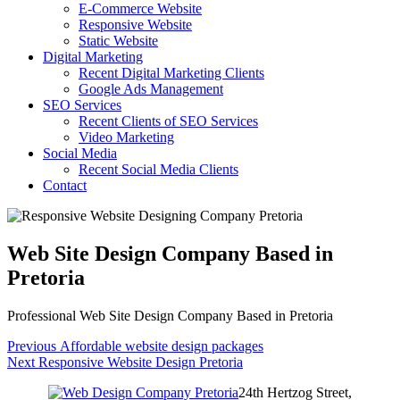
E-Commerce Website
Responsive Website
Static Website
Digital Marketing
Recent Digital Marketing Clients
Google Ads Management
SEO Services
Recent Clients of SEO Services
Video Marketing
Social Media
Recent Social Media Clients
Contact
Web Site Design Company Based in
Pretoria
Professional Web Site Design Company Based in Pretoria
Post
Previous
Previous
Affordable website design packages
Next
post:
Next
Responsive Website Design Pretoria
navigation
post:
24th Hertzog Street,