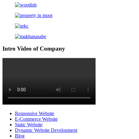
Intro Video of Company
Responsive Website
E-Commerce Website
Static Website
Dynamic Website Development
Blog