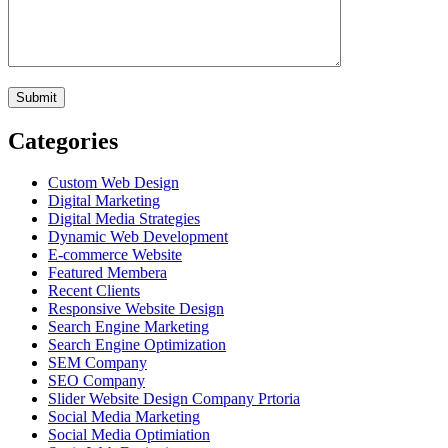
Categories
Custom Web Design
Digital Marketing
Digital Media Strategies
Dynamic Web Development
E-commerce Website
Featured Membera
Recent Clients
Responsive Website Design
Search Engine Marketing
Search Engine Optimization
SEM Company
SEO Company
Slider Website Design Company Prtoria
Social Media Marketing
Social Media Optimiation