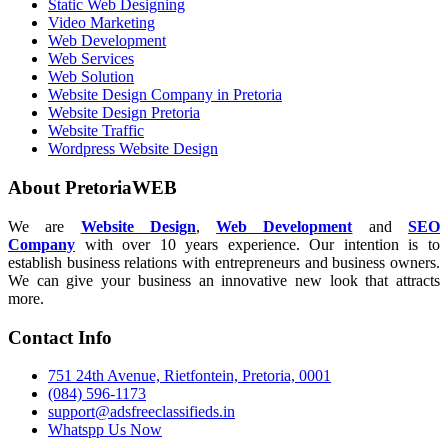
Static Web Designing
Video Marketing
Web Development
Web Services
Web Solution
Website Design Company in Pretoria
Website Design Pretoria
Website Traffic
Wordpress Website Design
About PretoriaWEB
We are
Website Design
,
Web Development
and
SEO
Company
with over 10 years experience. Our intention is to
establish business relations with entrepreneurs and business owners.
We can give your business an innovative new look that attracts
more.
Contact Info
751 24th Avenue, Rietfontein, Pretoria, 0001
(084) 596-1173
support@adsfreeclassifieds.in
Whatspp Us Now